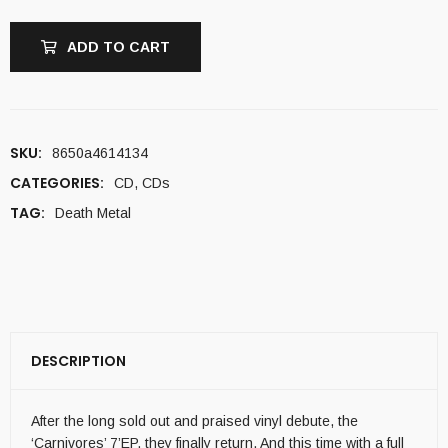
ADD TO CART
SKU:
8650a4614134
CATEGORIES:
CD
,
CDs
TAG:
Death Metal
DESCRIPTION
After the long sold out and praised vinyl debute, the
‘Carnivores’ 7’EP, they finally return. And this time with a full