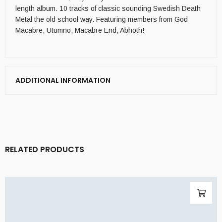
length album. 10 tracks of classic sounding Swedish Death
Metal the old school way. Featuring members from God
Macabre, Utumno, Macabre End, Abhoth!
ADDITIONAL INFORMATION
RELATED PRODUCTS