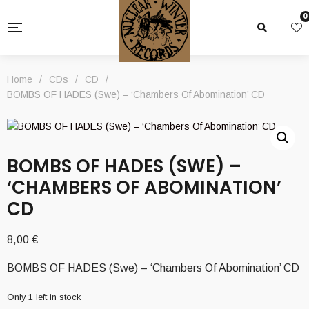
0
Home
/
CDs
/
CD
/
BOMBS OF HADES (Swe) – ‘Chambers Of Abomination’ CD
BOMBS OF HADES (SWE) –
‘CHAMBERS OF ABOMINATION’
CD
8,00
€
BOMBS OF HADES (Swe) – ‘Chambers Of Abomination’ CD
Only 1 left in stock