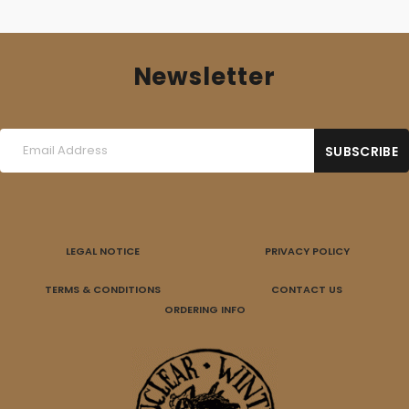
Newsletter
LEGAL NOTICE
PRIVACY POLICY
TERMS & CONDITIONS
CONTACT US
ORDERING INFO