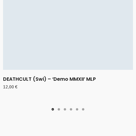
DEATHCULT (Swi) – ‘Demo MMXII’ MLP
12,00
€