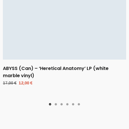
ABYSS (Can) – ‘Heretical Anatomy’ LP (white
marble vinyl)
Original
Current
17,00
€
12,00
€
price
price
was:
is:
17,00 €.
12,00 €.