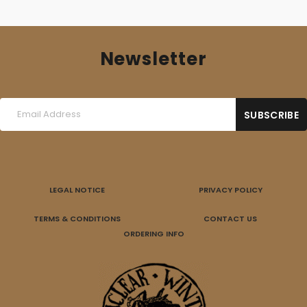
Newsletter
LEGAL NOTICE
PRIVACY POLICY
TERMS & CONDITIONS
CONTACT US
ORDERING INFO