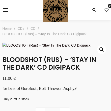
0
Home
/
CDs
/
CD
/
BLOODSHOT (Rus) – ‘Stay In The Dark’ CD Digipack
BLOODSHOT (RUS) – ‘STAY IN
THE DARK’ CD DIGIPACK
11,00
€
for fans of Gorefest, Bolt Thrower, Asphyx!
Only 2 left in stock