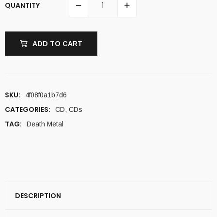
QUANTITY
ADD TO CART
SKU:
4f08f0a1b7d6
CATEGORIES:
CD
,
CDs
TAG:
Death Metal
DESCRIPTION