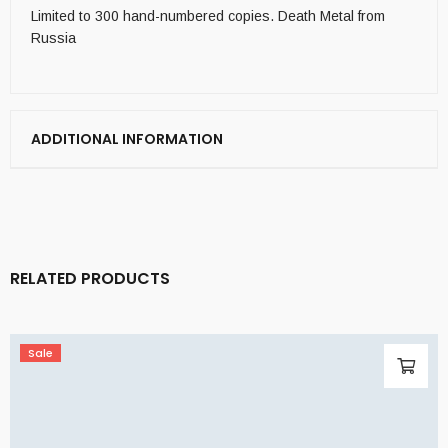
Limited to 300 hand-numbered copies. Death Metal from
Russia
ADDITIONAL INFORMATION
RELATED PRODUCTS
Sale