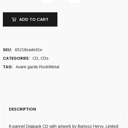
ADD TO CART
SKU:
65218eade91e
CATEGORIES:
CD
,
CDs
TAG:
Avant-garde Rock/Metal
DESCRIPTION
8-pannel Digipack CD with artwork by Bartosz Hervy. Limited