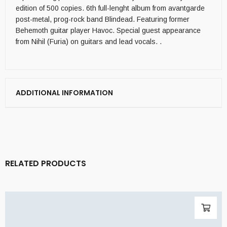
edition of 500 copies. 6th full-lenght album from avantgarde
post-metal, prog-rock band Blindead. Featuring former
Behemoth guitar player Havoc. Special guest appearance
from Nihil (Furia) on guitars and lead vocals. .
ADDITIONAL INFORMATION
RELATED PRODUCTS