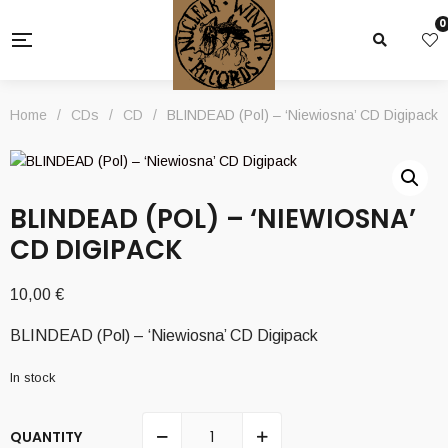
0
Home
/
CDs
/
CD
/
BLINDEAD (Pol) – ‘Niewiosna’ CD Digipack
BLINDEAD (POL) – ‘NIEWIOSNA’
CD DIGIPACK
10,00
€
BLINDEAD (Pol) – ‘Niewiosna’ CD Digipack
In stock
QUANTITY