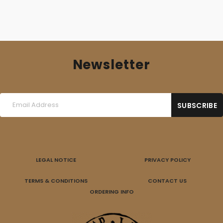
Newsletter
LEGAL NOTICE
PRIVACY POLICY
TERMS & CONDITIONS
CONTACT US
ORDERING INFO