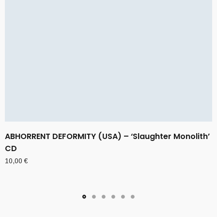
ABHORRENT DEFORMITY (USA) – ‘Slaughter Monolith’
CD
10,00
€