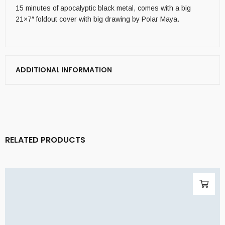
15 minutes of apocalyptic black metal, comes with a big
21×7″ foldout cover with big drawing by Polar Maya.
ADDITIONAL INFORMATION
RELATED PRODUCTS