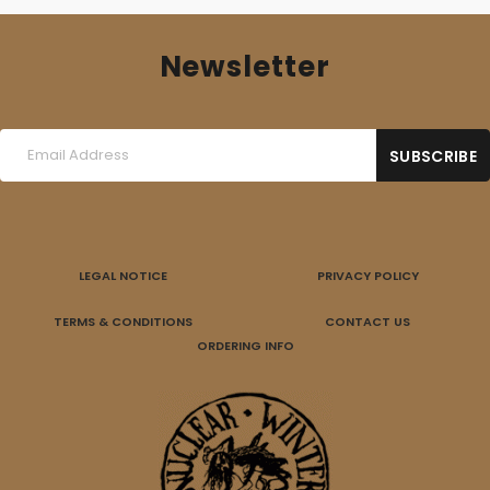
Newsletter
LEGAL NOTICE
PRIVACY POLICY
TERMS & CONDITIONS
CONTACT US
ORDERING INFO