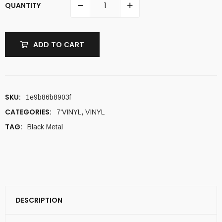
QUANTITY
ADD TO CART
SKU:
1e9b86b8903f
CATEGORIES:
7'VINYL
,
VINYL
TAG:
Black Metal
DESCRIPTION