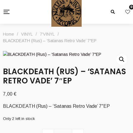
0
Home
/
VINYL
/
7'VINYL
/
BLACKDEATH (Rus) – ‘Satanas Retro Vade’ 7″EP
BLACKDEATH (RUS) – ‘SATANAS
RETRO VADE’ 7″EP
7,00
€
BLACKDEATH (Rus) – ‘Satanas Retro Vade’ 7″EP
Only 2 left in stock