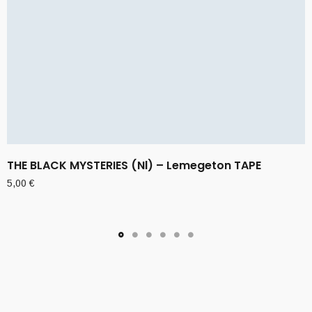
THE BLACK MYSTERIES (Nl) – Lemegeton TAPE
5,00
€