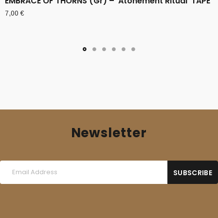
EMBRACE OF THORNS (Gr) – ‘Atonement Ritual’ TAPE
7,00
€
Newsletter