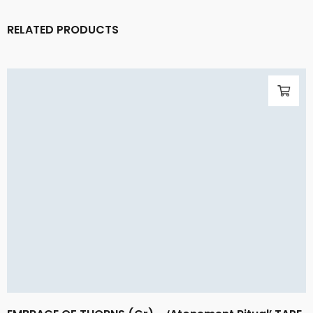
RELATED PRODUCTS