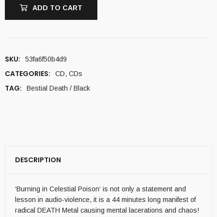
ADD TO CART
SKU:
53fa6f50b4d9
CATEGORIES:
CD
,
CDs
TAG:
Bestial Death / Black
DESCRIPTION
‘Burning in Celestial Poison‘ is not only a statement and
lesson in audio-violence, it is a 44 minutes long manifest of
radical DEATH Metal causing mental lacerations and chaos!