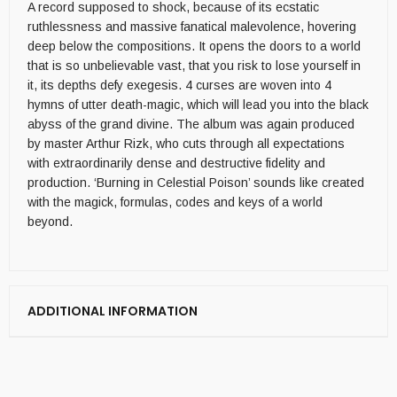
A record supposed to shock, because of its ecstatic
ruthlessness and massive fanatical malevolence, hovering
deep below the compositions. It opens the doors to a world
that is so unbelievable vast, that you risk to lose yourself in
it, its depths defy exegesis. 4 curses are woven into 4
hymns of utter death-magic, which will lead you into the black
abyss of the grand divine. The album was again produced
by master Arthur Rizk, who cuts through all expectations
with extraordinarily dense and destructive fidelity and
production. ‘Burning in Celestial Poison’ sounds like created
with the magick, formulas, codes and keys of a world
beyond.
ADDITIONAL INFORMATION