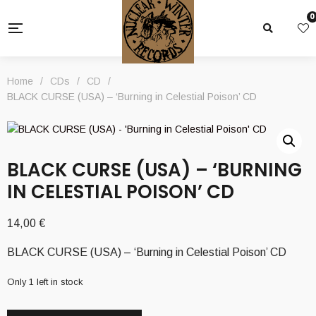
0
Home
/
CDs
/
CD
/
BLACK CURSE (USA) – ‘Burning in Celestial Poison’ CD
BLACK CURSE (USA) – ‘BURNING
IN CELESTIAL POISON’ CD
14,00
€
BLACK CURSE (USA) – ‘Burning in Celestial Poison’ CD
Only 1 left in stock