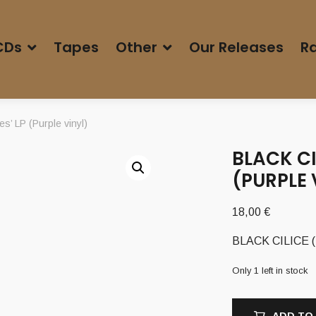
CDs
Tapes
Other
Our Releases
Ra
s’ LP (Purple vinyl)
BLACK CI
(PURPLE 
18,00
€
BLACK CILICE (Po
Only 1 left in stock