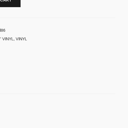
 CART
d86
' VINYL
,
VINYL