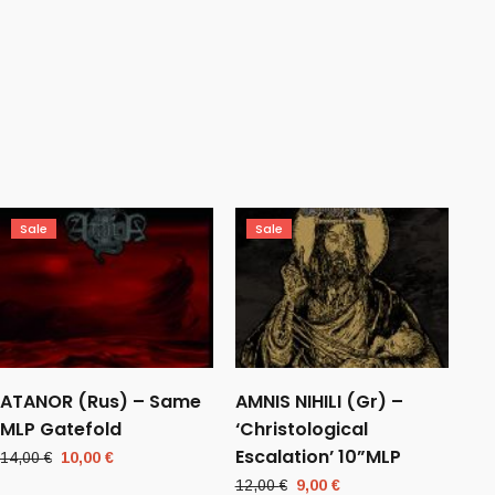
Sale
Sale
ATANOR (Rus) – Same
AMNIS NIHILI (Gr) –
MLP Gatefold
‘Christological
Escalation’ 10”MLP
Original
Current
14,00
€
10,00
€
price
price
Original
Current
12,00
€
9,00
€