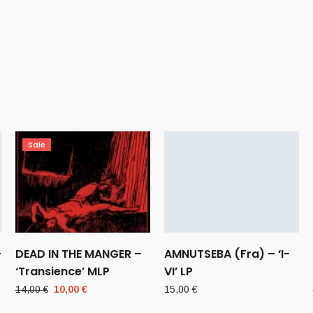
Sale
–
DEAD IN THE MANGER –
AMNUTSEBA (Fra) – ‘I-
‘Transience’ MLP
VI’ LP
Original
Current
14,00
€
10,00
€
15,00
€
price
price