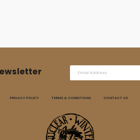
was:
is:
14,00 €.
10,00 €.
ewsletter
PRIVACY POLICY
TERMS & CONDITIONS
CONTACT US