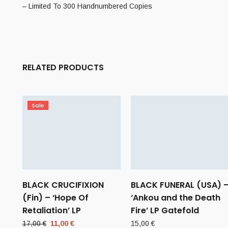
– Limited To 300 Handnumbered Copies
RELATED PRODUCTS
Sale
BLACK CRUCIFIXION
BLACK FUNERAL (USA) 
(Fin) – ‘Hope Of
‘Ankou and the Death
Retaliation’ LP
Fire’ LP Gatefold
Original
Current
17,00
€
11,00
€
15,00
€