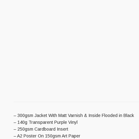
– 300gsm Jacket With Matt Varnish & Inside Flooded in Black
– 140g Transparent Purple Vinyl
– 250gsm Cardboard Insert
– A2 Poster On 150gsm Art Paper