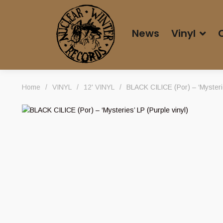
News
Vinyl
Home
/
VINYL
/
12' VINYL
/
BLACK CILICE (Por) – ‘Mysterie