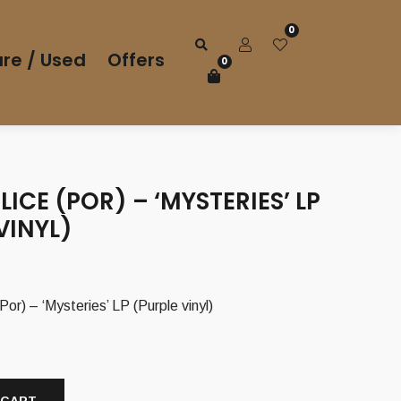
0
re / Used
Offers
0
LICE (POR) – ‘MYSTERIES’ LP
VINYL)
r) – ‘Mysteries’ LP (Purple vinyl)