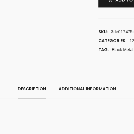
ADD TO
SKU:
3de017475
CATEGORIES:
12
TAG:
Black Metal
DESCRIPTION
ADDITIONAL INFORMATION