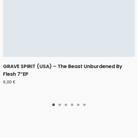
GRAVE SPIRIT (USA) – The Beast Unburdened By
Flesh 7”EP
6,00
€