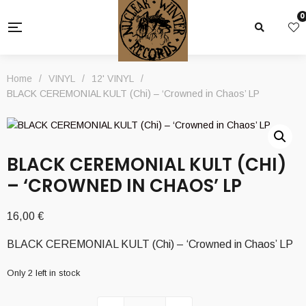
0
Home
/
VINYL
/
12' VINYL
/
BLACK CEREMONIAL KULT (Chi) – ‘Crowned in Chaos’ LP
BLACK CEREMONIAL KULT (CHI)
– ‘CROWNED IN CHAOS’ LP
16,00
€
BLACK CEREMONIAL KULT (Chi) – ‘Crowned in Chaos’ LP
Only 2 left in stock