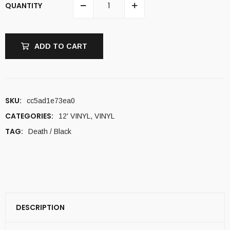
QUANTITY
ADD TO CART
SKU:
cc5ad1e73ea0
CATEGORIES:
12' VINYL
,
VINYL
TAG:
Death / Black
DESCRIPTION