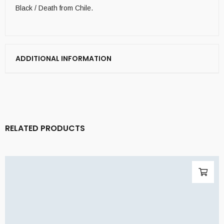
Black / Death from Chile.
ADDITIONAL INFORMATION
RELATED PRODUCTS