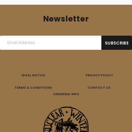
Newsletter
LEGAL NOTICE
PRIVACY POLICY
TERMS & CONDITIONS
CONTACT US
ORDERING INFO