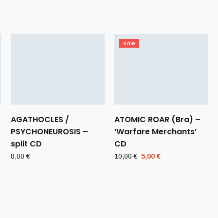
Sale
AGATHOCLES /
ATOMIC ROAR (Bra) –
PSYCHONEUROSIS –
‘Warfare Merchants’
split CD
CD
Original
Current
8,00
€
10,00
€
5,00
€
price
price
was:
is:
10,00 €.
5,00 €.