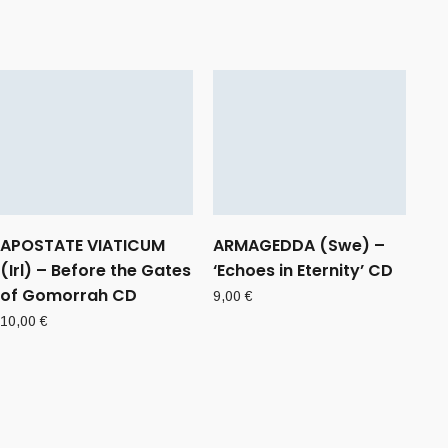
APOSTATE VIATICUM
ARMAGEDDA (Swe) –
(Irl) – Before the Gates
‘Echoes in Eternity’ CD
of Gomorrah CD
9,00
€
10,00
€