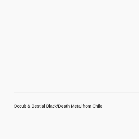
Occult & Bestial Black/Death Metal from Chile