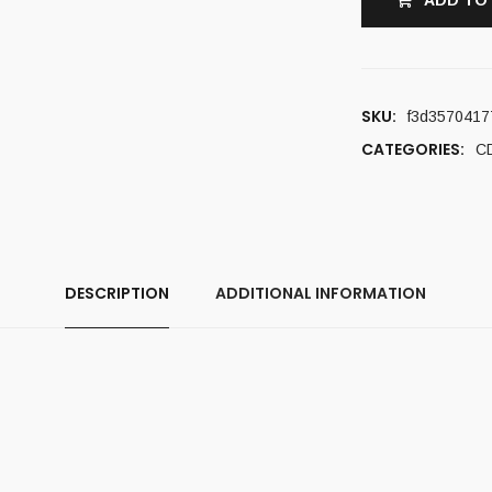
ADD TO
SKU:
f3d3570417
CATEGORIES:
C
DESCRIPTION
ADDITIONAL INFORMATION