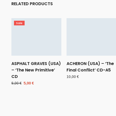
RELATED PRODUCTS
Sale
ASPHALT GRAVES (USA)
ACHERON (USA) – ‘The
– ‘The New Primitive’
Final Conflict’ CD-A5
CD
10,00
€
Original
Current
9,00
€
5,00
€
price
price
was:
is:
9,00 €.
5,00 €.