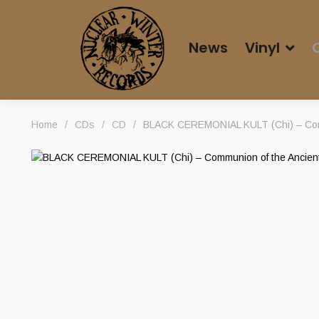
News
Vinyl
Home
/
CDs
/
CD
/
BLACK CEREMONIAL KULT (Chi) – Com