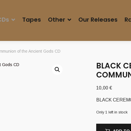
CDs
Tapes
Other
Our Releases
Ra
munion of the Ancient Gods CD
BLACK C
COMMUNI
10,00
€
BLACK CEREMONI
Only 1 left in stock