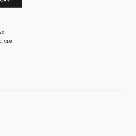
 CART
7c
D
,
CDs