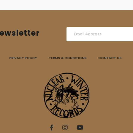
ewsletter
PRIVACY POLICY
TERMS & CONDITIONS
CONTACT US