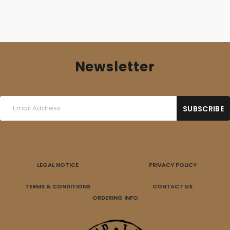
Newsletter
LEGAL NOTICE
PRIVACY POLICY
TERMS & CONDITIONS
CONTACT US
ORDERING INFO