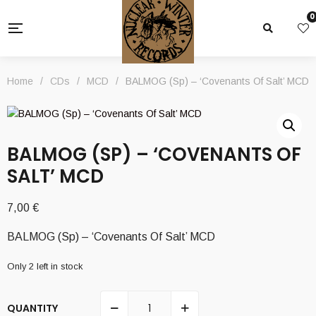
0
Home
/
CDs
/
MCD
/
BALMOG (Sp) – ‘Covenants Of Salt’ MCD
BALMOG (SP) – ‘COVENANTS OF
SALT’ MCD
7,00
€
BALMOG (Sp) – ‘Covenants Of Salt’ MCD
Only 2 left in stock
QUANTITY