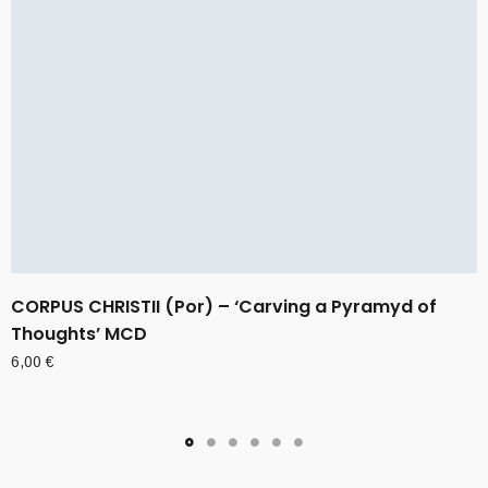
CORPUS CHRISTII (Por) – ‘Carving a Pyramyd of
Thoughts’ MCD
6,00
€