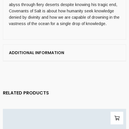
abyss through fiery deserts despite knowing his tragic end,
Covenants of Salt is about how humanity seek knowledge
denied by divinity and how we are capable of drowning in the
vastness of the ocean for a single drop of knowledge.
ADDITIONAL INFORMATION
RELATED PRODUCTS