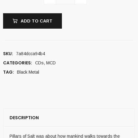
ADD TO CART
SKU:
7a84dcca94b4
CATEGORIES:
CDs
,
MCD
TAG:
Black Metal
DESCRIPTION
Pillars of Salt was about how mankind walks towards the