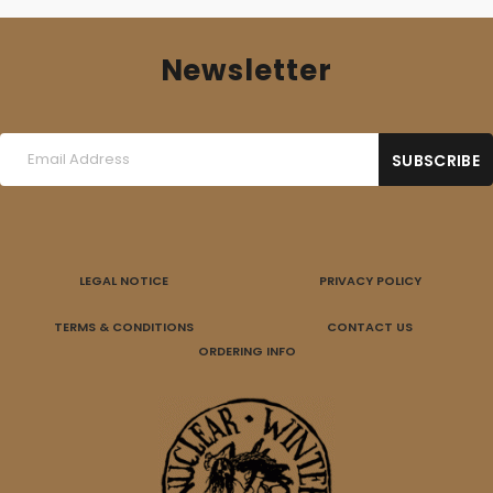
Newsletter
LEGAL NOTICE
PRIVACY POLICY
TERMS & CONDITIONS
CONTACT US
ORDERING INFO