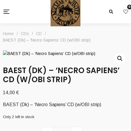
0
Home
/
CDs
/
CD
/
BAEST (Dk) – ‘Necro Sapiens’ CD (w/OBI strip)
BAEST (DK) – ‘NECRO SAPIENS’
CD (W/OBI STRIP)
14,00
€
BAEST (Dk) – ‘Necro Sapiens’ CD (w/OBI strip)
Only 2 left in stock