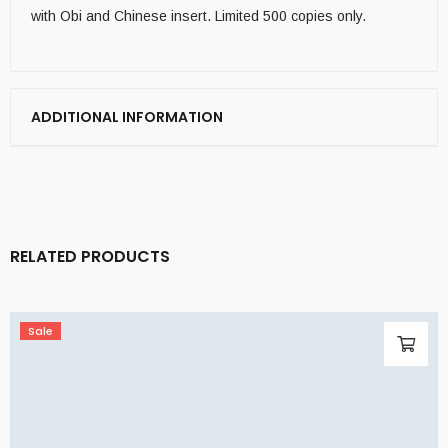
with Obi and Chinese insert. Limited 500 copies only.
ADDITIONAL INFORMATION
RELATED PRODUCTS
Sale