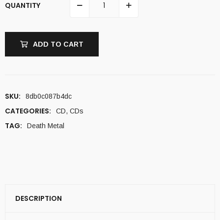
QUANTITY
ADD TO CART
SKU:
8db0c087b4dc
CATEGORIES:
CD
,
CDs
TAG:
Death Metal
DESCRIPTION