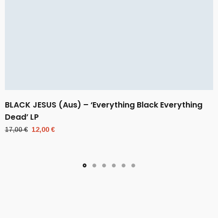
BLACK JESUS (Aus) – ‘Everything Black Everything
Dead’ LP
Original
Current
17,00
€
12,00
€
price
price
was:
is:
17,00 €.
12,00 €.