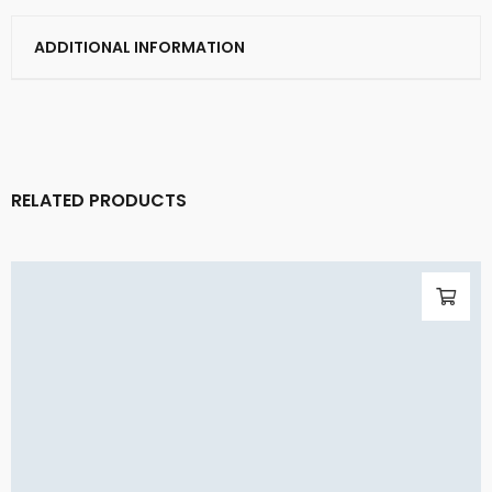
ADDITIONAL INFORMATION
RELATED PRODUCTS