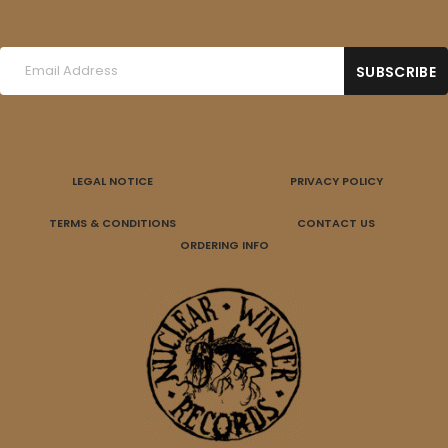
LEGAL NOTICE
PRIVACY POLICY
TERMS & CONDITIONS
CONTACT US
ORDERING INFO