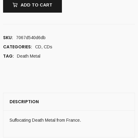
ADD TO CART
SKU:
7067d540d6db
CATEGORIES:
CD
,
CDs
TAG:
Death Metal
DESCRIPTION
Suffocating Death Metal from France.