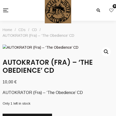
0
Home
/
CDs
/
CD
/
AUTOKRATOR (Fra) – ‘The Obedience’ CD
AUTOKRATOR (FRA) – ‘THE
OBEDIENCE’ CD
10,00
€
AUTOKRATOR (Fra) – ‘The Obedience’ CD
Only 1 left in stock