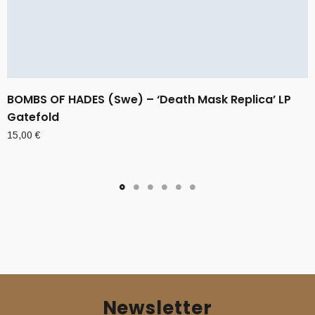
BOMBS OF HADES (Swe) – ‘Death Mask Replica’ LP
Gatefold
15,00
€
Newsletter