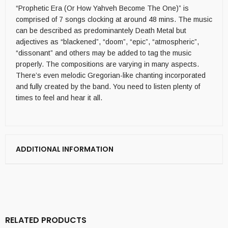
“Prophetic Era (Or How Yahveh Become The One)” is
comprised of 7 songs clocking at around 48 mins. The music
can be described as predominantely Death Metal but
adjectives as “blackened”, “doom”, “epic”, “atmospheric”,
“dissonant” and others may be added to tag the music
properly. The compositions are varying in many aspects.
There’s even melodic Gregorian-like chanting incorporated
and fully created by the band. You need to listen plenty of
times to feel and hear it all.
ADDITIONAL INFORMATION
RELATED PRODUCTS