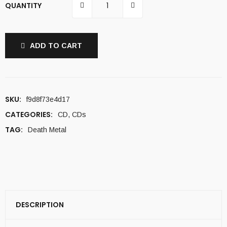
QUANTITY
ADD TO CART
SKU:
f9d8f73e4d17
CATEGORIES:
CD
,
CDs
TAG:
Death Metal
DESCRIPTION