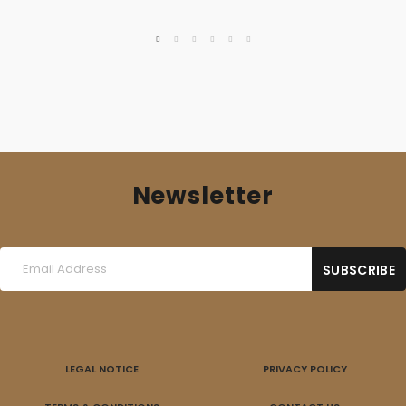
Newsletter
LEGAL NOTICE
PRIVACY POLICY