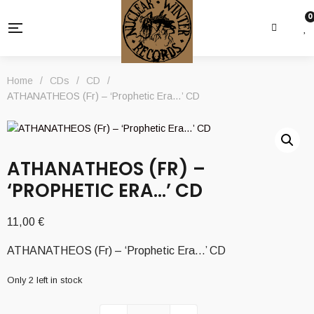
0
Home
/
CDs
/
CD
/
ATHANATHEOS (Fr) – ‘Prophetic Era…’ CD
ATHANATHEOS (FR) –
‘PROPHETIC ERA…’ CD
11,00
€
ATHANATHEOS (Fr) – ‘Prophetic Era…’ CD
Only 2 left in stock