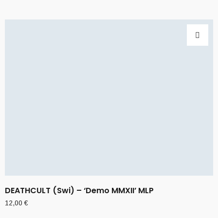
DEATHCULT (Swi) – ‘Demo MMXII’ MLP
12,00
€