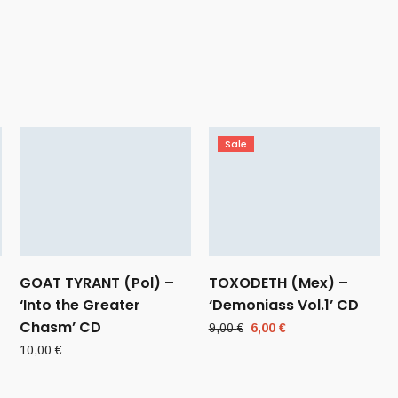
Sale
GOAT TYRANT (Pol) –
TOXODETH (Mex) –
‘Into the Greater
‘Demoniass Vol.1’ CD
Chasm’ CD
Original
Current
9,00
€
6,00
€
price
price
10,00
€
was:
is:
9,00 €.
6,00 €.