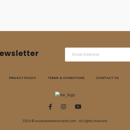
ewsletter
PRIVACY POLICY
TERMS & CONDITIONS
CONTACT US
2024 © nuclearwinterrecords.com . All rights reserved.