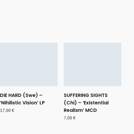
DIE HARD (Swe) –
SUFFERING SIGHTS
‘Nihilistic Vision’ LP
(Chi) – ‘Existential
Realism’ MCD
17,00
€
7,00
€