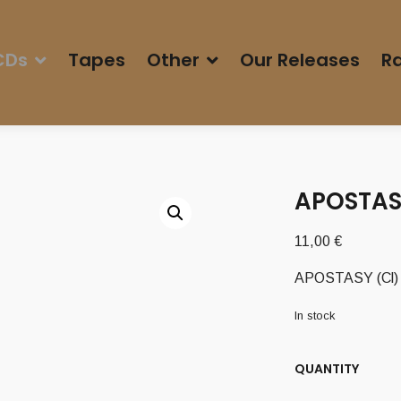
CDs
Tapes
Other
Our Releases
Ra
APOSTASY
11,00
€
APOSTASY (Cl) –
In stock
QUANTITY