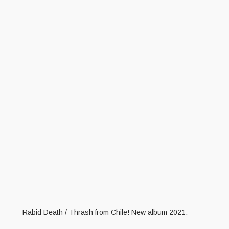
Rabid Death / Thrash from Chile! New album 2021.