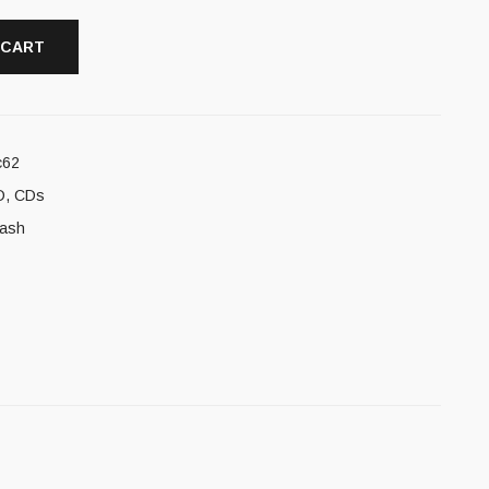
 CART
c62
D
,
CDs
rash