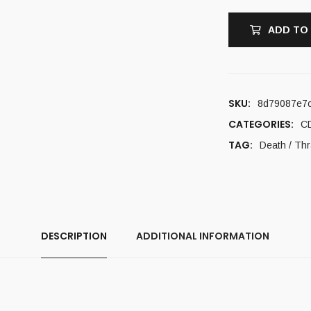
ADD TO
SKU:
8d79087e7
CATEGORIES:
C
TAG:
Death / Th
DESCRIPTION
ADDITIONAL INFORMATION