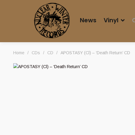
News
Vinyl
Home
/
CDs
/
CD
/
APOSTASY (Cl) – ‘Death Return’ CD