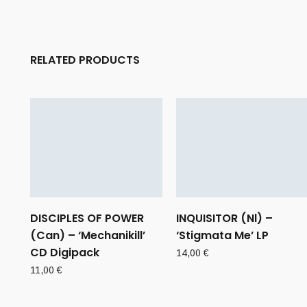
RELATED PRODUCTS
DISCIPLES OF POWER
INQUISITOR (Nl) –
(Can) – ‘Mechanikill’
‘Stigmata Me’ LP
CD Digipack
14,00
€
11,00
€