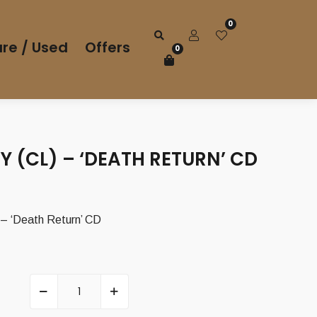
0
re / Used
Offers
0
 (CL) – ‘DEATH RETURN’ CD
 ‘Death Return’ CD