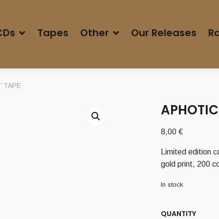
CDs
Tapes
Other
Our Releases
Ra
r’ TAPE
APHOTIC 
8,00
€
Limited edition c
gold print, 200 
In stock
QUANTITY