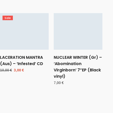
Sale
LACERATION MANTRA
NUCLEAR WINTER (Gr) –
(Aus) – ‘Infested’ CD
‘Abomination
Virginborn’ 7”EP (Black
Original
Current
10,00
€
3,00
€
price
price
vinyl)
was:
is:
7,00
€
10,00 €.
3,00 €.