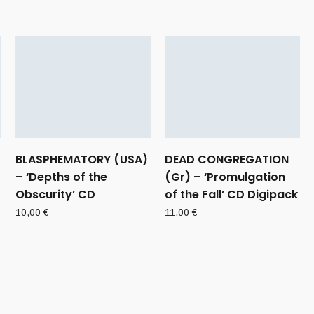
BLASPHEMATORY (USA)
DEAD CONGREGATION
– ‘Depths of the
(Gr) – ‘Promulgation
Obscurity’ CD
of the Fall’ CD Digipack
10,00
€
11,00
€