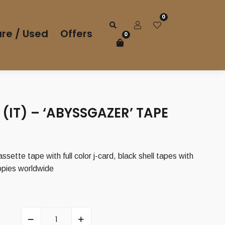
0
re / Used
Offers
0
(IT) – ‘ABYSSGAZER’ TAPE
assette tape with full color j-card, black shell tapes with
copies worldwide