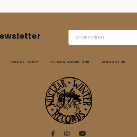
ewsletter
PRIVACY POLICY
TERMS & CONDITIONS
CONTACT US