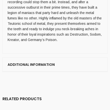
recording could stop them a bit. Instead, and after a
successive outburst in their prime times, they have built a
legion of maniacs that party hard and unleash the metal
fumes like no other. Highly inflamed by the old masters of the
Teutonic school of metal, they present themselves armed to
the teeth and ready to indulge you neck-breaking aches in
honor of their loyal inspirations such as Destruction, Sodom,
Kreator, and Germany’s Poison.
ADDITIONAL INFORMATION
RELATED PRODUCTS