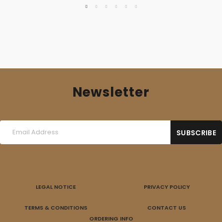
Newsletter
LEGAL NOTICE
PRIVACY POLICY
TERMS & CONDITIONS
CONTACT US
ORDERING INFO