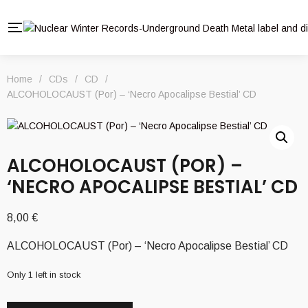
Home
/
CDs
/
CD
/
ALCOHOLOCAUST (Por) – ‘Necro Apocalipse Bestial’ CD
ALCOHOLOCAUST (POR) –
‘NECRO APOCALIPSE BESTIAL’ CD
8,00
€
ALCOHOLOCAUST (Por) – ‘Necro Apocalipse Bestial’ CD
Only 1 left in stock