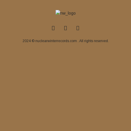
2024 © nuclearwinterrecords.com . All rights reserved.