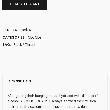
ADD TO CART
SKU:
048ecfcd048e
CATEGORIES:
CD
,
CDs
TAG:
Black / Thrash
DESCRIPTION
After getting their banging heads hydrated with all sorts of
alcohol, ALCOHOLOCAUST always showed their musical
abilities to the extreme and believe that no raw demo