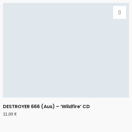
DESTROYER 666 (Aus) – ‘Wildfire’ CD
11,00
€