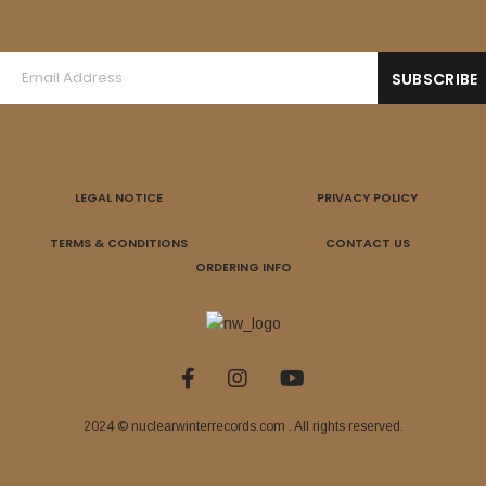
LEGAL NOTICE
PRIVACY POLICY
TERMS & CONDITIONS
CONTACT US
ORDERING INFO
2024 © nuclearwinterrecords.com . All rights reserved.