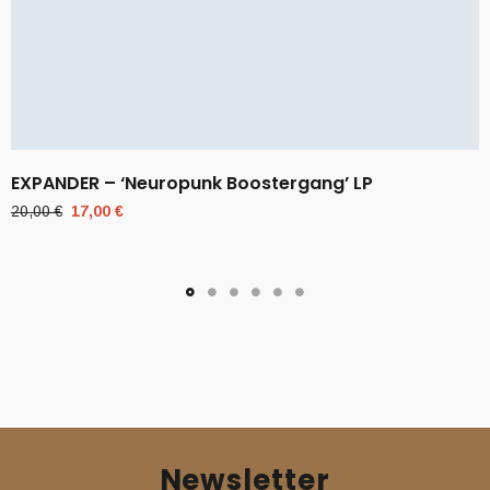
EXPANDER – ‘Neuropunk Boostergang’ LP
Original
Current
20,00
€
17,00
€
price
price
was:
is:
20,00 €.
17,00 €.
Newsletter