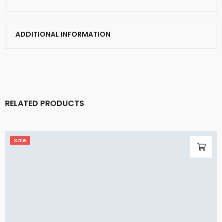
ADDITIONAL INFORMATION
RELATED PRODUCTS
Sale