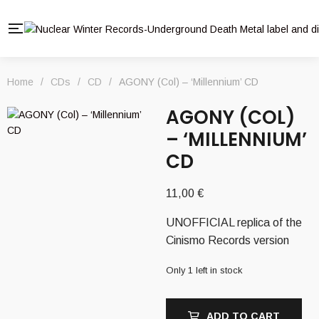
Home
/
CDs
/
CD
/
AGONY (Col) – ‘Millennium’ CD
AGONY (COL)
– ‘MILLENNIUM’
CD
11,00
€
UNOFFICIAL replica of the
Cinismo Records version
Only 1 left in stock
ADD TO CART