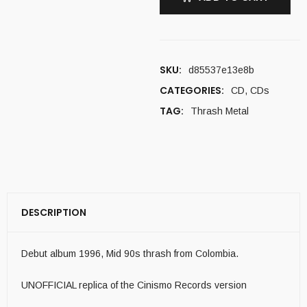
SKU:
d85537e13e8b
CATEGORIES:
CD
,
CDs
TAG:
Thrash Metal
DESCRIPTION
Debut album 1996, Mid 90s thrash from Colombia.
UNOFFICIAL replica of the Cinismo Records version