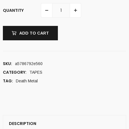
QUANTITY
ADD TO CART
SKU:
a5786792e560
CATEGORY:
TAPES
TAG:
Death Metal
DESCRIPTION