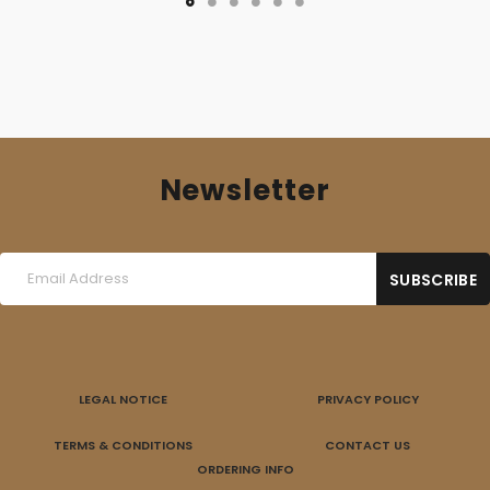
Newsletter
LEGAL NOTICE
PRIVACY POLICY
TERMS & CONDITIONS
CONTACT US
ORDERING INFO