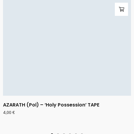
AZARATH (Pol) – ‘Holy Possession’ TAPE
4,00
€