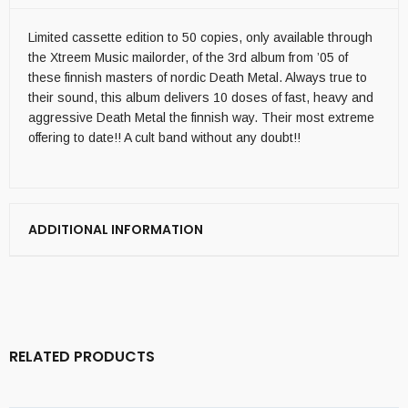
Limited cassette edition to 50 copies, only available through
the Xtreem Music mailorder, of the 3rd album from ’05 of
these finnish masters of nordic Death Metal. Always true to
their sound, this album delivers 10 doses of fast, heavy and
aggressive Death Metal the finnish way. Their most extreme
offering to date!! A cult band without any doubt!!
ADDITIONAL INFORMATION
RELATED PRODUCTS