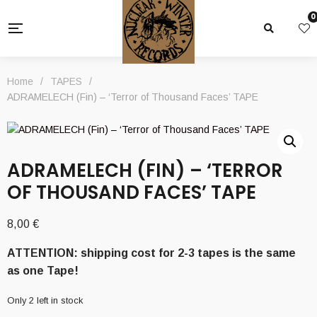
0
Home
/
TAPES
/
ADRAMELECH (Fin) – ‘Terror of Thousand Faces’ TAPE
ADRAMELECH (FIN) – ‘TERROR
OF THOUSAND FACES’ TAPE
8,00
€
ATTENTION: shipping cost for 2-3 tapes is the same
as one Tape!
Only 2 left in stock