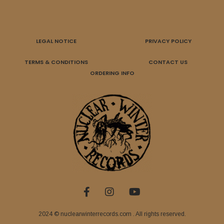
LEGAL NOTICE
PRIVACY POLICY
TERMS & CONDITIONS
CONTACT US
ORDERING INFO
2024 © nuclearwinterrecords.com . All rights reserved.