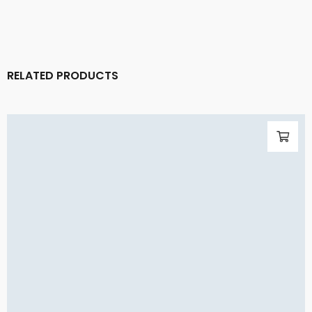
RELATED PRODUCTS