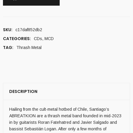
SKU:
c17daf852db2
CATEGORIES:
CDs
,
MCD
TAG:
Thrash Metal
DESCRIPTION
Hailing from the cult-metal hotbed of Chile, Santiago’s
ABREATKION are a thrash metal band founded in mid-2023
in by guitarists Roran Fatehatred and Javier Salgado and
bassist Sebastián Logan. After only a few months of