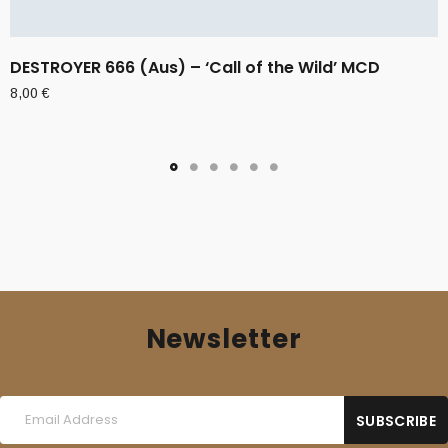
DESTROYER 666 (Aus) – ‘Call of the Wild’ MCD
8,00
€
Newsletter