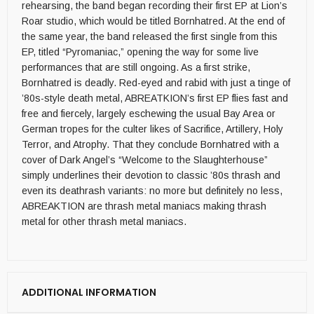
rehearsing, the band began recording their first EP at Lion’s
Roar studio, which would be titled Bornhatred. At the end of
the same year, the band released the first single from this
EP, titled “Pyromaniac,” opening the way for some live
performances that are still ongoing. As a first strike,
Bornhatred is deadly. Red-eyed and rabid with just a tinge of
’80s-style death metal, ABREATKION’s first EP flies fast and
free and fiercely, largely eschewing the usual Bay Area or
German tropes for the culter likes of Sacrifice, Artillery, Holy
Terror, and Atrophy. That they conclude Bornhatred with a
cover of Dark Angel’s “Welcome to the Slaughterhouse”
simply underlines their devotion to classic ’80s thrash and
even its deathrash variants: no more but definitely no less,
ABREAKTION are thrash metal maniacs making thrash
metal for other thrash metal maniacs.
ADDITIONAL INFORMATION