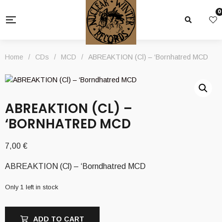
0
Home
/
CDs
/
MCD
/
ABREAKTION (Cl) – ‘Bornhatred MCD
ABREAKTION (CL) –
‘BORNHATRED MCD
7,00
€
ABREAKTION (Cl) – ‘Borndhatred MCD
Only 1 left in stock
ADD TO CART