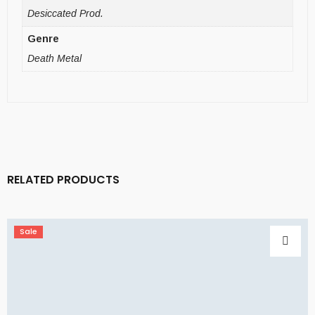
Desiccated Prod.
Genre
Death Metal
RELATED PRODUCTS
Sale