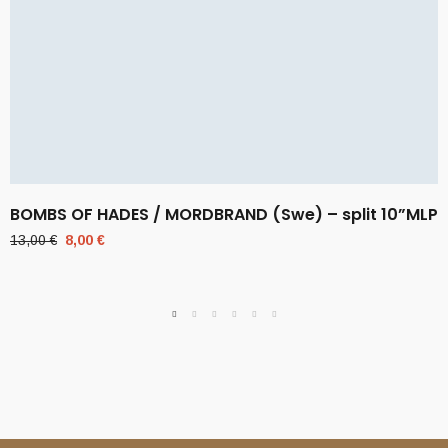
BOMBS OF HADES / MORDBRAND (Swe) – split 10”MLP
Original
Current
13,00
€
8,00
€
price
price
was:
is:
13,00 €.
8,00 €.