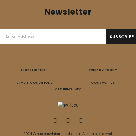
Newsletter
LEGAL NOTICE
PRIVACY POLICY
TERMS & CONDITIONS
CONTACT US
ORDERING INFO
2024 © nuclearwinterrecords.com . All rights reserved.