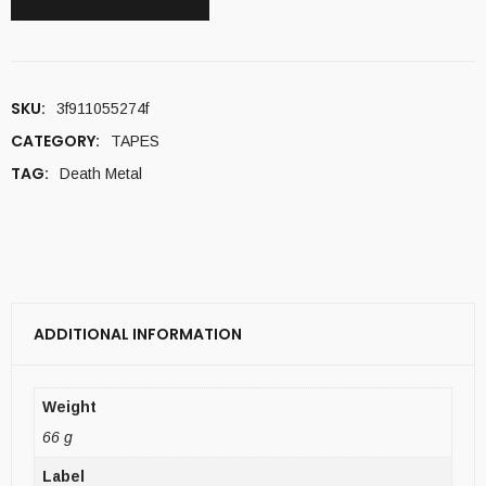
SKU:
3f911055274f
CATEGORY:
TAPES
TAG:
Death Metal
ADDITIONAL INFORMATION
Weight
66 g
Label