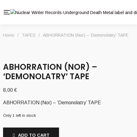
Home
/
TAPES
/
ABHORRATION (Nor) – ‘Demonolatry’ TAPE
ABHORRATION (NOR) –
‘DEMONOLATRY’ TAPE
8,00
€
ABHORRATION (Nor) – ‘Demonolatry’ TAPE
Only 1 left in stock
ADD TO CART