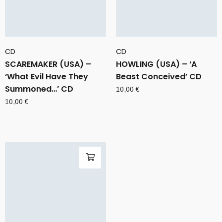
CD
CD
SCAREMAKER (USA) –
HOWLING (USA) – ‘A
‘What Evil Have They
Beast Conceived’ CD
Summoned…’ CD
10,00
€
10,00
€