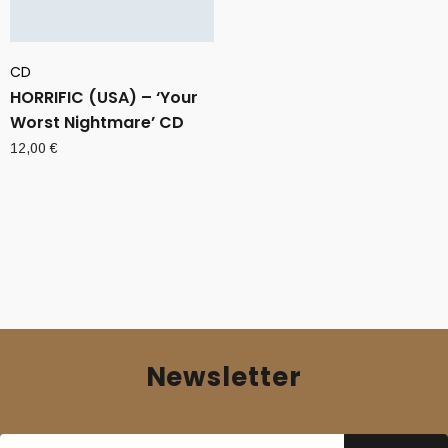
CD
HORRIFIC (USA) – ‘Your
Worst Nightmare’ CD
12,00
€
Newsletter