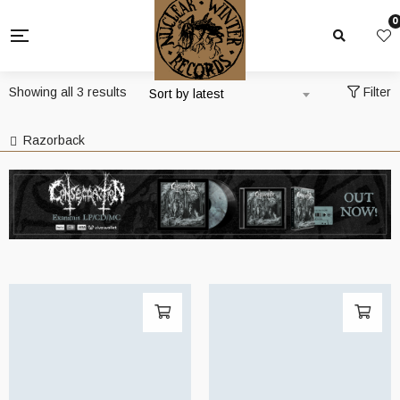
0
Sorted
Showing all 3 results
Filter
Sort by latest
by
latest
Razorback