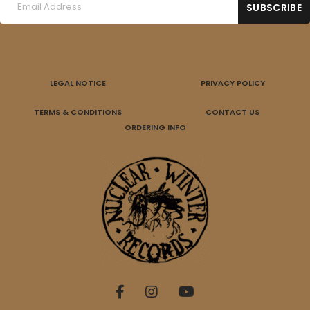
LEGAL NOTICE
PRIVACY POLICY
TERMS & CONDITIONS
CONTACT US
ORDERING INFO