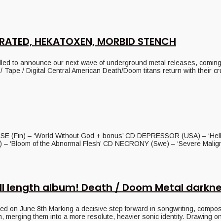
RATED, HEKATOXEN, MORBID STENCH
announce our next wave of underground metal releases, coming yo
pe / Digital Central American Death/Doom titans return with their cr
SE (Fin) – ‘World Without God + bonus’ CD DEPRESSOR (USA) – ‘Hell
 ‘Bloom of the Abnormal Flesh’ CD NECRONY (Swe) – ‘Severe Malignan
ll length album! Death / Doom Metal darkn
June 8th Marking a decisive step forward in songwriting, compositio
 merging them into a more resolute, heavier sonic identity. Drawing on