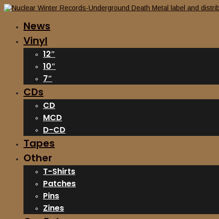
News
Vinyl
12″
10″
7″
CDs
CD
MCD
D-CD
Tapes
Other
T-Shirts
Patches
Pins
Zines