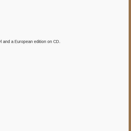
nyl and a European edition on CD.