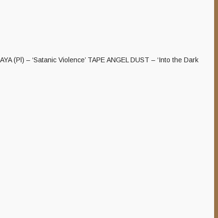
ALAYA (Pl) – ‘Satanic Violence’ TAPE ANGEL DUST – ‘Into the Dark