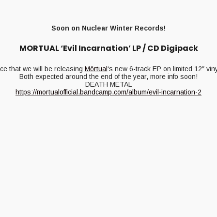
Soon on Nuclear Winter Records!
MORTUAL ‘Evil Incarnation’ LP / CD Digipack
e that we will be releasing
Mörtual
‘s new 6-track EP on limited 12″ vi
Both expected around the end of the year, more info soon!
DEATH METAL
https://mortualofficial.bandcamp.com/album/evil-incarnation-2