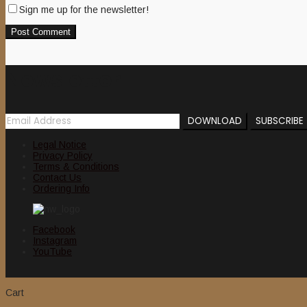
Sign me up for the newsletter!
Newsletter
Legal Notice
Privacy Policy
Terms & Conditions
Contact Us
Ordering Info
Facebook
Instagram
YouTube
Cart