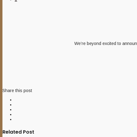
We’re beyond excited to announc
Share this post
Related Post