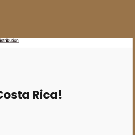
osta Rica!