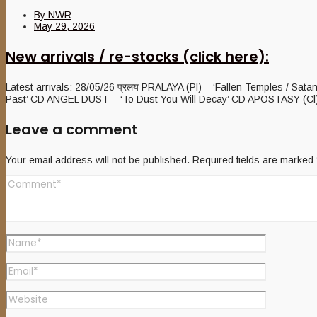
By
NWR
May 29, 2026
New arrivals / re-stocks (click here):
Latest arrivals: 28/05/26 प्रलय PRALAYA (Pl) – ‘Fallen Temples / Sat
Past’ CD ANGEL DUST – ‘To Dust You Will Decay’ CD APOSTASY (Cl) 
Leave a comment
Your email address will not be published.
Required fields are marked