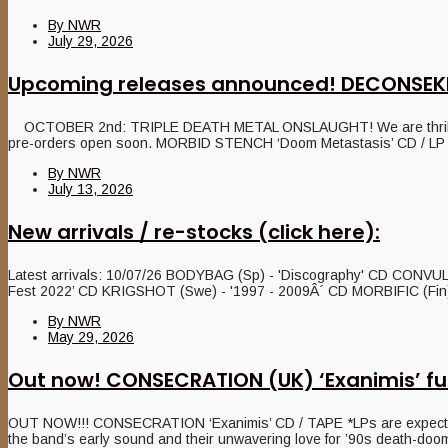
By
NWR
July 29, 2026
Upcoming releases announced! DECONSEK
OCTOBER 2nd: TRIPLE DEATH METAL ONSLAUGHT! We are thrilled to 
pre-orders open soon. MORBID STENCH ‘Doom Metastasis’ CD / LP / Ta
By
NWR
July 13, 2026
New arrivals / re-stocks (click here):
Latest arrivals: 10/07/26 BODYBAG (Sp) - 'Discography' CD CONVUL
Fest 2022’ CD KRIGSHOT (Swe) - '1997 - 2009Â´ CD MORBIFIC (Fin) –
By
NWR
May 29, 2026
Out now! CONSECRATION (UK) ‘Exanimis’ fu
OUT NOW!!! CONSECRATION ‘Exanimis’ CD / TAPE *LPs are expected on 
the band’s early sound and their unwavering love for ’90s death-doom,