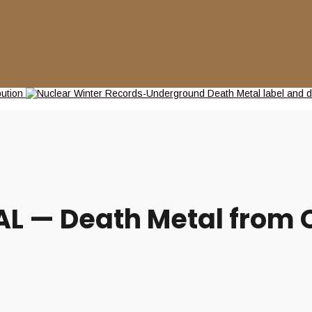
L — Death Metal from C