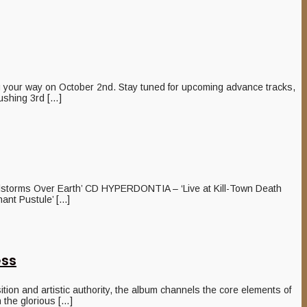
ur way on October 2nd. Stay tuned for upcoming advance tracks,
ushing 3rd […]
storms Over Earth’ CD HYPERDONTIA – ‘Live at Kill-Town Death
t Pustule’ [...]
ess
n and artistic authority, the album channels the core elements of
 the glorious […]