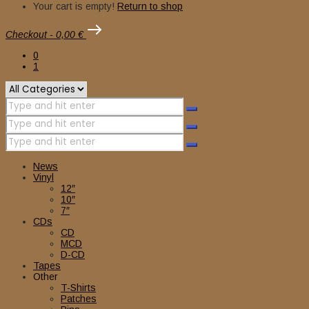
Your cart is empty!
Return to shop
Checkout
-
0,00 €
0
1
News
Vinyl
12″
10″
7″
CDs
CD
MCD
D-CD
Tapes
Other
T-Shirts
Patches