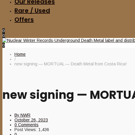
Our Releases
Rare / Used
Offers
0
0
0
Home
/
new signing — MORTUAL — Death Metal from Costa Rica!
new signing — MORTUA
By
NWR
October 26, 2023
0 Comments
Post Views:
1,436
0