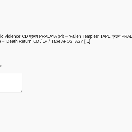
anic Violence’ CD प्रलय PRALAYA (Pl) – ‘Fallen Temples’ TAPE प्रलय PR
– ‘Death Return’ CD / LP / Tape APOSTASY [...]
*