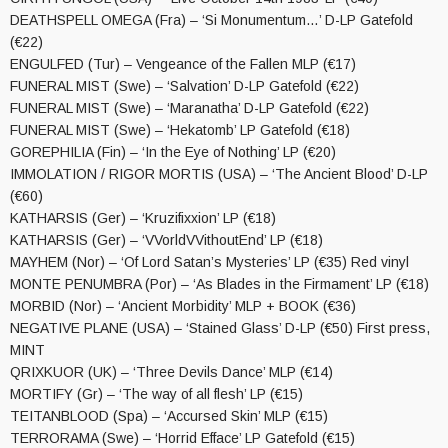
DEATHSPELL OMEGA (Fra) – ‘Si Monumentum…’ D-LP Gatefold
(€22)
ENGULFED (Tur) – Vengeance of the Fallen MLP (€17)
FUNERAL MIST (Swe) – ‘Salvation’ D-LP Gatefold (€22)
FUNERAL MIST (Swe) – ‘Maranatha’ D-LP Gatefold (€22)
FUNERAL MIST (Swe) – ‘Hekatomb’ LP Gatefold (€18)
GOREPHILIA (Fin) – ‘In the Eye of Nothing’ LP (€20)
IMMOLATION / RIGOR MORTIS (USA) – ‘The Ancient Blood’ D-LP
(€60)
KATHARSIS (Ger) – ‘Kruzifixxion’ LP (€18)
KATHARSIS (Ger) – ‘VVorldVVithoutEnd’ LP (€18)
MAYHEM (Nor) – ‘Of Lord Satan’s Mysteries’ LP (€35) Red vinyl
MONTE PENUMBRA (Por) – ‘As Blades in the Firmament’ LP (€18)
MORBID (Nor) – ‘Ancient Morbidity’ MLP + BOOK (€36)
NEGATIVE PLANE (USA) – ‘Stained Glass’ D-LP (€50) First press,
MINT
QRIXKUOR (UK) – ‘Three Devils Dance’ MLP (€14)
MORTIFY (Gr) – ‘The way of all flesh’ LP (€15)
TEITANBLOOD (Spa) – ‘Accursed Skin’ MLP (€15)
TERRORAMA (Swe) – ‘Horrid Efface’ LP Gatefold (€15)