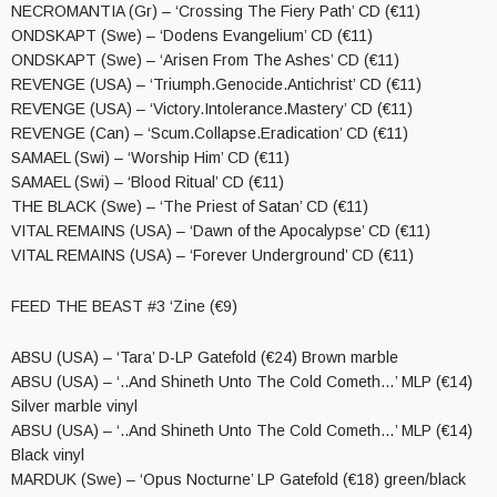
NECROMANTIA (Gr) – ‘Crossing The Fiery Path’ CD (€11)
ONDSKAPT (Swe) – ‘Dodens Evangelium’ CD (€11)
ONDSKAPT (Swe) – ‘Arisen From The Ashes’ CD (€11)
REVENGE (USA) – ‘Triumph.Genocide.Antichrist’ CD (€11)
REVENGE (USA) – ‘Victory.Intolerance.Mastery’ CD (€11)
REVENGE (Can) – ‘Scum.Collapse.Eradication’ CD (€11)
SAMAEL (Swi) – ‘Worship Him’ CD (€11)
SAMAEL (Swi) – ‘Blood Ritual’ CD (€11)
THE BLACK (Swe) – ‘The Priest of Satan’ CD (€11)
VITAL REMAINS (USA) – ‘Dawn of the Apocalypse’ CD (€11)
VITAL REMAINS (USA) – ‘Forever Underground’ CD (€11)
FEED THE BEAST #3 ‘Zine (€9)
ABSU (USA) – ‘Tara’ D-LP Gatefold (€24) Brown marble
ABSU (USA) – ‘..And Shineth Unto The Cold Cometh…’ MLP (€14)
Silver marble vinyl
ABSU (USA) – ‘..And Shineth Unto The Cold Cometh…’ MLP (€14)
Black vinyl
MARDUK (Swe) – ‘Opus Nocturne’ LP Gatefold (€18) green/black