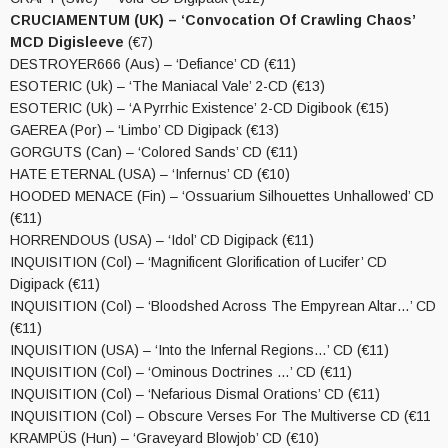
CRUCIAMENTUM (UK) – ‘Convocation Of Crawling Chaos’
MCD Digisleeve
(€7)
DESTROYER666 (Aus) – ‘Defiance’ CD (€11)
ESOTERIC (Uk) – ‘The Maniacal Vale’ 2-CD (€13)
ESOTERIC (Uk) – ‘A Pyrrhic Existence’ 2-CD Digibook (€15)
GAEREA (Por) – ‘Limbo’ CD Digipack (€13)
GORGUTS (Can) – ‘Colored Sands’ CD (€11)
HATE ETERNAL (USA) – ‘Infernus’ CD (€10)
HOODED MENACE (Fin) – ‘Ossuarium Silhouettes Unhallowed’ CD
(€11)
HORRENDOUS (USA) – ‘Idol’ CD Digipack (€11)
INQUISITION (Col) – ‘Magnificent Glorification of Lucifer’ CD
Digipack (€11)
INQUISITION (Col) – ‘Bloodshed Across The Empyrean Altar…’ CD
(€11)
INQUISITION (USA) – ‘Into the Infernal Regions…’ CD (€11)
INQUISITION (Col) – ‘Ominous Doctrines …’ CD (€11)
INQUISITION (Col) – ‘Nefarious Dismal Orations’ CD (€11)
INQUISITION (Col) – Obscure Verses For The Multiverse CD (€11
KRAMPÜS (Hun) – ‘Graveyard Blowjob’ CD (€10)