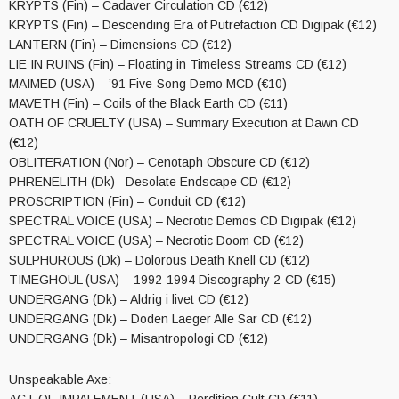
KRYPTS (Fin) – Cadaver Circulation CD (€12)
KRYPTS (Fin) – Descending Era of Putrefaction CD Digipak (€12)
LANTERN (Fin) – Dimensions CD (€12)
LIE IN RUINS (Fin) – Floating in Timeless Streams CD (€12)
MAIMED (USA) – ’91 Five-Song Demo MCD (€10)
MAVETH (Fin) – Coils of the Black Earth CD (€11)
OATH OF CRUELTY (USA) – Summary Execution at Dawn CD
(€12)
OBLITERATION (Nor) – Cenotaph Obscure CD (€12)
PHRENELITH (Dk)– Desolate Endscape CD (€12)
PROSCRIPTION (Fin) – Conduit CD (€12)
SPECTRAL VOICE (USA) – Necrotic Demos CD Digipak (€12)
SPECTRAL VOICE (USA) – Necrotic Doom CD (€12)
SULPHUROUS (Dk) – Dolorous Death Knell CD (€12)
TIMEGHOUL (USA) – 1992-1994 Discography 2-CD (€15)
UNDERGANG (Dk) – Aldrig i livet CD (€12)
UNDERGANG (Dk) – Doden Laeger Alle Sar CD (€12)
UNDERGANG (Dk) – Misantropologi CD (€12)
Unspeakable Axe: