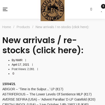
0
Home
/
Products
/
New arrivals / re-stocks (click here):
New arrivals / re-
stocks (click here):
By
NWR
April 17, 2021
Post Views:
2,091
0
15/04/21
ABIGOR – ‘Time is the Sulpur…’ LP (€17)
ASTRIFEROUS – The Lower Levels Of Sentience MLP (€17)
AVERSE SEFIRA (USA) – ‘Advent Parallax’ D-LP Gatefold (€20)
CIRITH UNGOL (USA) – ‘Live October 14th 1983’ LP (€40)