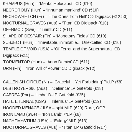
KRAMPÜS (Hun) – ‘Mental Holocaust ’ CD (€10)
NECROTOMY (Hun) – ‘Inhuman mankind’ CD (€10)
NECROWRETCH (Fr) – ‘The Ones from Hell’ CD Digipack (€12.50)
NOCTURNAL GRAVES (Aus) – ‘Titan’ CD Digipack (€10)
OFERMOD (Swe) – ‘Tiamtü’ CD (€11)
SHAPE OF DESPAIR (Fin) – ‘Monotony Fields’ CD (€10)
SUBJECT (Hun) – ‘Inevitable, inimitable… Unexcelled’ CD (€10)
TEMPLE OF VOID (USA) – ‘Of Terror and the Supernatural’ CD
Digipack (€11)
TORMENTOR (Hun) – ‘Anno Domini’ CD (€11)
URN (Fin) – ‘Iron Will of Power’ CD Digipack (€12)
CALLENISH CIRCLE (Nl) – ‘Graceful… Yet Forbidding’ PicLP (€8)
DESTROYER666 (Aus) – ‘Defiance’ LP Gatefold (€18)
GAEREA (Por) – ‘Limbo’ D-LP Gatefold (€25)
HATE ETERNAL (USA) – ‘Infernus’ LP Gatefold (€19)
HOODED MENACE / ILSA – split MLP (€20) Rare, OOP.
IRON LAMB (Swe) – ‘Iron Lamb’ 7″EP (€6)
NACHTMYSTIUM (USA) – ‘Eulogy’ MLP (€13)
NOCTURNAL GRAVES (Aus) – ‘Titan’ LP Gatefold (€17)