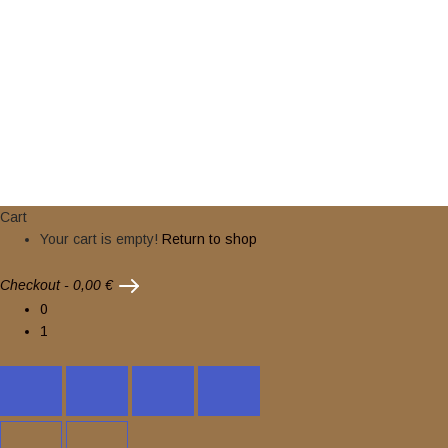
2024 © nuclearwinterrecords.com . All rights reserved.
Cart
Your cart is empty!
Return to shop
Checkout
-
0,00 €
0
1