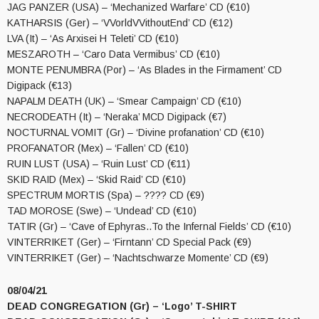
JAG PANZER (USA) – ‘Mechanized Warfare’ CD (€10)
KATHARSIS (Ger) – ‘VVorldVVithoutEnd’ CD (€12)
LVA (It) – ‘As Arxisei H Teleti’ CD (€10)
MESZAROTH – ‘Caro Data Vermibus’ CD (€10)
MONTE PENUMBRA (Por) – ‘As Blades in the Firmament’ CD
Digipack (€13)
NAPALM DEATH (UK) – ‘Smear Campaign’ CD (€10)
NECRODEATH (It) – ‘Neraka’ MCD Digipack (€7)
NOCTURNAL VOMIT (Gr) – ‘Divine profanation’ CD (€10)
PROFANATOR (Mex) – ‘Fallen’ CD (€10)
RUIN LUST (USA) – ‘Ruin Lust’ CD (€11)
SKID RAID (Mex) – ‘Skid Raid’ CD (€10)
SPECTRUM MORTIS (Spa) – ???? CD (€9)
TAD MOROSE (Swe) – ‘Undead’ CD (€10)
TATIR (Gr) – ‘Cave of Ephyras..To the Infernal Fields’ CD (€10)
VINTERRIKET (Ger) – ‘Firntann’ CD Special Pack (€9)
VINTERRIKET (Ger) – ‘Nachtschwarze Momente’ CD (€9)
08/04/21
DEAD CONGREGATION (Gr) – ‘Logo’ T-SHIRT