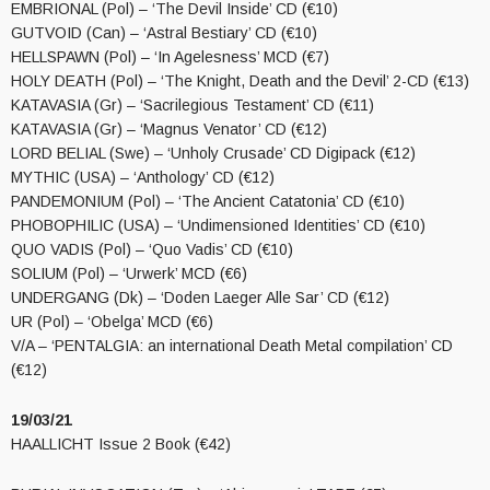
EMBRIONAL (Pol) – ‘The Devil Inside’ CD (€10)
GUTVOID (Can) – ‘Astral Bestiary’ CD (€10)
HELLSPAWN (Pol) – ‘In Agelesness’ MCD (€7)
HOLY DEATH (Pol) – ‘The Knight, Death and the Devil’ 2-CD (€13)
KATAVASIA (Gr) – ‘Sacrilegious Testament’ CD (€11)
KATAVASIA (Gr) – ‘Magnus Venator’ CD (€12)
LORD BELIAL (Swe) – ‘Unholy Crusade’ CD Digipack (€12)
MYTHIC (USA) – ‘Anthology’ CD (€12)
PANDEMONIUM (Pol) – ‘The Ancient Catatonia’ CD (€10)
PHOBOPHILIC (USA) – ‘Undimensioned Identities’ CD (€10)
QUO VADIS (Pol) – ‘Quo Vadis’ CD (€10)
SOLIUM (Pol) – ‘Urwerk’ MCD (€6)
UNDERGANG (Dk) – ‘Doden Laeger Alle Sar’ CD (€12)
UR (Pol) – ‘Obelga’ MCD (€6)
V/A – ‘PENTALGIA: an international Death Metal compilation’ CD
(€12)
19/03/21
HAALLICHT Issue 2 Book (€42)