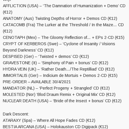
AFFLICTION (USA) – ‘The Damnation of Humanization + Demo’ CD
(€12)
ANATOMY (Aus) Twisting Depths of Horror + Demos CD (€12)
CATACOMB (Fra) The Lurker at the Threshold / In the Maze… CD
(€12)
CENOTAPH (Mex) – The Gloomy Reflection of… + EPs 2-CD (€15)
CRYPT OF KERBEROS (Swe) – ‘Cyclone of Insanity / Visions
Beyond Darkness’ CD (€12)
DESPISED (Ger) – ‘Twisted + demos’ CD (€12)
GRAVESTONE (It) – ‘Simphony of Pain + bonus’ CD (€12)
HYDRA VEIN (UK) – ‘Rather Death…/The Reptilliad’ CD (€12)
IMMORTALIS (Ger) – Indicium de Mortuis + Demos 2-CD (€15)
PRE-ORDER – AVAILABLE 30/4/2021
MANDATOR (NL) – ‘Perfect Progeny + Strangled’ CD (€12)
MOLESTED (Nor) ‘Blod Draum Remix + Original Mix’ CD (€12)
NUCLEAR DEATH (USA) – ‘Bride of the Insect + bonus’ CD (€12)
Dark Descent:
ATARAXY (Spa) – Where All Hope Fades CD (€12)
BESTIA ARCANA (USA) – Holokauston CD Digipack (€12)