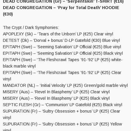
DEAD CONGREGATION (Gr) – ‘Serpentskin’ T-SHIRT (€16)
DEAD CONGREGATION – ‘Pray for Total Death’ HOODIE
(€30)
The Crypt / Dark Symphonies:
APOPLEXY (Sk) – ‘Tears of the Unborn’ LP (€25) Clear vinyl
DETEST (Dk) – ‘Dorval + bonus’ D-LP Gatefold (€30) Blue vinyl
EPITAPH (Swe) – ‘Seeming Salvation’ LP Official (€25) Blue vinyl
EPITAPH (Swe) – ‘Seeming Salvation’ LP Official (€25) Black vinyl
EPITAPH (Swe) – ‘The Fleshcrawl Tapes ’91-‘92’ LP (€25) white-
black marble vinyl
EPITAPH (Swe) – ‘The Fleshcrawl Tapes ’91-‘92’ LP (€25) Clear
vinyl
MANDATOR (NL) – ‘Initial Velocity’ LP (€25) Green/gold marble vinyl
MISERY (Aus) – ‘Revel In Blasphemy’ LP (€25) Clear vinyl
MISERY (Aus) – ‘Revel In Blasphemy’ LP (€25) Black vinyl
SEPTIC FLESH (Gr) – ‘Communion’ LP Gatefold (€25) Black vinyl
SUPURATION (Fr) – ‘Sultry Obsession + bonus’ LP (€25) Clear
vinyl
SUPURATION (Fr) – ‘Sultry Obsession + bonus’ LP (€25) Yellow
vinyl