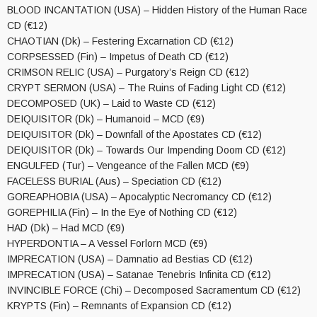
BLOOD INCANTATION (USA) – Hidden History of the Human Race
CD (€12)
CHAOTIAN (Dk) – Festering Excarnation CD (€12)
CORPSESSED (Fin) – Impetus of Death CD (€12)
CRIMSON RELIC (USA) – Purgatory’s Reign CD (€12)
CRYPT SERMON (USA) – The Ruins of Fading Light CD (€12)
DECOMPOSED (UK) – Laid to Waste CD (€12)
DEIQUISITOR (Dk) – Humanoid – MCD (€9)
DEIQUISITOR (Dk) – Downfall of the Apostates CD (€12)
DEIQUISITOR (Dk) – Towards Our Impending Doom CD (€12)
ENGULFED (Tur) – Vengeance of the Fallen MCD (€9)
FACELESS BURIAL (Aus) – Speciation CD (€12)
GOREAPHOBIA (USA) – Apocalyptic Necromancy CD (€12)
GOREPHILIA (Fin) – In the Eye of Nothing CD (€12)
HAD (Dk) – Had MCD (€9)
HYPERDONTIA – A Vessel Forlorn MCD (€9)
IMPRECATION (USA) – Damnatio ad Bestias CD (€12)
IMPRECATION (USA) – Satanae Tenebris Infinita CD (€12)
INVINCIBLE FORCE (Chi) – Decomposed Sacramentum CD (€12)
KRYPTS (Fin) – Remnants of Expansion CD (€12)