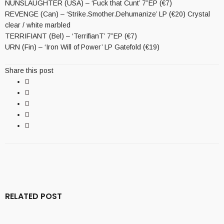
NUNSLAUGHTER (USA) – ‘Fuck that Cunt’ 7”EP (€7)
REVENGE (Can) – ‘Strike.Smother.Dehumanize’ LP (€20) Crystal
clear / white marbled
TERRIFIANT (Bel) – ‘TerrifianT’ 7”EP (€7)
URN (Fin) – ‘Iron Will of Power’ LP Gatefold (€19)
Share this post
RELATED POST