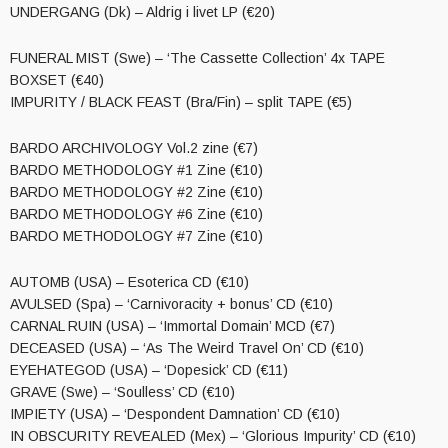
UNDERGANG (Dk) – Aldrig i livet LP (€20)
FUNERAL MIST (Swe) – ‘The Cassette Collection’ 4x TAPE
BOXSET (€40)
IMPURITY / BLACK FEAST (Bra/Fin) – split TAPE (€5)
BARDO ARCHIVOLOGY Vol.2 zine (€7)
BARDO METHODOLOGY #1 Zine (€10)
BARDO METHODOLOGY #2 Zine (€10)
BARDO METHODOLOGY #6 Zine (€10)
BARDO METHODOLOGY #7 Zine (€10)
AUTOMB (USA) – Esoterica CD (€10)
AVULSED (Spa) – ‘Carnivoracity + bonus’ CD (€10)
CARNAL RUIN (USA) – ‘Immortal Domain’ MCD (€7)
DECEASED (USA) – ‘As The Weird Travel On’ CD (€10)
EYEHATEGOD (USA) – ‘Dopesick’ CD (€11)
GRAVE (Swe) – ‘Soulless’ CD (€10)
IMPIETY (USA) – ‘Despondent Damnation’ CD (€10)
IN OBSCURITY REVEALED (Mex) – ‘Glorious Impurity’ CD (€10)