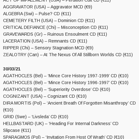
ACT OF IMPALEMENT (USA) – Perdition Cult CD (€11)
AGGRAVATOR (USA) – Aggravator MCD (€9)
ALGEBRA (Swi) – Pulse? CD (€11)
CEMETERY FILTH (USA) – Dominion CD (€11)
CRITICAL DEFIANCE (Chi) – Misconception CD (€11)
GRAVEWARDS (Gr) – Ruinous Ensoulment CD (€11)
LACERATION (USA) – Remnants CD (€11)
RIPPER (Chi) – Sensory Stagnation MCD (€9)
ZEALOTRY (Can) – At The Nexus Of All Stillborn Worlds CD (€11)
30/03/21
AGATHOCLES (Bel) – ‘Mince Core History 1997-1999’ CD (€10)
AGATHOCLES (Bel) – ‘Mince Core History 1996-1997’ CD (€10)
AGATHOCLES (Bel) – ‘Superiority Overdose’ CD (€10)
COGNIZANT (USA) – Cognizant CD (€10)
DIRA MORTIS (Pol) – ‘Ancient Breath Of Forgotten Misanthropy’ CD
(€10)
GRID (Swe) – ‘Livsleda’ CD (€10)
HELLBASTARD (UK) – ‘Heading For Internal Darkness’ CD
Slipcase (€11)
SPARAGMOS (Pol) – ‘Invitation From Host Of Wrath’ CD (€10)