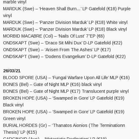
marble vinyl
MARDUK (Swe) – ‘Heaven Shall Burn…’ LP Gatefold (€18) Purple
vinyl
MARDUK (Swe) – ‘Panzer Division Marduk’ LP (€18) White vinyl
MARDUK (Swe) – ‘Panzer Division Marduk’ LP (€18) Black vinyl
MORBID MACABRE (Col) – ‘Nails Of Lust’ 7”EP (€6)
ONDSKAPT (Swe) – ‘Draco Sit Mihi Dux’ D-LP Gatefold (€22)
ONDSKAPT (Swe) – ‘Arisen From The Ashes’ LP (€17)
ONDSKAPT (Swe) – ‘Dodens Evangelium’ D-LP Gatefold (€22)
26/03/21
BLOOD SPORE (USA) – ‘Fungal Warfare Upon All Life’ MLP (€16)
BONES (Bel) – Gate of Night MLP (€16) black vinyl
BONES (Bel) – Gate of Night MLP (€17) Translucent purple vinyl
BROKEN HOPE (USA) – ‘Swamped in Gore’ LP Gatefold (€19)
Black vinyl
BROKEN HOPE (USA) – ‘Swamped in Gore’ LP Gatefold (€19)
Green vinyl
BURIAL HORDES (Gr) – ‘Thanatos Aionios (The Terminationn
Thesis)’ LP (€15)