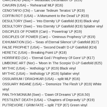
CARCINOID (Aus) – ‘Metastatic Declination’ LP (€19)
CAVURN (USA) – ‘Rehearsal’ MLP (€16)
CENOTAFIO (Chi) – ‘Larvae Tedeum Teratos’ LP (€19)
COFFIN ROT (USA) – ‘A Monument to the Dead’ LP (€19)
DESULTORY (Swe) – ‘Into Eternity’ LP Gatefold (€19) Black vinyl
DESULTORY (Swe) – ‘Into Eternity’ LP Gatefold (€19) Splatter vinyl
DISCIPLES OF POWER (Can) – ‘Powertrap’ LP (€19)
DISCIPLES OF POWER (Can) – ‘Ominous Prophecy’ LP (€19)
EXHUMATION (Gr) – ‘Seas of Eternal Silence’ LP Gatefold (€17)
FALSE PROPHET (USA) – ‘Second Death’ D-LP Gatefold (€24)
HERETIC (USA) – Breaking Point LP (€18)
HORRIFIED (Gr) – ‘Eternal God / Prophecy Of Gore’ LP (€17)
LIMBONIC ART (Nor) – ‘Moon In The Scorpio’ D-LP Gatefold (€25)
MYTHIC (USA) – ‘Anthology’ LP (€19) Black vinyl
MYTHIC (USA) – ‘Anthology’ LP (€19) Splatter vinyl
OSSUARIUM / DRAGHKAR (USA) – split MLP (€16)
OSSUARY INSANE (USA) – ‘Demonize The Flesh’ LP (€19) White
vinyl
PAN.THY.MONIUM (Swe) – ‘Dawn Of Dreams’ LP (€16.50)
PESTILENT DEATH (USA) – ‘Chapters of Depravity’ LP (€19)
PUTREVORE / GRIM FATE – split 7”EP (€7) Green vinyl