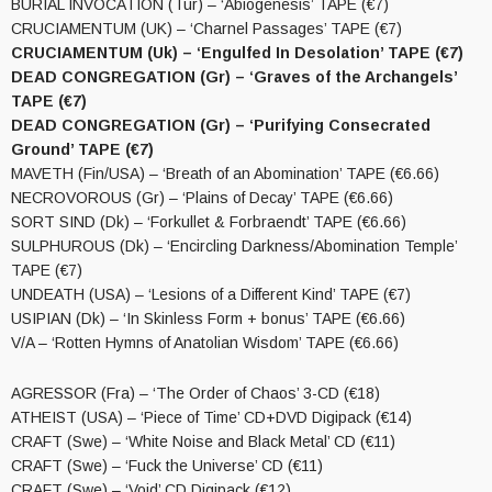
BURIAL INVOCATION (Tur) – ‘Abiogenesis’ TAPE (€7)
CRUCIAMENTUM (UK) – ‘Charnel Passages’ TAPE (€7)
CRUCIAMENTUM (Uk) – ‘Engulfed In Desolation’ TAPE (€7)
DEAD CONGREGATION (Gr) – ‘Graves of the Archangels’
TAPE (€7)
DEAD CONGREGATION (Gr) – ‘Purifying Consecrated
Ground’ TAPE (€7)
MAVETH (Fin/USA) – ‘Breath of an Abomination’ TAPE (€6.66)
NECROVOROUS (Gr) – ‘Plains of Decay’ TAPE (€6.66)
SORT SIND (Dk) – ‘Forkullet & Forbraendt’ TAPE (€6.66)
SULPHUROUS (Dk) – ‘Encircling Darkness/Abomination Temple’
TAPE (€7)
UNDEATH (USA) – ‘Lesions of a Different Kind’ TAPE (€7)
USIPIAN (Dk) – ‘In Skinless Form + bonus’ TAPE (€6.66)
V/A – ‘Rotten Hymns of Anatolian Wisdom’ TAPE (€6.66)
AGRESSOR (Fra) – ‘The Order of Chaos’ 3-CD (€18)
ATHEIST (USA) – ‘Piece of Time’ CD+DVD Digipack (€14)
CRAFT (Swe) – ‘White Noise and Black Metal’ CD (€11)
CRAFT (Swe) – ‘Fuck the Universe’ CD (€11)
CRAFT (Swe) – ‘Void’ CD Digipack (€12)