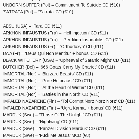
UNBORN SUFFER (Pol) – Commitment To Suicide CD (€10)
ZATRATA (Pol) – ‘Zatrata’ CD (€10)
ABSU (USA) – ‘Tara’ CD (€11)
ARKHON INFAUSTUS (Fra) – ‘Hell Injection’ CD (€11)
ARKHON INFAUSTUS (Fra) – ‘Perdition Insanabilis’ CD (€11)
ARKHON INFAUSTUS (Fr) – ‘Orthodoxyn’ CD (€11)
BA’A (Fr) – ‘Deus Qui Non Mentitur + bonus’ CD (€11)
BLACK WITCHERY (USA) – ‘Upheaval of Satanic Might’ CD (€11)
BUTCHER (Bel) – ‘666 Goats Carry My Chariot’ CD (€11)
IMMORTAL (Nor) – ‘Blizzard Beasts’ CD (€11)
IMMORTAL (Nor) – ‘Pure Holocaust’ CD (€11)
IMMORTAL (Nor) – ‘At the Heart of Winter’ CD (€11)
IMMORTAL (Nor) – ‘Battles in the North’ CD (€11)
IMPALED NAZARENE (Fin) – ‘Tol Cormpt Norz Norz Norz’ CD (€11)
IMPALED NAZARENE (Fin) – ‘Ugra Karma + bonus’ CD (€11)
MARDUK (Swe) – ‘Those Of The Unlight’ CD (€11)
MARDUK (Swe) – ‘Nightwing’ CD (€11)
MARDUK (Swe) – ‘Panzer Division Marduk’ CD (€11)
MARDUK (Swe) – ‘Fuck Me Jesus’ MCD (€8)