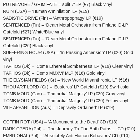
PUTREVORE / GRIM FATE – split 7”EP (€7) Black vinyl
RUIN (USA) – ‘Human Annihilation’ LP (€19)
SADISTIC DRIVE (Fin) – ‘Anthropophagy’ LP (€19)
SENTENCED (Fin) – ‘Death Metal Orchestra from Finland’ D-LP
Gatefold (€27) White/Blue vinyl
SENTENCED (Fin) – ‘Death Metal Orchestra from Finland’ D-LP
Gatefold (€26) Black vinyl
SUFFERING HOUR (USA) – ‘In Passing Ascension’ LP (€20) Gold
vinyl
TAPHOS (Dk) – ‘Come Ethereal Somberness’ LP (€19) Clear vinyl
TAPHOS (Dk) – ‘Demo MMXVI’ MLP (€16) Gold vinyl
THE ELYSIAN FIELDS (Gr) – ‘New World Misanthropia’ LP (€16)
THOU ART LORD (Gr) – ‘Eosforos’ LP Gatefold (€19) Swirl color
TOMB MOLD (Can) – ‘Primordial Malignity’ LP (€20) Gray vinyl
TOMB MOLD (Can) – ‘Primordial Malignity’ LP (€20) Yellow vinyl
VILE APPARITION (Aus) – ‘Depravity Ordained’ LP (€19)
COFFIN ROT (USA) – ‘A Monument to the Dead’ CD (€13)
DARK OPERA (Pol) – ‘The Journey To The Both Paths…’ CD (€10)
EMBRIONAL (Pol) – ‘Absolutely Anti Human Behaviors’ CD (€10)