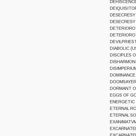
DEHISCENCE 
DEIQUISITOR 
DESECRESY (
DESECRESY (F
DETERIOROT 
DETERIOROT 
DEVILPRIEST 
DIABOLIC (US
DISCIPLES O
DISHARMONIC
DISIMPERIUM 
DOMINANCE (P
DOOMSAYER (I
DORMANT ORD
EGGS OF GO
ENERGETIC K
ETERNAL ROT
ETERNAL SOLS
EXANIMATVM (
EXCARNATED 
EXCARNATED E