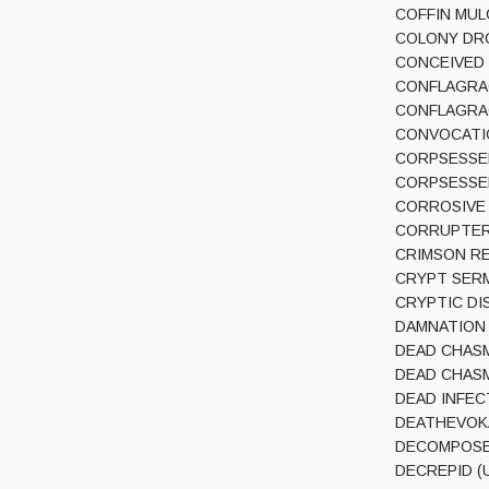
COFFIN MULCH
COLONY DROP
CONCEIVED BY
CONFLAGRACIO
CONFLAGRACI
CONVOCATION
CORPSESSED 
CORPSESSED (
CORROSIVE (
CORRUPTER (
CRIMSON REL
CRYPT SERMO
CRYPTIC DISS
DAMNATION CA
DEAD CHASM 
DEAD CHASM (
DEAD INFECTI
DEATHEVOKAT
DECOMPOSED 
DECREPID (UK