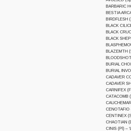
BARBARIC HOR
BESTIA ARCAN
BIRDFLESH (S
BLACK CILICE
BLACK CRUCIF
BLACK SHEPHE
BLASPHEMOUS 
BLAZEMTH (S
BLOODSHOT (R
BURIAL CHOIR
BURIAL INVOC
CADAVER COIL
CADAVER SHRI
CARNIFEX (Fin
CATACOMB (Fr
CAUCHEMAR (
CENOTAFIO (C
CENTINEX (S
CHAOTIAN (Dk
CINIS (Pl) – 