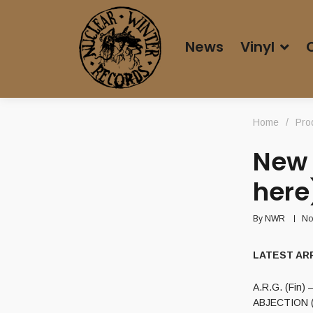
News
Vinyl
Home
/
Pro
New 
here
By
NWR
No
LATEST ARRI
A.R.G. (Fin) 
ABJECTION (C