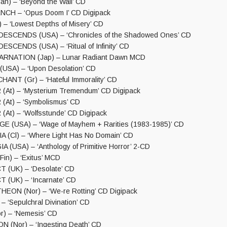
n) – ‘Beyond the Wall’ CD
CH – ‘Opus Doom I’ CD Digipack
– ‘Lowest Depths of Misery’ CD
SCENDS (USA) – ‘Chronicles of the Shadowed Ones’ CD
CENDS (USA) – ‘Ritual of Infinity’ CD
RNATION (Jap) – Lunar Radiant Dawn MCD
SA) – ‘Upon Desolation’ CD
NT (Gr) – ‘Hateful Immorality’ CD
At) – ‘Mysterium Tremendum’ CD Digipack
At) – ‘Symbolismus’ CD
t) – ‘Wolfsstunde’ CD Digipack
 (USA) – ‘Wage of Mayhem + Rarities (1983-1985)’ CD
(Cl) – ‘Where Light Has No Domain’ CD
(USA) – ‘Anthology of Primitive Horror’ 2-CD
n) – ‘Exitus’ MCD
(UK) – ‘Desolate’ CD
(UK) – ‘Incarnate’ CD
ON (Nor) – ‘We-re Rotting’ CD Digipack
 ‘Sepulchral Divination’ CD
) – ‘Nemesis’ CD
 (Nor) – ‘Ingesting Death’ CD