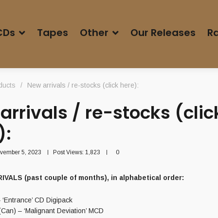
CDs
Tapes
Other
Our Releases
Ra
ducts
/
New arrivals / re-stocks (click here):
arrivals / re-stocks (clic
):
vember 5, 2023
Post Views:
1,823
0
VALS (past couple of months), in alphabetical order:
– ‘Entrance’ CD Digipack
an) – ‘Malignant Deviation’ MCD