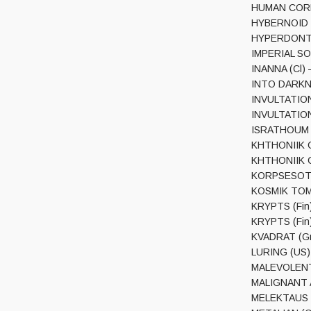
HUMAN CORPS
HYBERNOID (U
HYPERDONTI
IMPERIAL SOD
INANNA (Cl) 
INTO DARKNES
INVULTATION 
INVULTATION 
ISRATHOUM – 
KHTHONIIK CE
KHTHONIIK CE
KORPSESOTURI
KOSMIK TOMB 
KRYPTS (Fin)
KRYPTS (Fin
KVADRAT (Gr
LURING (US) –
MALEVOLENT
MALIGNANT AL
MELEKTAUS (C