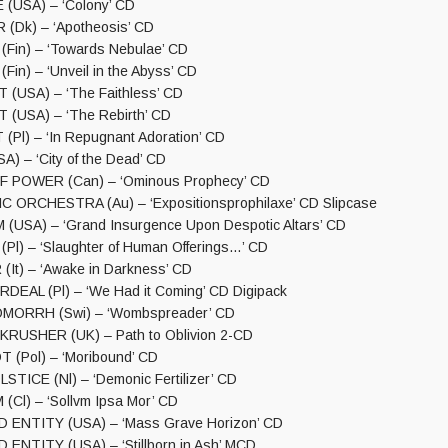
(USA) – ‘Colony’ CD
(Dk) – ‘Apotheosis’ CD
Fin) – ‘Towards Nebulae’ CD
in) – ‘Unveil in the Abyss’ CD
(USA) – ‘The Faithless’ CD
(USA) – ‘The Rebirth’ CD
(Pl) – ‘In Repugnant Adoration’ CD
A) – ‘City of the Dead’ CD
F POWER (Can) – ‘Ominous Prophecy’ CD
 ORCHESTRA (Au) – ‘Expositionsprophilaxe’ CD Slipcase
(USA) – ‘Grand Insurgence Upon Despotic Altars’ CD
l) – ‘Slaughter of Human Offerings…’ CD
t) – ‘Awake in Darkness’ CD
EAL (Pl) – ‘We Had it Coming’ CD Digipack
MORRH (Swi) – ‘Wombspreader’ CD
RUSHER (UK) – Path to Oblivion 2-CD
 (Pol) – ‘Moribound’ CD
TICE (Nl) – ‘Demonic Fertilizer’ CD
Cl) – ‘Sollvm Ipsa Mor’ CD
ENTITY (USA) – ‘Mass Grave Horizon’ CD
NTITY (USA) – ‘Stillborn in Ash’ MCD