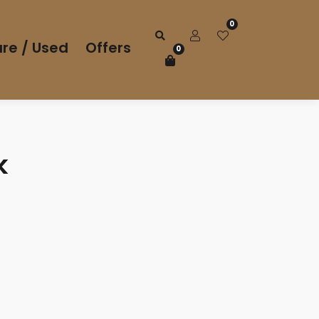
0
re / Used
Offers
0
k