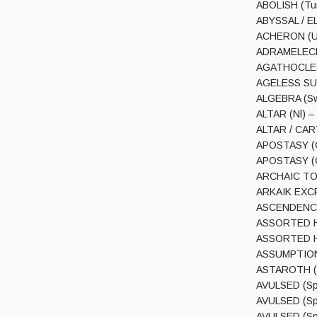
ABOLISH (Tur
ABYSSAL / EL
ACHERON (USA
ADRAMELECH (
AGATHOCLES 
AGELESS SUM
ALGEBRA (Swi
ALTAR (Nl) –
ALTAR / CART
APOSTASY (Cl
APOSTASY (Cl
ARCHAIC TOR
ARKAIK EXCR
ASCENDENCY (
ASSORTED HE
ASSORTED HEA
ASSUMPTION (
ASTAROTH (US
AVULSED (Spa
AVULSED (Spa
AVULSED (Spa