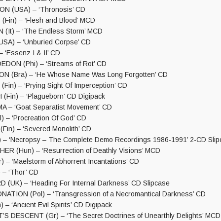
 (USA) – ‘Thronosis’ CD
in) – ‘Flesh and Blood’ MCD
(It) – ‘The Endless Storm’ MCD
SA) – ‘Unburied Corpse’ CD
– ‘Essenz I & II’ CD
DON (Phi) – ‘Streams of Rot’ CD
ON (Bra) – ‘He Whose Name Was Long Forgotten’ CD
in) – ‘Prying Sight Of Imperception’ CD
in) – ‘Plagueborn’ CD Digipack
– ‘Goat Separatist Movement’ CD
 – ‘Procreation Of God’ CD
Fin) – ‘Severed Monolith’ CD
– ‘Necropsy – The Complete Demo Recordings 1986-1991’ 2-CD Slip
 (Hun) – ‘Resurrection of Deathly Visions’ MCD
 – ‘Maelstorm of Abhorrent Incantations’ CD
 – ‘Thor’ CD
(UK) – ‘Heading For Internal Darkness’ CD Slipcase
ATION (Pol) – ‘Transgression of a Necromantical Darkness’ CD
 – ‘Ancient Evil Spirits’ CD Digipack
 DESCENT (Gr) – ‘The Secret Doctrines of Unearthly Delights’ MCD