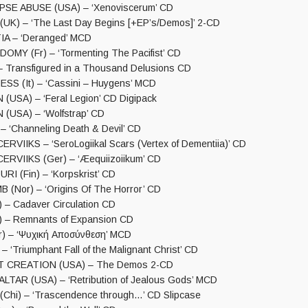
E ABUSE (USA) – ‘Xenoviscerum’ CD
K) – ‘The Last Day Begins [+EP’s/Demos]’ 2-CD
A – ‘Deranged’ MCD
OMY (Fr) – ‘Tormenting The Pacifist’ CD
– Transfigured in a Thousand Delusions CD
S (It) – ‘Cassini – Huygens’ MCD
(USA) – ‘Feral Legion’ CD Digipack
(USA) – ‘Wolfstrap’ CD
‘Channeling Death & Devil’ CD
RVIIKS – ‘SeroLogiikal Scars (Vertex of Dementiia)’ CD
RVIIKS (Ger) – ‘Æequiizoiikum’ CD
 (Fin) – ‘Korpskrist’ CD
(Nor) – ‘Origins Of The Horror’ CD
 – Cadaver Circulation CD
) – Remnants of Expansion CD
) – ‘Ψυχική Αποσύνθεση’ MCD
 ‘Triumphant Fall of the Malignant Christ’ CD
 CREATION (USA) – The Demos 2-CD
TAR (USA) – ‘Retribution of Jealous Gods’ MCD
hi) – ‘Trascendence through…’ CD Slipcase