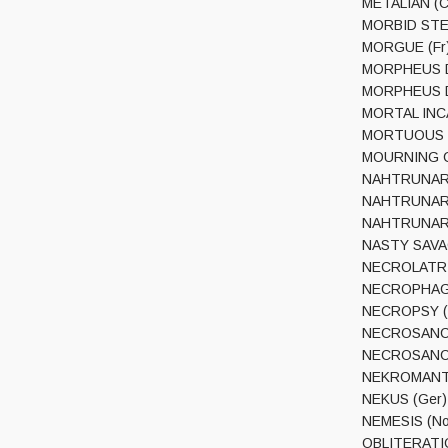
METALIAN (Ca
MORBID STEN
MORGUE (Fr) 
MORPHEUS DE
MORPHEUS DES
MORTAL INCA
MORTUOUS (U
MOURNING CHA
NAHTRUNAR (
NAHTRUNAR (
NAHTRUNAR (A
NASTY SAVAGE
NECROLATRIA 
NECROPHAGIA 
NECROPSY (Fi
NECROSANCT 
NECROSANCT 
NEKROMANTHE
NEKUS (Ger) –
NEMESIS (Nor
OBLITERATION