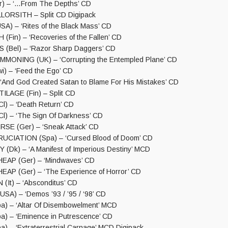
) – ‘…From The Depths’ CD
LORSITH – Split CD Digipack
) – ‘Rites of the Black Mass’ CD
Fin) – ‘Recoveries of the Fallen’ CD
(Bel) – ‘Razor Sharp Daggers’ CD
MONING (UK) – ‘Corrupting the Entempled Plane’ CD
) – ‘Feed the Ego’ CD
 ‘And God Created Satan to Blame For His Mistakes’ CD
ILAGE (Fin) – Split CD
) – ‘Death Return’ CD
) – ‘The Sign Of Darkness’ CD
SE (Ger) – ‘Sneak Attack’ CD
UCIATION (Spa) – ‘Cursed Blood of Doom’ CD
Dk) – ‘A Manifest of Imperious Destiny’ MCD
AP (Ger) – ‘Mindwaves’ CD
P (Ger) – ‘The Experience of Horror’ CD
It) – ‘Absconditus’ CD
A) – ‘Demos ’93 / ’95 / ‘98’ CD
) – ‘Altar Of Disembowelment’ MCD
) – ‘Eminence in Putrescence’ CD
) – ‘Extraterrestrial Carnage’ MCD Digipack