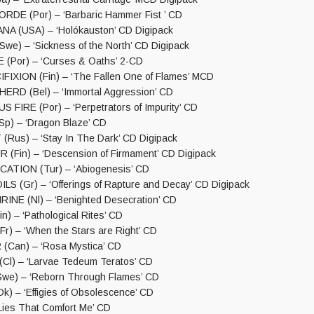
DE (Por) – ‘Barbaric Hammer Fist ’ CD
A (USA) – ‘Holókauston’ CD Digipack
we) – ‘Sickness of the North’ CD Digipack
 (Por) – ‘Curses & Oaths’ 2-CD
IXION (Fin) – ‘The Fallen One of Flames’ MCD
RD (Bel) – ‘Immortal Aggression’ CD
FIRE (Por) – ‘Perpetrators of Impurity’ CD
p) – ‘Dragon Blaze’ CD
us) – ‘Stay In The Dark’ CD Digipack
 (Fin) – ‘Descension of Firmament’ CD Digipack
ATION (Tur) – ‘Abiogenesis’ CD
S (Gr) – ‘Offerings of Rapture and Decay’ CD Digipack
NE (Nl) – ‘Benighted Desecration’ CD
) – ‘Pathological Rites’ CD
) – ‘When the Stars are Right’ CD
Can) – ‘Rosa Mystica’ CD
l) – ‘Larvae Tedeum Teratos’ CD
we) – ‘Reborn Through Flames’ CD
) – ‘Effigies of Obsolescence’ CD
‘Lies That Comfort Me’ CD