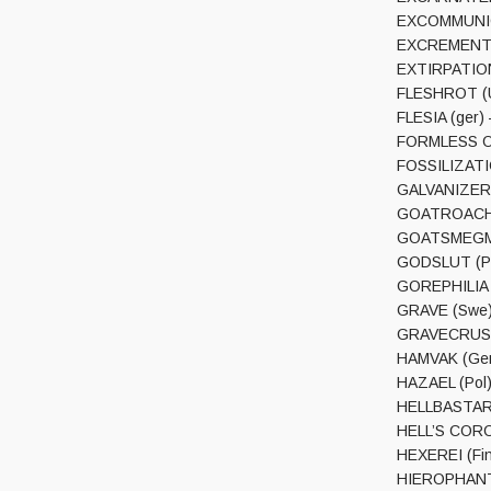
EXCOMMUNION
EXCREMENT (F
EXTIRPATION 
FLESHROT (U
FLESIA (ger) 
FORMLESS OE
FOSSILIZATI
GALVANIZER (F
GOATROACH (F
GOATSMEGMA 
GODSLUT (Pl)
GOREPHILIA (
GRAVE (Swe) 
GRAVECRUSHER
HAMVAK (Ger)
HAZAEL (Pol)
HELLBASTARD 
HELL’S CORON
HEXEREI (Fin)
HIEROPHANT’S