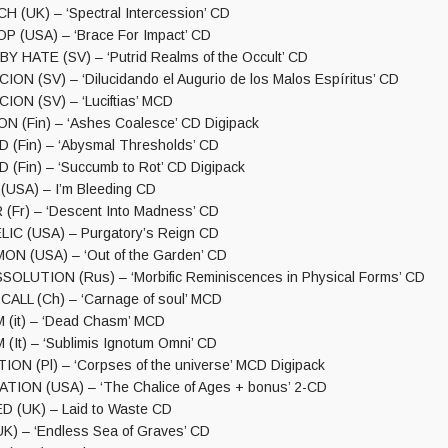
 (UK) – ‘Spectral Intercession’ CD
 (USA) – ‘Brace For Impact’ CD
 HATE (SV) – ‘Putrid Realms of the Occult’ CD
N (SV) – ‘Dilucidando el Augurio de los Malos Espíritus’ CD
ON (SV) – ‘Luciftias’ MCD
 (Fin) – ‘Ashes Coalesce’ CD Digipack
(Fin) – ‘Abysmal Thresholds’ CD
Fin) – ‘Succumb to Rot’ CD Digipack
USA) – I’m Bleeding CD
Fr) – ‘Descent Into Madness’ CD
IC (USA) – Purgatory’s Reign CD
N (USA) – ‘Out of the Garden’ CD
OLUTION (Rus) – ‘Morbific Reminiscences in Physical Forms’ CD
LL (Ch) – ‘Carnage of soul’ MCD
(it) – ‘Dead Chasm’ MCD
It) – ‘Sublimis Ignotum Omni’ CD
ON (Pl) – ‘Corpses of the universe’ MCD Digipack
ION (USA) – ‘The Chalice of Ages + bonus’ 2-CD
(UK) – Laid to Waste CD
) – ‘Endless Sea of Graves’ CD