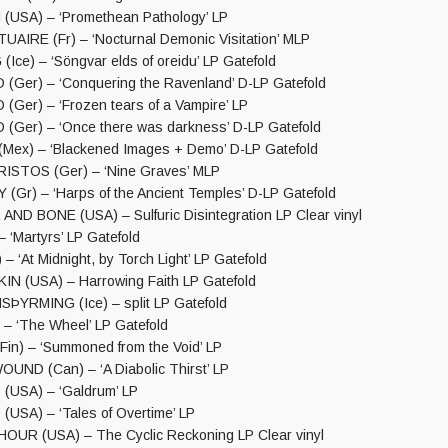
USA) – ‘Promethean Pathology’ LP
IRE (Fr) – ‘Nocturnal Demonic Visitation’ MLP
ce) – ‘Söngvar elds of oreidu’ LP Gatefold
er) – ‘Conquering the Ravenland’ D-LP Gatefold
er) – ‘Frozen tears of a Vampire’ LP
er) – ‘Once there was darkness’ D-LP Gatefold
ex) – ‘Blackened Images + Demo’ D-LP Gatefold
STOS (Ger) – ‘Nine Graves’ MLP
Gr) – ‘Harps of the Ancient Temples’ D-LP Gatefold
ND BONE (USA) – Sulfuric Disintegration LP Clear vinyl
 ‘Martyrs’ LP Gatefold
 ‘At Midnight, by Torch Light’ LP Gatefold
N (USA) – Harrowing Faith LP Gatefold
SÞYRMING (Ice) – split LP Gatefold
– ‘The Wheel’ LP Gatefold
n) – ‘Summoned from the Void’ LP
ND (Can) – ‘A Diabolic Thirst’ LP
USA) – ‘Galdrum’ LP
SA) – ‘Tales of Overtime’ LP
UR (USA) – The Cyclic Reckoning LP Clear vinyl