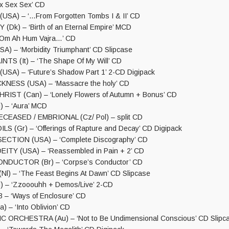
x Sex Sex’ CD
SA) – ‘…From Forgotten Tombs I & II’ CD
Dk) – ‘Birth of an Eternal Empire’ MCD
‘Om Ah Hum Vajra…’ CD
) – ‘Morbidity Triumphant’ CD Slipcase
TS (It) – ‘The Shape Of My Will’ CD
USA) – ‘Future’s Shadow Part 1’ 2-CD Digipack
KNESS (USA) – ‘Massacre the holy’ CD
IST (Can) – ‘Lonely Flowers of Autumn + Bonus’ CD
 – ‘Aura’ MCD
CEASED / EMBRIONAL (Cz/ Pol) – split CD
S (Gr) – ‘Offerings of Rapture and Decay’ CD Digipack
ECTION (USA) – ‘Complete Discography’ CD
ITY (USA) – ‘Reassembled in Pain + 2’ CD
DUCTOR (Br) – ‘Corpse’s Conductor’ CD
l) – ‘The Feast Begins At Dawn’ CD Slipcase
) – ‘Zzooouhh + Demos/Live’ 2-CD
– ‘Ways of Enclosure’ CD
 – ‘Into Oblivion’ CD
 ORCHESTRA (Au) – ‘Not to Be Undimensional Conscious’ CD Slipc