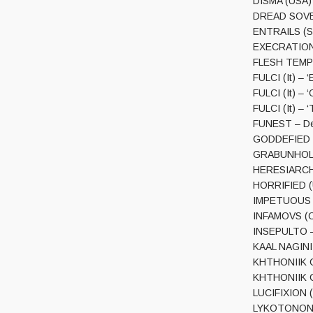
DISMA (USA) 
DREAD SOVERE
ENTRAILS (Sw
EXECRATION (
FLESH TEMPTA
FULCI (It) – 
FULCI (It) – 
FULCI (It) – 
FUNEST – De
GODDEFIED (S
GRABUNHOLD 
HERESIARCH 
HORRIFIED (UK
IMPETUOUS RI
INFAMOVS (Ch
INSEPULTO –
KAAL NAGINI –
KHTHONIIK CE
KHTHONIIK C
LUCIFIXION (
LYKOTONON (