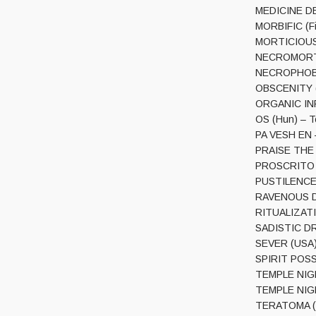
MEDICINE DEA
MORBIFIC (Fin
MORTICIOUS (
NECROMORTIS
NECROPHOBIC 
OBSCENITY (G
ORGANIC INF
OS (Hun) – 
PA VESH EN –
PRAISE THE F
PROSCRITO (S
PUSTILENCE (
RAVENOUS DEA
RITUALIZATIO
SADISTIC DRI
SEVER (USA) –
SPIRIT POSS
TEMPLE NIGHT
TEMPLE NIGH
TERATOMA (Ge