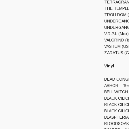
TETRAGRAMMAC
THE TEMPLE (
TROLLDOM (Sw
UNDERGANG (Dk
UNDERGANG (D
V.R.P.I. (Mex)
VALGRIND (It)
VASTUM (USA)
ZARATUS (Gr)
Vinyl
DEAD CONGREG
ABHOR – ‘Sex 
BELL WITCH (
BLACK CILICE 
BLACK CILICE 
BLACK CILICE 
BLASPHERIAN 
BLOODSOAKED 