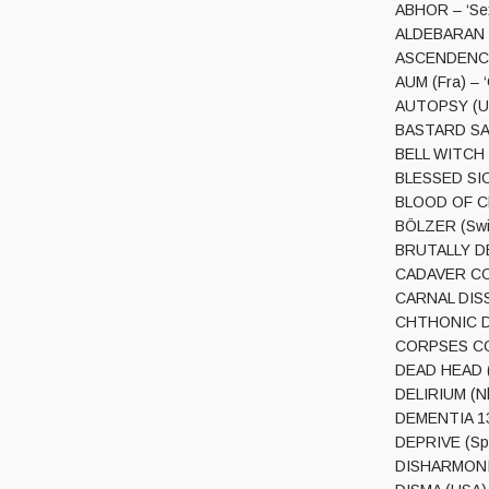
ABHOR – ‘Se
ALDEBARAN (U
ASCENDENCY (
AUM (Fra) – 
AUTOPSY (USA
BASTARD SAIN
BELL WITCH (
BLESSED SIC
BLOOD OF CHR
BÖLZER (Swi)
BRUTALLY DE
CADAVER COIL
CARNAL DISS
CHTHONIC DE
CORPSES CON
DEAD HEAD (N
DELIRIUM (Nl
DEMENTIA 13 
DEPRIVE (Spa)
DISHARMONIC