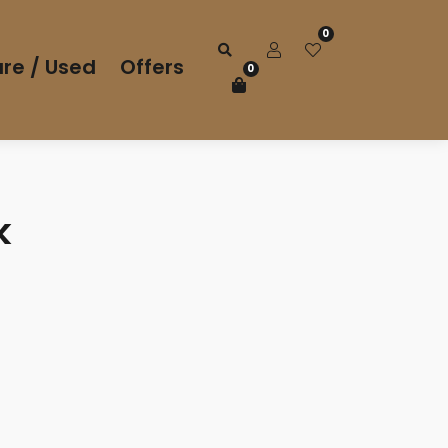
0
re / Used
Offers
0
k