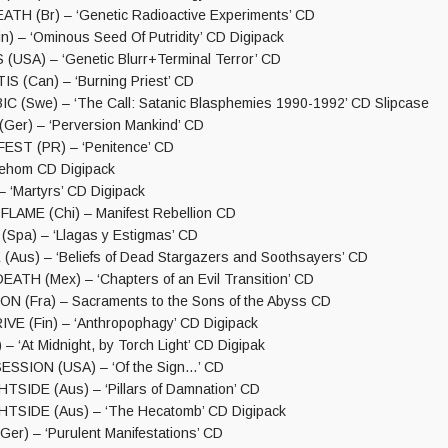
TH (Br) – ‘Genetic Radioactive Experiments’ CD
) – ‘Ominous Seed Of Putridity’ CD Digipack
USA) – ‘Genetic Blurr+Terminal Terror’ CD
 (Can) – ‘Burning Priest’ CD
(Swe) – ‘The Call: Satanic Blasphemies 1990-1992’ CD Slipcase
er) – ‘Perversion Mankind’ CD
EST (PR) – ‘Penitence’ CD
Tehom CD Digipack
 ‘Martyrs’ CD Digipack
LAME (Chi) – Manifest Rebellion CD
pa) – ‘Llagas y Estigmas’ CD
Aus) – ‘Beliefs of Dead Stargazers and Soothsayers’ CD
TH (Mex) – ‘Chapters of an Evil Transition’ CD
N (Fra) – Sacraments to the Sons of the Abyss CD
VE (Fin) – ‘Anthropophagy’ CD Digipack
 ‘At Midnight, by Torch Light’ CD Digipak
ESSION (USA) – ‘Of the Sign…’ CD
SIDE (Aus) – ‘Pillars of Damnation’ CD
TSIDE (Aus) – ‘The Hecatomb’ CD Digipack
r) – ‘Purulent Manifestations’ CD