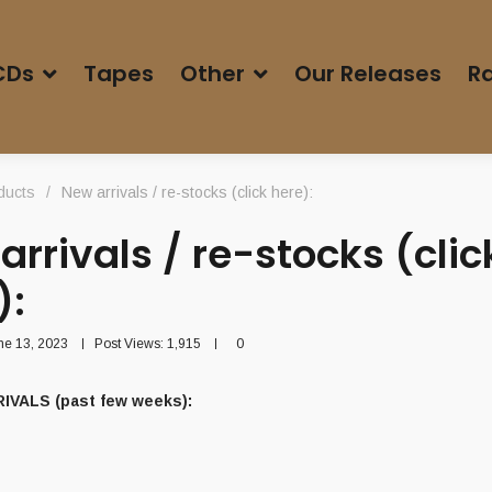
CDs
Tapes
Other
Our Releases
Ra
ducts
/
New arrivals / re-stocks (click here):
arrivals / re-stocks (clic
):
ne 13, 2023
Post Views:
1,915
0
IVALS (past few weeks):