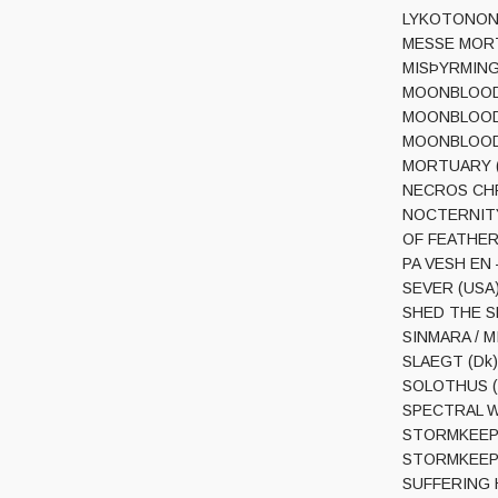
LYKOTONON (
MESSE MORTUA
MISÞYRMING (I
MOONBLOOD (G
MOONBLOOD (G
MOONBLOOD (G
MORTUARY (M
NECROS CHRI
NOCTERNITY (
OF FEATHER A
PA VESH EN –
SEVER (USA) –
SHED THE SKI
SINMARA / MI
SLAEGT (Dk) 
SOLOTHUS (Fi
SPECTRAL WOU
STORMKEEP (
STORMKEEP (U
SUFFERING HO