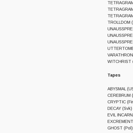
TETRAGRAMMAC
TETRAGRAMMAC
TETRAGRAMMA
TROLLDOM (Sw
UNAUSSPRECHL
UNAUSSPRECHL
UNAUSSPRECH
UTTERTOMB (C
VARATHRON / 
WITCHRIST (N
Tapes
ABYSMAL (USA)
CEREBRUM (Fi
CRYPTIC (Fin
DECAY (Svk) 
EVIL INCARNA
EXCREMENT (F
GHOST (Pol)