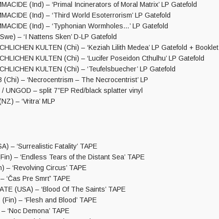
IDE (Ind) – ‘Primal Incinerators of Moral Matrix’ LP Gatefold
IDE (Ind) – ‘Third World Esoterrorism’ LP Gatefold
CIDE (Ind) – ‘Typhonian Wormholes…’ LP Gatefold
e) – ‘I Nattens Sken’ D-LP Gatefold
ICHEN KULTEN (Chi) – ‘Keziah Lilith Medea’ LP Gatefold + Booklet
ICHEN KULTEN (Chi) – ‘Lucifer Poseidon Cthulhu’ LP Gatefold
LICHEN KULTEN (Chi) – ‘Teufelsbuecher’ LP Gatefold
hi) – ‘Necrocentrism – The Necrocentrist’ LP
UNGOD – split 7”EP Red/black splatter vinyl
Z) – ‘Vritra’ MLP
 – ‘Surrealistic Fatality’ TAPE
n) – ‘Endless Tears of the Distant Sea’ TAPE
) – ‘Revolving Circus’ TAPE
– ‘Čas Pre Smrť’ TAPE
TE (USA) – ‘Blood Of The Saints’ TAPE
in) – ‘Flesh and Blood’ TAPE
 – ‘Noc Demona’ TAPE