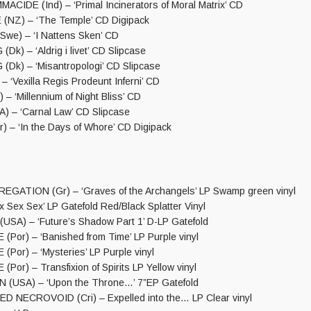
IDE (Ind) – ‘Primal Incinerators of Moral Matrix’ CD
NZ) – ‘The Temple’ CD Digipack
e) – ‘I Nattens Sken’ CD
) – ‘Aldrig i livet’ CD Slipcase
k) – ‘Misantropologi’ CD Slipcase
 – ‘Vexilla Regis Prodeunt Inferni’ CD
 – ‘Millennium of Night Bliss’ CD
 – ‘Carnal Law’ CD Slipcase
 – ‘In the Days of Whore’ CD Digipack
ATION (Gr) – ‘Graves of the Archangels’ LP Swamp green vinyl
Sex Sex’ LP Gatefold Red/Black Splatter Vinyl
USA) – ‘Future’s Shadow Part 1’ D-LP Gatefold
(Por) – ‘Banished from Time’ LP Purple vinyl
(Por) – ‘Mysteries’ LP Purple vinyl
(Por) – Transfixion of Spirits LP Yellow vinyl
(USA) – ‘Upon the Throne…’ 7”EP Gatefold
NECROVOID (Cri) – Expelled into the… LP Clear vinyl