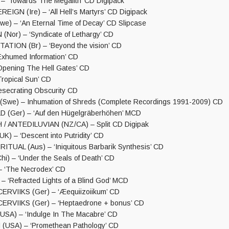
– ‘Towards The Megalith’ CD Digipack
IGN (Ire) – ‘All Hell’s Martyrs’ CD Digipack
e) – ‘An Eternal Time of Decay’ CD Slipcase
Nor) – ‘Syndicate of Lethargy’ CD
TION (Br) – ‘Beyond the vision’ CD
‘Exhumed Information’ CD
‘Opening The Hell Gates’ CD
‘Tropical Sun’ CD
secrating Obscurity CD
we) – Inhumation of Shreds (Complete Recordings 1991-2009) CD
(Ger) – ‘Auf den Hügelgräberhöhen’ MCD
/ ANTEDILUVIAN (NZ/CA) – Split CD Digipak
) – ‘Descent into Putridity’ CD
TUAL (Aus) – ‘Iniquitous Barbarik Synthesis’ CD
i) – ‘Under the Seals of Death’ CD
 ‘The Necrodex’ CD
 ‘Refracted Lights of a Blind God’ MCD
RVIIKS (Ger) – ‘Æequiizoiikum’ CD
ERVIIKS (Ger) – ‘Heptaedrone + bonus’ CD
USA) – ‘Indulge In The Macabre’ CD
USA) – ‘Promethean Pathology’ CD