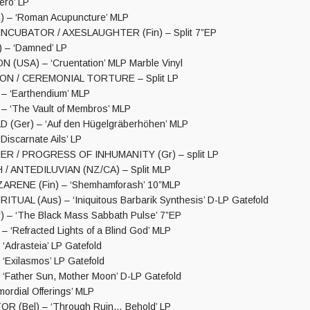
ro’ LP
 – ‘Roman Acupuncture’ MLP
NCUBATOR / AXESLAUGHTER (Fin) – Split 7”EP
 – ‘Damned’ LP
(USA) – ‘Cruentation’ MLP Marble Vinyl
ON / CEREMONIAL TORTURE – Split LP
– ‘Earthendium’ MLP
– ‘The Vault of Membros’ MLP
(Ger) – ‘Auf den Hügelgräberhöhen’ MLP
iscarnate Ails’ LP
R / PROGRESS OF INHUMANITY (Gr) – split LP
/ ANTEDILUVIAN (NZ/CA) – Split MLP
ARENE (Fin) – ‘Shemhamforash’ 10”MLP
TUAL (Aus) – ‘Iniquitous Barbarik Synthesis’ D-LP Gatefold
 – ‘The Black Mass Sabbath Pulse’ 7”EP
 ‘Refracted Lights of a Blind God’ MLP
‘Adrasteia’ LP Gatefold
‘Exilasmos’ LP Gatefold
 ‘Father Sun, Mother Moon’ D-LP Gatefold
ordial Offerings’ MLP
 (Bel) – ‘Through Ruin… Behold’ LP