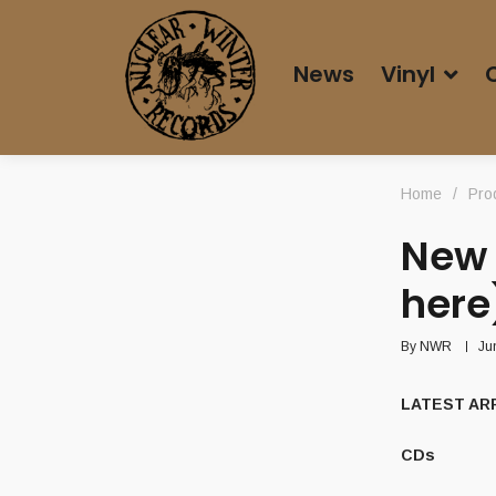
News
Vinyl
Home
/
Pro
New 
here
By
NWR
Ju
LATEST ARR
CDs