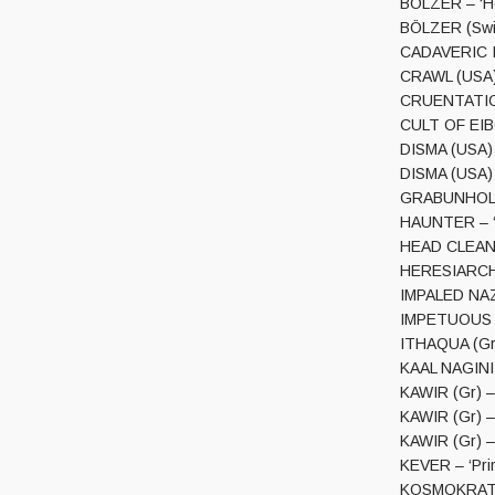
BÖLZER – ‘He
BÖLZER (Swi)
CADAVERIC I
CRAWL (USA)
CRUENTATION 
CULT OF EIB
DISMA (USA) 
DISMA (USA) 
GRABUNHOLD 
HAUNTER – ‘D
HEAD CLEANE
HERESIARCH 
IMPALED NAZ
IMPETUOUS RI
ITHAQUA (Gr)
KAAL NAGINI –
KAWIR (Gr) – 
KAWIR (Gr) – 
KAWIR (Gr) –
KEVER – ‘Prim
KOSMOKRATOR