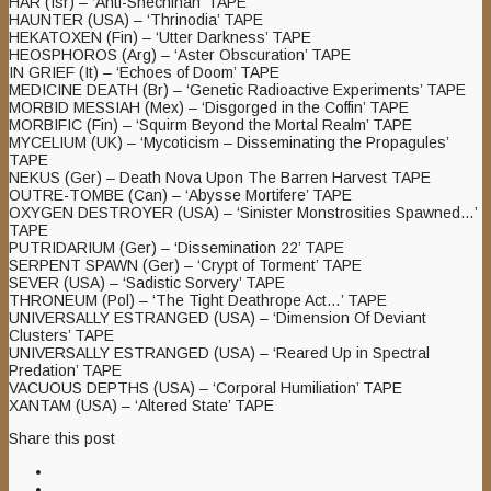
HAR (Isr) – ‘Anti-Shechinah’ TAPE
HAUNTER (USA) – ‘Thrinodia’ TAPE
HEKATOXEN (Fin) – ‘Utter Darkness’ TAPE
HEOSPHOROS (Arg) – ‘Aster Obscuration’ TAPE
IN GRIEF (It) – ‘Echoes of Doom’ TAPE
MEDICINE DEATH (Br) – ‘Genetic Radioactive Experiments’ TAPE
MORBID MESSIAH (Mex) – ‘Disgorged in the Coffin’ TAPE
MORBIFIC (Fin) – ‘Squirm Beyond the Mortal Realm’ TAPE
MYCELIUM (UK) – ‘Mycoticism – Disseminating the Propagules’
TAPE
NEKUS (Ger) – Death Nova Upon The Barren Harvest TAPE
OUTRE-TOMBE (Can) – ‘Abysse Mortifere’ TAPE
OXYGEN DESTROYER (USA) – ‘Sinister Monstrosities Spawned…’
TAPE
PUTRIDARIUM (Ger) – ‘Dissemination 22’ TAPE
SERPENT SPAWN (Ger) – ‘Crypt of Torment’ TAPE
SEVER (USA) – ‘Sadistic Sorvery’ TAPE
THRONEUM (Pol) – ‘The Tight Deathrope Act…’ TAPE
UNIVERSALLY ESTRANGED (USA) – ‘Dimension Of Deviant
Clusters’ TAPE
UNIVERSALLY ESTRANGED (USA) – ‘Reared Up in Spectral
Predation’ TAPE
VACUOUS DEPTHS (USA) – ‘Corporal Humiliation’ TAPE
XANTAM (USA) – ‘Altered State’ TAPE
Share this post