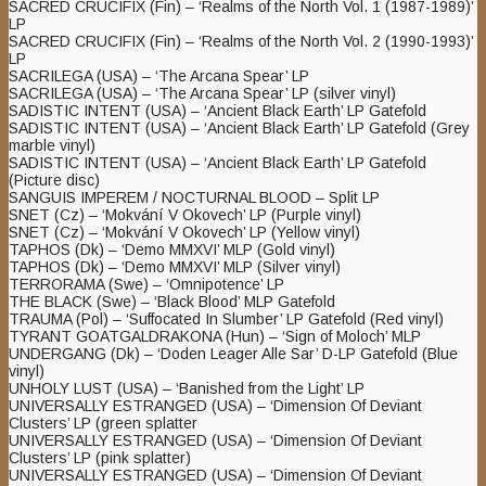
SACRED CRUCIFIX (Fin) – ‘Realms of the North Vol. 1 (1987-1989)’
LP
SACRED CRUCIFIX (Fin) – ‘Realms of the North Vol. 2 (1990-1993)’
LP
SACRILEGA (USA) – ‘The Arcana Spear’ LP
SACRILEGA (USA) – ‘The Arcana Spear’ LP (silver vinyl)
SADISTIC INTENT (USA) – ‘Ancient Black Earth’ LP Gatefold
SADISTIC INTENT (USA) – ‘Ancient Black Earth’ LP Gatefold (Grey
marble vinyl)
SADISTIC INTENT (USA) – ‘Ancient Black Earth’ LP Gatefold
(Picture disc)
SANGUIS IMPEREM / NOCTURNAL BLOOD – Split LP
SNET (Cz) – ‘Mokvání V Okovech’ LP (Purple vinyl)
SNET (Cz) – ‘Mokvání V Okovech’ LP (Yellow vinyl)
TAPHOS (Dk) – ‘Demo MMXVI’ MLP (Gold vinyl)
TAPHOS (Dk) – ‘Demo MMXVI’ MLP (Silver vinyl)
TERRORAMA (Swe) – ‘Omnipotence’ LP
THE BLACK (Swe) – ‘Black Blood’ MLP Gatefold
TRAUMA (Pol) – ‘Suffocated In Slumber’ LP Gatefold (Red vinyl)
TYRANT GOATGALDRAKONA (Hun) – ‘Sign of Moloch’ MLP
UNDERGANG (Dk) – ‘Doden Leager Alle Sar’ D-LP Gatefold (Blue
vinyl)
UNHOLY LUST (USA) – ‘Banished from the Light’ LP
UNIVERSALLY ESTRANGED (USA) – ‘Dimension Of Deviant
Clusters’ LP (green splatter
UNIVERSALLY ESTRANGED (USA) – ‘Dimension Of Deviant
Clusters’ LP (pink splatter)
UNIVERSALLY ESTRANGED (USA) – ‘Dimension Of Deviant