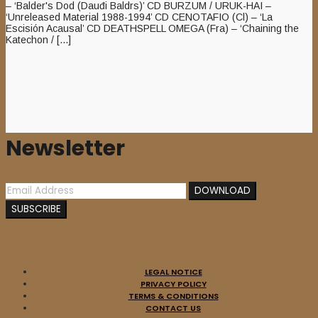
– ‘Balder's Dod (Dauđi Baldrs)’ CD BURZUM / URUK-HAI –
‘Unreleased Material 1988-1994’ CD CENOTAFIO (Cl) – ‘La
Escisión Acausal’ CD DEATHSPELL OMEGA (Fra) – ‘Chaining the
Katechon / [...]
Newsletter
LEGAL NOTICE
PRIVACY POLICY
TERMS & CONDITIONS
CONTACT US