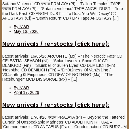
Satanic Violence’ CD प्रलय PRALAYA (Pl) – ‘Fallen Temples’ TAPE
प्रलय PRALAYA (Pl) – ‘Satanic Violence’ TAPE ANGEL DUST – ‘Into
the Dark Past’ CD ANGEL DUST – ‘To Dust You Will Decay’ CD
APOSTASY (Cl) – ‘Death Return’ CD / LP / Tape APOSTASY [...]
By
NWR
May 16, 2026
New arrivals / re-stocks (click here):
Latest arrivals: 16/05/26 ARCONTE (Mx) – ‘The Necrotic Fate’ CD
CELESTIAL SEASON (Nl) – ‘Solar Lovers + Sonic Orb’ CD
DEMIGOD (Fin) – ‘Slumber of Sullen Eyes’ CD DEMILICH (Fin) –
‘Nespithe’ CD DEMILICH (Fin) – ‘Em9t2ness Of Van2s1ing /
V34ish6ng 0f Emptiness’ CD DEW OF NOTHING (Mx) – ‘The
Hatehunger’ MCD DISGORGE (Mx) – [...]
By
NWR
April 17, 2026
New arrivals / re-stocks (click here):
Latest arrivals: 17/04/26 प्रलय PRALAYA (Pl) – ‘Beyond the Tattered
Curtain of Unspeakable Madness’ CD ABOLITION RITUAL –
‘Cosmonemesis’ CD ANTAEUS (Fra) – ‘Condemnation’ CD BURZUM