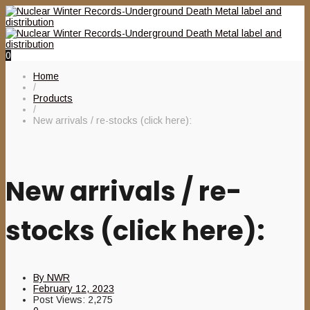
0
Home
/
Products
/
New arrivals / re-stocks (click here):
New arrivals / re-
stocks (click here):
By
NWR
February 12, 2023
Post Views:
2,275