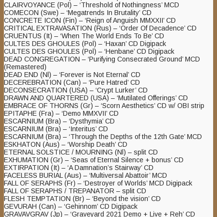
CLAIRVOYANCE (Pol) – ‘Threshold of Nothingness’ MCD
COMECON (Swe) – ‘Megatrends In Brutality’ CD
CONCRETE ICON (Fin) – ‘Reign of Anguish MMXXII’ CD
CRITICAL EXTRAVASATION (Rus) – ‘Order Of Decadence’ CD
CRUENTUS (It) – ‘When The World Ends To Be’ CD
CULTES DES GHOULES (Pol) – ‘Haxan’ CD Digipack
CULTES DES GHOULES (Pol) – ‘Henbane’ CD Digipack
DEAD CONGREGATION – ‘Purifying Consecrated Ground’ MCD
(Remastered)
DEAD END (Nl) – ‘Forever is Not Eternal’ CD
DECEREBRATION (Can) – ‘Pure Hatred’ CD
DECONSECRATION (USA) – ‘Crypt Lurker’ CD
DRAWN AND QUARTERED (USA) – ‘Mutilated Offerings’ CD
EMBRACE OF THORNS (Gr) – ‘Scorn Aesthetics’ CD w/ OBI strip
EPITAPHE (Fra) – ‘Demo MMXVII’ CD
ESCARNIUM (Bra) – ‘Dysthymia’ CD
ESCARNIUM (Bra) – ‘Interitus’ CD
ESCARNIUM (Bra) – ‘Through the Depths of the 12th Gate’ MCD
ESKHATON (Aus) – ‘Worship Death’ CD
ETERNAL SOLSTICE / MOURNING (Nl) – split CD
EXHUMATION (Gr) – ‘Seas of Eternal Silence + bonus’ CD
EXTIRPATION (It) – ‘A Damnation’s Stairway’ CD
FACELESS BURIAL (Aus) – ‘Multiversal Abattoir’ MCD
FALL OF SERAPHS (Fr) – ‘Destroyer of Worlds’ MCD Digipack
FALL OF SERAPHS / TREPANATOR – split CD
FLESH TEMPTATION (Br) – ‘Beyond the vision’ CD
GEVURAH (Can) – ‘Gehinnom’ CD Digipack
GRAVAVGRAV (Jp) – ‘Graveyard 2021 Demo + Live + Reh’ CD