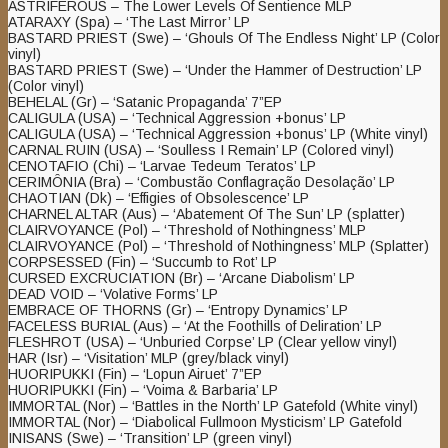
ASTRIFEROUS – The Lower Levels Of Sentience MLP
ATARAXY (Spa) – ‘The Last Mirror’ LP
BASTARD PRIEST (Swe) – ‘Ghouls Of The Endless Night’ LP (Color
vinyl)
BASTARD PRIEST (Swe) – ‘Under the Hammer of Destruction’ LP
(Color vinyl)
BEHELAL (Gr) – ‘Satanic Propaganda’ 7”EP
CALIGULA (USA) – ‘Technical Aggression +bonus’ LP
CALIGULA (USA) – ‘Technical Aggression +bonus’ LP (White vinyl)
CARNAL RUIN (USA) – ‘Soulless I Remain’ LP (Colored vinyl)
CENOTAFIO (Chi) – ‘Larvae Tedeum Teratos’ LP
CERIMÔNIA (Bra) – ‘Combustão Conflagração Desolação’ LP
CHAOTIAN (Dk) – ‘Effigies of Obsolescence’ LP
CHARNEL ALTAR (Aus) – ‘Abatement Of The Sun’ LP (splatter)
CLAIRVOYANCE (Pol) – ‘Threshold of Nothingness’ MLP
CLAIRVOYANCE (Pol) – ‘Threshold of Nothingness’ MLP (Splatter)
CORPSESSED (Fin) – ‘Succumb to Rot’ LP
CURSED EXCRUCIATION (Br) – ‘Arcane Diabolism’ LP
DEAD VOID – ‘Volative Forms’ LP
EMBRACE OF THORNS (Gr) – ‘Entropy Dynamics’ LP
FACELESS BURIAL (Aus) – ‘At the Foothills of Deliration’ LP
FLESHROT (USA) – ‘Unburied Corpse’ LP (Clear yellow vinyl)
HAR (Isr) – ‘Visitation’ MLP (grey/black vinyl)
HUORIPUKKI (Fin) – ‘Lopun Airuet’ 7”EP
HUORIPUKKI (Fin) – ‘Voima & Barbaria’ LP
IMMORTAL (Nor) – ‘Battles in the North’ LP Gatefold (White vinyl)
IMMORTAL (Nor) – ‘Diabolical Fullmoon Mysticism’ LP Gatefold
INISANS (Swe) – ‘Transition’ LP (green vinyl)