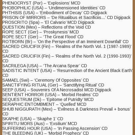
PHENOCRYST (Por) – ‘Explosions’ MCD
PHOBOPHILIC (USA) – ‘Undimensioned Identities’ CD
PHTHISIS (USA) – ‘Embodiment of Decay’ CD Digipack
PRISON OF MIRRORS – ‘De Ritualibus et Sacrificiis…’ CD Digipack
PROSCRITO (Spa) – ‘El Calvario’ MCD Digipack
QUESTION (Mex) – Reflections of the Void CD
ROPE SECT (Ger) – ‘Proskynesis’ MCD
ROPE SECT (Ger) – ‘The Great Flood’ CD
ROTBORN (Br) – ‘On the Perspective of an Imminent Downfall’ CD
SACRED CRUCIFIX (Fin) – ‘Realms of the North Vol. 1 (1987-1989)’
CD
SACRED CRUCIFIX (Fin) – ‘Realms of the North Vol. 2 (1990-1993)’
CD
SACRILEGA (USA) – ‘The Arcana Spear’ CD
SADISTIC INTENT (USA) – ‘Resurrection of the Ancient Black Earth’
CD
SAMAEL (Swi) – ‘Ceremony Of Opposites’ CD
SANCTIFYING RITUAL (Ger) – ‘Sanctifying Ritual’ CD
SEEP (USA) – Souvenirs Of A Necrosadist MCD Digipack
SENTIENT HORROR (USA) – ‘Morbid Realms’ CD
SEQUESTRUM (Dk) – ‘Epitome of Putridty’ MCD
SERAPHIC ENTOMBMENT – ‘Quelled’ MCD
SHUB NIGGURATH (Mex) – ‘Evilness & Darkness Prevail + bonus’
CD
SKAPHE (USA) – ‘Skaphe 1’ CD
SPIRITU MORS (Aus) – ‘Exsilium’ MCD
SUFFERING HOUR (USA) – ‘In Passing Ascension’ CD
THE BLEEDING (UK) – ‘Morbid Prophecy’ CD