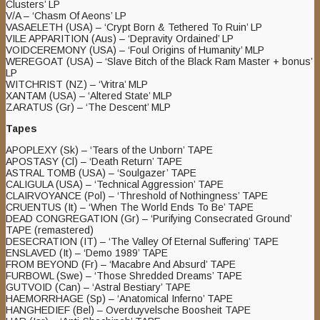
Clusters’ LP
V/A – ‘Chasm Of Aeons’ LP
VASAELETH (USA) – ‘Crypt Born & Tethered To Ruin’ LP
VILE APPARITION (Aus) – ‘Depravity Ordained’ LP
VOIDCEREMONY (USA) – ‘Foul Origins of Humanity’ MLP
WEREGOAT (USA) – ‘Slave Bitch of the Black Ram Master + bonus’
LP
WITCHRIST (NZ) – ‘Vritra’ MLP
XANTAM (USA) – ‘Altered State’ MLP
ZARATUS (Gr) – ‘The Descent’ MLP
Tapes
APOPLEXY (Sk) – ‘Tears of the Unborn’ TAPE
APOSTASY (Cl) – ‘Death Return’ TAPE
ASTRAL TOMB (USA) – ‘Soulgazer’ TAPE
CALIGULA (USA) – ‘Technical Aggression’ TAPE
CLAIRVOYANCE (Pol) – ‘Threshold of Nothingness’ TAPE
CRUENTUS (It) – ‘When The World Ends To Be’ TAPE
DEAD CONGREGATION (Gr) – ‘Purifying Consecrated Ground’
TAPE (remastered)
DESECRATION (IT) – ‘The Valley Of Eternal Suffering’ TAPE
ENSLAVED (It) – ‘Demo 1989’ TAPE
FROM BEYOND (Fr) – ‘Macabre And Absurd’ TAPE
FURBOWL (Swe) – ‘Those Shredded Dreams’ TAPE
GUTVOID (Can) – ‘Astral Bestiary’ TAPE
HAEMORRHAGE (Sp) – ‘Anatomical Inferno’ TAPE
HANGHEDIEF (Bel) – Overduyvelsche Boosheit TAPE