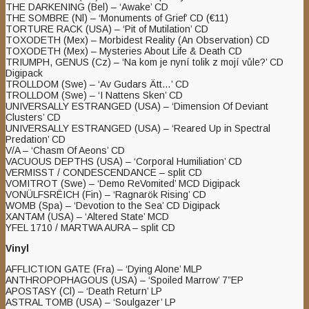
THE DARKENING (Bel) – ‘Awake’ CD
THE SOMBRE (Nl) – ‘Monuments of Grief’ CD (€11)
TORTURE RACK (USA) – ‘Pit of Mutilation’ CD
TOXODETH (Mex) – Morbidest Reality (An Observation) CD
TOXODETH (Mex) – Mysteries About Life & Death CD
TRIUMPH, GENUS (Cz) – ‘Na kom je nyní tolik z mojí vůle?’ CD
Digipack
TROLLDOM (Swe) – ‘Av Gudars Ätt…’ CD
TROLLDOM (Swe) – ‘I Nattens Sken’ CD
UNIVERSALLY ESTRANGED (USA) – ‘Dimension Of Deviant
Clusters’ CD
UNIVERSALLY ESTRANGED (USA) – ‘Reared Up in Spectral
Predation’ CD
V/A – ‘Chasm Of Aeons’ CD
VACUOUS DEPTHS (USA) – ‘Corporal Humiliation’ CD
VERMISST / CONDESCENDANCE – split CD
VOMITROT (Swe) – ‘Demo ReVomited’ MCD Digipack
VONÜLFSRËICH (Fin) – ‘Ragnarök Rising’ CD
WOMB (Spa) – ‘Devotion to the Sea’ CD Digipack
XANTAM (USA) – ‘Altered State’ MCD
YFEL 1710 / MARTWA AURA – split CD
Vinyl
AFFLICTION GATE (Fra) – ‘Dying Alone’ MLP
ANTHROPOPHAGOUS (USA) – ‘Spoiled Marrow’ 7”EP
APOSTASY (Cl) – ‘Death Return’ LP
ASTRAL TOMB (USA) – ‘Soulgazer’ LP