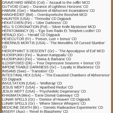
GRAVEYARD WINDS (Col) – ‘Assault to the coffin’ MCD
GUTVOID (Can) – ‘Durance of Lightless Horizons’ CD
HAMVAK (Ger) – ‘Maelstorm of Abhorrent Incantations’ CD
HANGHEDIEF (Bel) – Overduyvelsche Boosheit MCD
HAUNTER (USA) – ‘Thrinodia’ CD Digipack
HEKATOXEN (Fin) – ‘Utter Darkness’ CD
HELL`S CORONATION (Pol) – ‘Silver Knife Mysticism’ MCD
HEPATOMANCY (It) – ‘Ego Svm Radix Et Templvm Lvciferi’ CD
HERALD (Gr) – ‘Herald’ CD Digipack
HEXECUTOR (Fr) – ‘Poison, Lust + bonus’ CD
HIBERNUS MORTIS (USA) – ‘The Monoliths Of Cursed Slumber’
CD
HIEROPHANT`S DESCENT (Gr) – ‘The Apocalypse of Evil’ MCD
HUORIPUKKI (Fin) – ‘Ikuinen Kamppailu’ CD
HUORIPUKKI (Fin) – ‘Voima & Barbaria’ CD
ILLDISPOSED (Dk) – ‘Four Depressive Seasons + bonus’ CD
IMPENETRABLE DARKNESS (Gr) – ‘Loyalty in Blackness’ CD
INISANS (Swe) – ‘Transition’ CD
INTESTINAL HEX (USA) – ‘The Exausted Chambers of Abhorrence’
CD Digipack
INVULTATION (USA) – ‘Wolfstrap’ CD
JESUS WEPT (USA) – ‘Apartheid Redux’ CD
JESUS WEPT (USA) – ‘Psychedelic Degeneracy’ CD
KHASMATA (Mex) – ‘Eerie Dismal Gateways’ CD
LUNAR SPELLS (Gr) – ‘Demise of Heaven’ CD Digipack
LUNAR SPELLS (Gr) – ‘Where Silence Whispers’ CD
MEDICINE DEATH (Br) – ‘Genetic Radioactive Experiments’ CD
MISERY (Aus) – ‘Revel In Blasphemy’ CD