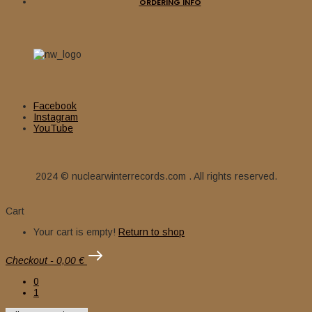
ORDERING INFO
Facebook
Instagram
YouTube
2024 © nuclearwinterrecords.com . All rights reserved.
Cart
Your cart is empty!
Return to shop
Checkout
-
0,00 €
0
1