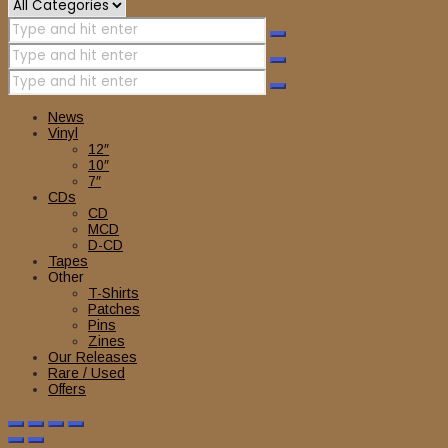
News
Vinyl
12″
10″
7″
CDs
CD
MCD
D-CD
Tapes
Other
T-Shirts
Patches
Pins
Zines
Our Releases
Rare / Used
Offers