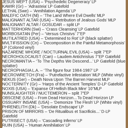
JESUS WEPT (USA) – ‘Psychedelic Degeneracy’ LP
KAWIR (Gr) – ‘Adrasteia’ LP Gatefold
LETHAL (Swe) – ‘Annihilation Agenda’ LP
MALEFIC OATH (Nl) – ‘The Land Where Evil Dwells’ MLP
MALIGNANT ALTAR (USA) – ‘Retribution of Jealous Gods’ MLP
MALIGNANT ALTAR / GOSUDAR – split LP
MATTERHORN (Swi) – ‘Crass Cleansing’ LP Gatefold
MORBOSATAN (Per) – ‘Versus Christvs’ 7”EP
MUTILATRED (USA) – ‘Determined to Rot’ LP (black splatter)
MVLTIFISSION (Cn) – ‘Decomposition in the Painful Metamorphosis’
LP (Colored vinyl)
NAZARENE WHORE / NOCTURNAL EVIL (USA) – split 7″EP
NECROHOLOCAUST (Can) – Laudem Antichristus 7”EP Gatefold
NECROMANTIA – ‘To The Depths We Descend…’ LP Gatefold (blue
splatter)
NECROPHAGIA L.A. – ‘The figure four 1984-1987’ LP
NECROWRETCH (Fra) – ‘Putrefactive Infestation’ MLP (White vinyl)
NEKUS (Ger) – Death Nova Upon The Barren Harvest MLP
NOCTERNITY (Gr) – ‘Harps of the Ancient Temples’ D-LP Gatefold
NOXIS (USA) – ‘Expanse Of Hellish Black Mire’ 10”MLP
NUNSLAUGHTER / NUCTEMERON – split 7″EP
OBSCENE (USA) – From Dead Horizon…To Dead Horizon LP
OSSUARY INSANE (USA) – ‘Demonize The Flesh’ LP (White vinyl)
PHRENELITH (Dk) – ‘Desolate Endscape’ LP
PRISON OF MIRRORS – ‘De Ritualibus et Sacrificiis…’ D-LP
Gatefold
PUTRISECT (USA) – ‘Cascading Inferno’ LP
RUIN (USA) – ‘Human Annihilation’ LP