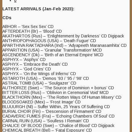
0
LATEST ARRIVALS (Jan-Feb 2023):
CDs
ABHOR – ‘Sex Sex Sex’ CD
AFTERDEATH (Br) – ‘Blood’ CD
AKATHARTOS (Rus) – ‘Enlightenment by Darkness’ CD Digipack
ANTHROPOPHAGOUS (USA) – ‘Death Fugue’ CD
APARTHIVA RAKTADHARA (Ind) – ‘Adyapeeth Maranasamhita’ CD
APPARITION (USA) – ‘Granular Transformation’ MCD
ASCENDENCY (Dk) – ‘Birth of an Eternal Empire’ MCD
ASPHYX – ‘Asphyx’ CD
ASPHYX – ‘Embrace the Death’ CD
ASPHYX – ‘God Cries’ CD
ASPHYX – ‘On the Wings of Inferno’ CD
ASTAROTH (USA) – ‘Demos ’93 / ’95 / ‘98’ CD
ASTRAL TOMB (USA) – ‘Soulgazer’ CD
AUTHORIZE (Swe) – ‘The Source of Dominion + bonus’ CD
BITTER LOSS (Rus) – ‘Oblivion in Ceremonial Void’ MCD
BLACKTHORN (Mex) – ‘The Rotten Ways Of Human Misery’ CD
BLOODSOAKED (Mex) – ‘Frost Image’ CD
BLUUURGH (Nl) – Suffer Within, 25 Years Of Suffering CD
BURIAL CHOIR (Fin) – ‘Descension of Firmament’ CD
CADAVERIC FUMES (Fra) – ‘Echoing Chambers Of Soul’ CD
CARNAL RUIN (USA) – ‘Soulless I Remain’ CD
CHALICE OF BLOOD (Swe) – ‘Chalice of Blood’ CD Digipack
CHEMICAL BREATH (Bel) – ‘Fatal Exposure’ CD