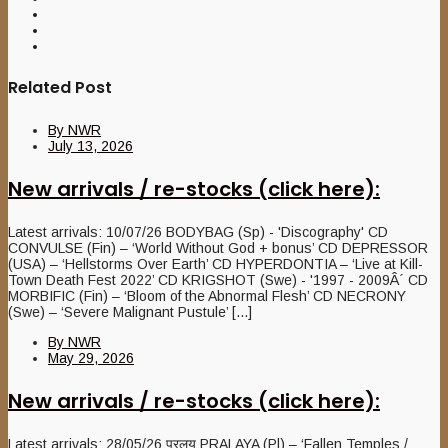
Related Post
By
NWR
July 13, 2026
New arrivals / re-stocks (click here):
Latest arrivals: 10/07/26 BODYBAG (Sp) - 'Discography' CD
CONVULSE (Fin) – ‘World Without God + bonus’ CD DEPRESSOR
(USA) – ‘Hellstorms Over Earth’ CD HYPERDONTIA – ‘Live at Kill-
Town Death Fest 2022’ CD KRIGSHOT (Swe) - '1997 - 2009Â´ CD
MORBIFIC (Fin) – ‘Bloom of the Abnormal Flesh’ CD NECRONY
(Swe) – ‘Severe Malignant Pustule’ [...]
By
NWR
May 29, 2026
New arrivals / re-stocks (click here):
Latest arrivals: 28/05/26 प्रलय PRALAYA (Pl) – ‘Fallen Temples /