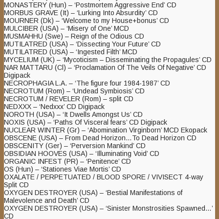
MONASTERY (Hun) – ‘Postmortem Aggressive End’ CD
MORBUS GRAVE (It) – ‘Lurking Into Absurdity’ CD
MOURNER (Dk) – ‘Welcome to my House+bonus’ CD
MULCIBER (USA) – ‘Misery of One’ MCD
MUSMAHHU (Swe) – Reign of the Odious CD
MUTILATRED (USA) – ‘Dissecting Your Future’ CD
MUTILATRED (USA) – ‘Ingested Filth’ MCD
MYCELIUM (UK) – ‘Mycoticism – Disseminating the Propagules’ CD
NAR MATTARU (Cl) – ‘Proclamation Of The Veils Of Negative’ CD
Digipack
NECROPHAGIA L.A. – ‘The figure four 1984-1987’ CD
NECROTUM (Rom) – ‘Undead Symbiosis’ CD
NECROTUM / REVELER (Rom) – split CD
NEDXXX – ‘Nedxxx’ CD Digipack
NOROTH (USA) – ‘It Dwells Amongst Us’ CD
NOXIS (USA) – ‘Paths Of Visceral fears’ CD Digipack
NUCLEAR WINTER (Gr) – ‘Abomination Virginborn’ MCD Ekopack
OBSCENE (USA) – From Dead Horizon…To Dead Horizon CD
OBSCENITY (Ger) – ‘Perversion Mankind’ CD
OBSIDIAN HOOVES (USA) – ‘Illuminating Void’ CD
ORGANIC INFEST (PR) – ‘Penitence’ CD
OS (Hun) – ‘Stationes Viae Mortis’ CD
OXALATE / PERPETUATED / BLOOD SPORE / VIVISECT 4-way
Split CD
OXYGEN DESTROYER (USA) – ‘Bestial Manifestations of
Malevolence and Death’ CD
OXYGEN DESTROYER (USA) – ‘Sinister Monstrosities Spawned…’
CD