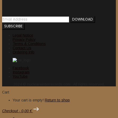
Newsletter
Legal Notice
Privacy Policy
Terms & Conditions
Contact Us
Ordering Info
Facebook
Instagram
YouTube
2024 © nuclearwinterrecords.com . All rights reserved.
Cart
Your cart is empty!
Return to shop
Checkout
-
0,00 €