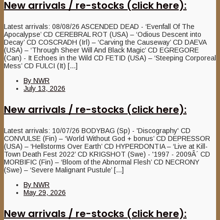
New arrivals / re-stocks (click here):
Latest arrivals: 08/08/26 ASCENDED DEAD - ‘Evenfall Of The
Apocalypse’ CD CEREBRAL ROT (USA) – ‘Odious Descent into
Decay’ CD COSCRADH (Irl) – ‘Carving the Causeway’ CD DAEVA
(USA) – ‘Through Sheer Will And Black Magic’ CD EGREGORE
(Can) - It Echoes in the Wild CD FETID (USA) – ‘Steeping Corporeal
Mess’ CD FULCI (It) [...]
By
NWR
July 13, 2026
New arrivals / re-stocks (click here):
Latest arrivals: 10/07/26 BODYBAG (Sp) - 'Discography' CD
CONVULSE (Fin) – ‘World Without God + bonus’ CD DEPRESSOR
(USA) – ‘Hellstorms Over Earth’ CD HYPERDONTIA – ‘Live at Kill-
Town Death Fest 2022’ CD KRIGSHOT (Swe) - '1997 - 2009Â´ CD
MORBIFIC (Fin) – ‘Bloom of the Abnormal Flesh’ CD NECRONY
(Swe) – ‘Severe Malignant Pustule’ [...]
By
NWR
May 29, 2026
New arrivals / re-stocks (click here):