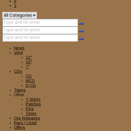
0
1
News
Vinyl
12″
10″
7″
CDs
CD
MCD
D-CD
Tapes
Other
T-Shirts
Patches
Pins
Zines
Our Releases
Rare / Used
Offers