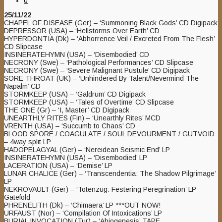
0
25/11/22
CHAPEL OF DISEASE (Ger) – ‘Summoning Black Gods’ CD Digipack
DEPRESSOR (USA) – ‘Hellstorms Over Earth’ CD
HYPERDONTIA (Dk) – ‘Abhorrence Veil / Excreted From The Flesh’
CD Slipcase
INSINERATEHYMN (USA) – ‘Disembodied’ CD
NECRONY (Swe) – ‘Pathological Performances’ CD Slipcase
NECRONY (Swe) – ‘Severe Malignant Pustule’ CD Digipack
SORE THROAT (UK) – ‘Unhindered By Talent/Nevermind The
Napalm’ CD
STORMKEEP (USA) – ‘Galdrum’ CD Digipack
STORMKEEP (USA) – ‘Tales of Overtime’ CD Slipcase
THE ONE (Gr) – ‘I, Master’ CD Digipack
UNEARTHLY RITES (Fin) – ‘Unearthly Rites’ MCD
VRENTH (USA) – ‘Succumb to Chaos’ CD
BLOOD SPORE / COAGULATE / SOUL DEVOURMENT / GUTVOID
– 4way split LP
HADOPELAGYAL (Ger) – ‘Nereidean Seismic End’ LP
INSINERATEHYMN (USA) – ‘Disembodied’ LP
LACERATION (USA) – ‘Demise’ LP
LUNAR CHALICE (Ger) – ‘Transcendentia: The Shadow Pilgrimage’
LP
NEKROVAULT (Ger) – ‘Totenzug: Festering Peregrination’ LP
Gatefold
PHRENELITH (Dk) – ‘Chimaera’ LP ***OUT NOW!
URFAUST (Nor) – ‘Compilation Of Intoxications’ LP
BURIAL INVOCATION (Tur) – ‘Abiogenesis’ TAPE