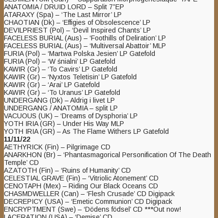
ANATOMIA / DRUID LORD – Split 7”EP
ATARAXY (Spa) – ‘The Last Mirror’ LP
CHAOTIAN (Dk) – ‘Effigies of Obsolescence’ LP
DEVILPRIEST (Pol) – ‘Devil Inspired Chants’ LP
FACELESS BURIAL (Aus) – ‘Foothills of Deliration’ LP
FACELESS BURIAL (Aus) – ‘Multiversal Abattoir’ MLP
FURIA (Pol) – ‘Martwa Polska Jesien’ LP Gatefold
FURIA (Pol) – ‘W śnialni’ LP Gatefold
KAWIR (Gr) – ‘To Cavirs’ LP Gatefold
KAWIR (Gr) – ‘Nyxtos Teletisin’ LP Gatefold
KAWIR (Gr) – ‘Arai’ LP Gatefold
KAWIR (Gr) – ‘To Uranus’ LP Gatefold
UNDERGANG (Dk) – Aldrig i livet LP
UNDERGANG / ANATOMIA – split LP
VACUOUS (UK) – ‘Dreams of Dysphoria’ LP
YOTH IRIA (GR) – Under His Way MLP
YOTH IRIA (GR) – As The Flame Withers LP Gatefold
11/11/22
AETHYRICK (Fin) – Pilgrimage CD
ANARKHON (Br) – ‘Phantasmagorical Personification Of The Death
Temple’ CD
AZATOTH (Fin) – ‘Ruins of Humanity’ CD
CELESTIAL GRAVE (Fin) – ‘Vitriolic Atonement’ CD
CENOTAPH (Mex) – Riding Our Black Oceans CD
CHASMDWELLER (Can) – ‘Flesh Crusade’ CD Digipack
DECREPICY (USA) – ‘Emetic Communion’ CD Digipack
ENCRYPTMENT (Swe) – ‘Dödens födsel’ CD ***Out now!
LACERATION (USA) – ‘Demise’ CD