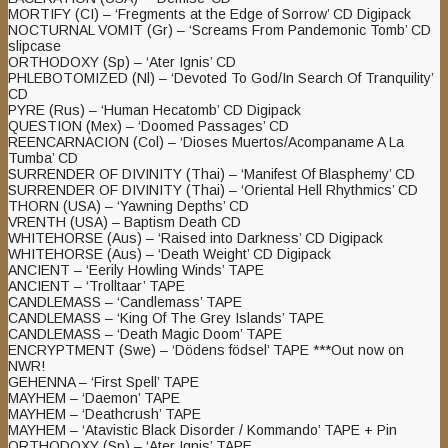
MORTIFY (CI) – ‘Fregments at the Edge of Sorrow’ CD Digipack
NOCTURNAL VOMIT (Gr) – ‘Screams From Pandemonic Tomb’ CD
slipcase
ORTHODOXY (Sp) – ‘Ater Ignis’ CD
PHLEBOTOMIZED (Nl) – ‘Devoted To God/In Search Of Tranquility’
CD
PYRE (Rus) – ‘Human Hecatomb’ CD Digipack
QUESTION (Mex) – ‘Doomed Passages’ CD
REENCARNACION (Col) – ‘Dioses Muertos/Acompaname A La
Tumba’ CD
SURRENDER OF DIVINITY (Thai) – ‘Manifest Of Blasphemy’ CD
SURRENDER OF DIVINITY (Thai) – ‘Oriental Hell Rhythmics’ CD
THORN (USA) – ‘Yawning Depths’ CD
VRENTH (USA) – Baptism Death CD
WHITEHORSE (Aus) – ‘Raised into Darkness’ CD Digipack
WHITEHORSE (Aus) – ‘Death Weight’ CD Digipack
ANCIENT – ‘Eerily Howling Winds’ TAPE
ANCIENT – ‘Trolltaar’ TAPE
CANDLEMASS – ‘Candlemass’ TAPE
CANDLEMASS – ‘King Of The Grey Islands’ TAPE
CANDLEMASS – ‘Death Magic Doom’ TAPE
ENCRYPTMENT (Swe) – ‘Dödens födsel’ TAPE ***Out now on
NWR!
GEHENNA – ‘First Spell’ TAPE
MAYHEM – ‘Daemon’ TAPE
MAYHEM – ‘Deathcrush’ TAPE
MAYHEM – ‘Atavistic Black Disorder / Kommando’ TAPE + Pin
ORTHODOXY (Sp) – ‘Ater Ignis’ TAPE