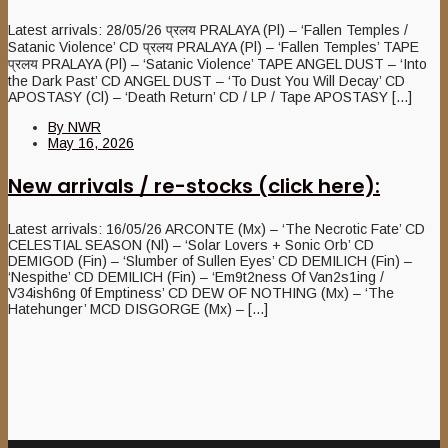
Latest arrivals: 28/05/26 प्रलय PRALAYA (Pl) – ‘Fallen Temples /
Satanic Violence’ CD प्रलय PRALAYA (Pl) – ‘Fallen Temples’ TAPE
प्रलय PRALAYA (Pl) – ‘Satanic Violence’ TAPE ANGEL DUST – ‘Into
the Dark Past’ CD ANGEL DUST – ‘To Dust You Will Decay’ CD
APOSTASY (Cl) – ‘Death Return’ CD / LP / Tape APOSTASY [...]
By
NWR
May 16, 2026
New arrivals / re-stocks (click here):
Latest arrivals: 16/05/26 ARCONTE (Mx) – ‘The Necrotic Fate’ CD
CELESTIAL SEASON (Nl) – ‘Solar Lovers + Sonic Orb’ CD
DEMIGOD (Fin) – ‘Slumber of Sullen Eyes’ CD DEMILICH (Fin) –
‘Nespithe’ CD DEMILICH (Fin) – ‘Em9t2ness Of Van2s1ing /
V34ish6ng 0f Emptiness’ CD DEW OF NOTHING (Mx) – ‘The
Hatehunger’ MCD DISGORGE (Mx) – [...]