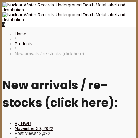
0
Home
/
Products
/
New arrivals / re-stocks (click here):
New arrivals / re-
stocks (click here):
By
NWR
November 30, 2022
Post Views:
2,092