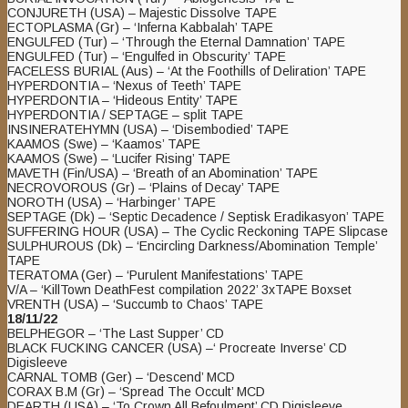
CONJURETH (USA) – Majestic Dissolve TAPE
ECTOPLASMA (Gr) – ‘Inferna Kabbalah’ TAPE
ENGULFED (Tur) – ‘Through the Eternal Damnation’ TAPE
ENGULFED (Tur) – ‘Engulfed in Obscurity’ TAPE
FACELESS BURIAL (Aus) – ‘At the Foothills of Deliration’ TAPE
HYPERDONTIA – ‘Nexus of Teeth’ TAPE
HYPERDONTIA – ‘Hideous Entity’ TAPE
HYPERDONTIA / SEPTAGE – split TAPE
INSINERATEHYMN (USA) – ‘Disembodied’ TAPE
KAAMOS (Swe) – ‘Kaamos’ TAPE
KAAMOS (Swe) – ‘Lucifer Rising’ TAPE
MAVETH (Fin/USA) – ‘Breath of an Abomination’ TAPE
NECROVOROUS (Gr) – ‘Plains of Decay’ TAPE
NOROTH (USA) – ‘Harbinger’ TAPE
SEPTAGE (Dk) – ‘Septic Decadence / Septisk Eradikasyon’ TAPE
SUFFERING HOUR (USA) – The Cyclic Reckoning TAPE Slipcase
SULPHUROUS (Dk) – ‘Encircling Darkness​/​Abomination Temple’
TAPE
TERATOMA (Ger) – ‘Purulent Manifestations’ TAPE
V/A – ‘KillTown DeathFest compilation 2022’ 3xTAPE Boxset
VRENTH (USA) – ‘Succumb to Chaos’ TAPE
18/11/22
BELPHEGOR – ‘The Last Supper’ CD
BLACK FUCKING CANCER (USA) –‘ Procreate Inverse’ CD
Digisleeve
CARNAL TOMB (Ger) – ‘Descend’ MCD
CORAX B.M (Gr) – ‘Spread The Occult’ MCD
DEARTH (USA) – ‘To Crown All Befoulment’ CD Digisleeve