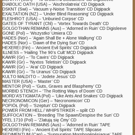
DIABOLIC OATH (USA) – ‘Aischrolatreia’ CD Digipack
DSKNT (Swi) – ‘Vacuum γ​-​Noise Transition’ CD Digipack
EXALTATION (NZ) – ‘Under Blind Reasoning’ CD Digipack
FLESHROT (USA) – ‘Unburied Corpse’ CD
GATES OF TYRANT (Chl) – ‘Vortex Towards Death’ CD
GOLGOTHAN REMAINS (Aus) – ‘Adorned in Ruin’ CD Digisleeve
GONE (Pol) – ‘Wszystko’ Umiera CD
HADES (Nor) – ‘Again Shall Be + Alone Walkyng’ CD
HADES (Nor) – ‘Dawn of the Dying Sun’ CD
HEXEREI (Fin) – ‘Ancient Evil Spirits’ CD Digipack
ILLNESS – ‘Hailing The 90’s Cult’ MCD Digipack
KAWIR (Gr) – ‘To Cavirs’ CD Digipack
KAWIR (Gr) – ‘Nyxtos Teletisin’ CD Digipack
KAWIR (Gr) – ‘Arai’ CD Digipack
KAWIR (Gr) – ‘To Uranus’ CD Digipack
KULTO MALDITO – ‘Jodete Jesus’ CD
MASTER (USA) – ‘Master’ CD
MENTOR (Pol) – ‘Guts, Graves and Blasphemy’ CD
MORBID STENCH – ‘The Rotting Ways of Doom’ CD
MORD’A’STIGMATA (Pol) – ‘Like Ants And Snakes’ CD Digipack
NECRONOMICON (Ger) – ‘Necronomicon’ CD
POPIÓŁ (Pol) – ‘Szeptun’ CD Digipack
POWER FROM HELL / WHIPSTRIKER – split CD
SUFFOCATION – ‘Breeding The Spawn/Despise the Sun’ CD
YFEL 1710 (Pol) – ‘Zlatują się Ćmy’ CD
GOLGOTHAN REMAINS (Aus) – ‘Adorned in Ruin’ TAPE
HEXEREI (Fin) – ‘Ancient Evil Spirits’ TAPE Slipcase
SEDIMENTUM (Can) – ‘Suppuration Morphogénésiaque’ TAPE