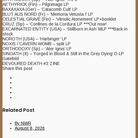
AETHYRICK (Fin) – Pilgrimage LP
BAXAXAXA (Ger) – ‘Catacomb Cult’ LP
BLUT AUS NORD (Fr) – ‘Memoria Vetusta I’ LP
CELESTIAL GRAVE (Fin) – ‘Vitriolic Atonement’ LP+booklet
CRUZ (Sp) – ‘Confines de la Cordura’ LP ***Out now!
EXCARNATED ENTITY (USA) – ‘Stillborn in Ash’ MLP ***Back in
stock
NOROTH (USA) – ‘Harbinger’ LP
NOXIS / CAVERN WOMB – split LP
ORTHODOXY (Sp) – ‘Ater Ignis’ LP
SINOATH (It) – ‘Forged in Blood & Still in the Grey Dying’ D-LP
Gatefold
DEVOURED DEATH #3 ZINE
Share this post
Related Post
By
NWR
August 8, 2026