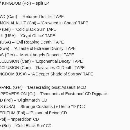
KINGDOM (Pol) – split LP
 (Can) – ‘Returned to Life’ TAPE
ONIAL KULT (Chi) – ‘Crowned in Chaos’ TAPE
Bel) – ‘Cold Black Sun’ TAPE
(USA) – ‘Crypt Of Ice’ TAPE
SA) – ‘Evil Reaping Death’ TAPE
e) – ‘A Taste of Extreme Divinity’ TAPE
(Ger) – ‘Mortal Angels Descent’ TAPE
CLUSION (Can) – ‘Exponential Decay’ TAPE
CLUSION (Can) – ‘Raytraces Of Death’ TAPE
GDOM (USA) – ‘A Deeper Shade of Sorrow’ TAPE
ARE (Ger) – ‘Desecrating Goat Assault’ MCD
ERVERSION (Gr) – ‘Remnants of Existence’ CD Digipack
Pol) – ‘Blightmarch’ CD
 (USA) – ‘Strange Customs (+ Demo ’18)’ CD
ITUM (Pol) – ‘Poison of Being’ CD
l) – ‘Inperdition’ CD
el) – ‘Cold Black Sun’ CD