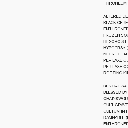
THRONEUM / 
ALTERED DEAD
BLACK CEREM
ENTHRONED (
FROZEN SOUL 
HEXORCIST (U
HYPOCRSY (Sw
NECROCHAOS 
PERILAXE OC
PERILAXE OC
ROTTING KIN
BESTIAL WARF
BLESSED BY P
CHAINSWORD (
CULT GRAVES
CULTUM INTER
DAMNABLE (Po
ENTHRONED (B