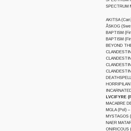
AKITSA (Can)
ÅSKOG (Swe) 
BAPTISM (Fin)
BAPTISM (Fin
BEYOND THE C
CLANDESTINE 
CLANDESTINE 
CLANDESTINE 
CLANDESTINE 
DEATHSPELL O
HORRIPILANT
INCARNATED (
LVCIFYRE (P
MACABRE DECA
MGLA (Pol) – ‘
MYSTAGOS (S
NAER MATARON
ONIRICOUS (S