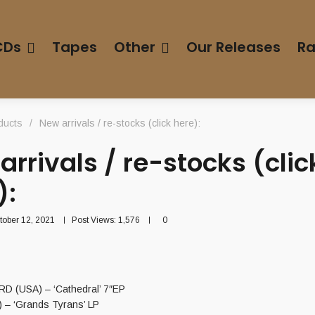
CDs
Tapes
Other
Our Releases
Ra
ducts
/
New arrivals / re-stocks (click here):
arrivals / re-stocks (clic
):
tober 12, 2021
Post Views:
1,576
0
 (USA) – ‘Cathedral’ 7″EP
 – ‘Grands Tyrans’ LP