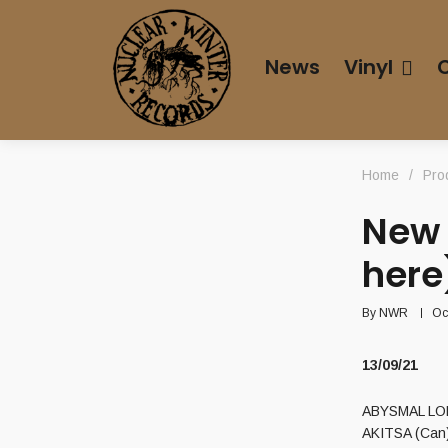
News
Vinyl
Home
/
Pro
New 
here
By
NWR
Oc
13/09/21
ABYSMAL LORD
AKITSA (Can)