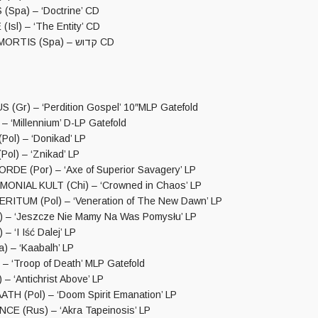
(Spa) – ‘Doctrine’ CD
Isl) – ‘The Entity’ CD
SPECTRUM MORTIS (Spa) – קדוש CD
(Gr) – ‘Perdition Gospel’ 10″MLP Gatefold
 ‘Millennium’ D-LP Gatefold
ol) – ‘Donikad’ LP
l) – ‘Znikad’ LP
DE (Por) – ‘Axe of Superior Savagery’ LP
ONIAL KULT (Chi) – ‘Crowned in Chaos’ LP
ITUM (Pol) – ‘Veneration of The New Dawn’ LP
 – ‘Jeszcze Nie Mamy Na Was Pomysłu’ LP
– ‘I Iść Dalej’ LP
) – ‘Kaabalh’ LP
– ‘Troop of Death’ MLP Gatefold
– ‘Antichrist Above’ LP
TH (Pol) – ‘Doom Spirit Emanation’ LP
E (Rus) – ‘Akra Tapeinosis’ LP