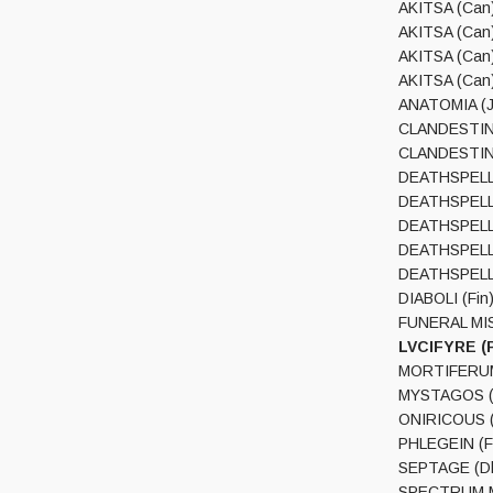
AKITSA (Can)
AKITSA (Can)
AKITSA (Can)
AKITSA (Can)
ANATOMIA (Ja
CLANDESTINE 
CLANDESTINE 
DEATHSPELL O
DEATHSPELL O
DEATHSPELL O
DEATHSPELL 
DEATHSPELL O
DIABOLI (Fin)
FUNERAL MIST
LVCIFYRE (P
MORTIFERUM 
MYSTAGOS (S
ONIRICOUS (S
PHLEGEIN (Fi
SEPTAGE (Dk)
SPECTRUM MO