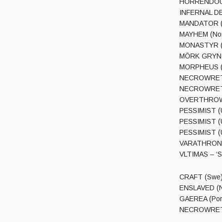
HORRENDOUS (
INFERNAL DEA
MANDATOR (NL
MAYHEM (Nor)
MONASTYR (Po
MÖRK GRYNIN
MORPHEUS (S
NECROWRETCH 
NECROWRETCH 
OVERTHROW (C
PESSIMIST (US
PESSIMIST (U
PESSIMIST (US
VARATHRON (
VLTIMAS – ‘S
CRAFT (Swe) 
ENSLAVED (No
GAEREA (Por)
NECROWRETCH