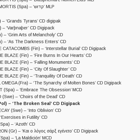
SPECTRUM MORTIS (Spa) – ‘קדוש’ MLP
 – ‘Grands Tyrans’ CD digipak
– ‘Varþnaþer’ CD Digipack
 – ‘Grim Arts of Melancholy’ CD
) – ‘As The Darkness Enters’ CD
ATACOMBS (Fin) – ‘Interstellar Burial’ CD Digipack
BLAZE (Fin) – ‘Fire Burns In Our Hearts’ CD
BLAZE (Fin) – ‘Falling Monuments’ CD
BLAZE (Fin) – ‘City Of Slaughter’ CD
BLAZE (Fin) – ‘Tranquility Of Death’ CD
MEGA (Fra) – ‘The Synarchy of Molten Bones’ CD Digipack
 (Spa) – ‘Embrace The Obsession’ MCD
Swe) – ‘Choirs of the Dead’ CD
ol) – ‘The Broken Seal’ CD Digipack
Y (Swe) – ‘Into Oblivion’ CD
Exercises in Futility’ CD
pa) – ‘Azoth’ CD
 (Gr) – ‘Και ο λόγος σάρξ εγένετο’ CD Digipack
pa) – ‘La Maldición’ MCD