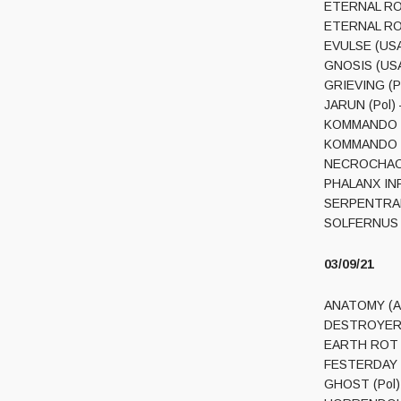
ETERNAL ROT
ETERNAL ROT 
EVULSE (USA
GNOSIS (USA
GRIEVING (Po
JARUN (Pol) 
KOMMANDO BAP
KOMMANDO BA
NECROCHAOS 
PHALANX INFE
SERPENTRANC
SOLFERNUS (C
03/09/21
ANATOMY (Aus
DESTROYER 66
EARTH ROT (A
FESTERDAY (Fi
GHOST (Pol) 