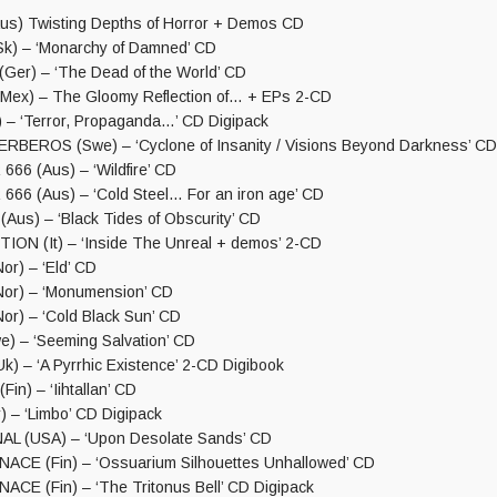
s) Twisting Depths of Horror + Demos CD
k) – ‘Monarchy of Damned’ CD
er) – ‘The Dead of the World’ CD
ex) – The Gloomy Reflection of… + EPs 2-CD
– ‘Terror, Propaganda…’ CD Digipack
BEROS (Swe) – ‘Cyclone of Insanity / Visions Beyond Darkness’ CD
6 (Aus) – ‘Wildfire’ CD
6 (Aus) – ‘Cold Steel… For an iron age’ CD
us) – ‘Black Tides of Obscurity’ CD
N (It) – ‘Inside The Unreal + demos’ 2-CD
r) – ‘Eld’ CD
or) – ‘Monumension’ CD
r) – ‘Cold Black Sun’ CD
) – ‘Seeming Salvation’ CD
) – ‘A Pyrrhic Existence’ 2-CD Digibook
n) – ‘Iihtallan’ CD
 – ‘Limbo’ CD Digipack
L (USA) – ‘Upon Desolate Sands’ CD
CE (Fin) – ‘Ossuarium Silhouettes Unhallowed’ CD
E (Fin) – ‘The Tritonus Bell’ CD Digipack