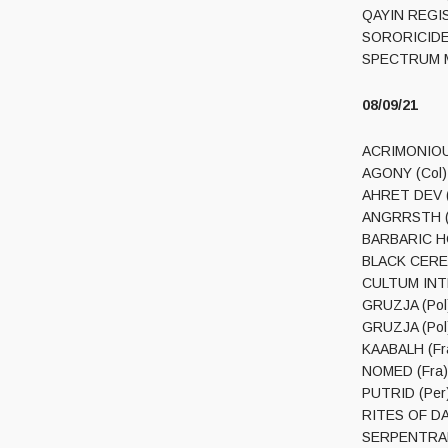
QAYIN REGIS 
SORORICIDE (
08/09/21
ACRIMONIOUS 
AGONY (Col) –
AHRET DEV (P
ANGRRSTH (Po
BARBARIC HOR
BLACK CEREM
CULTUM INTER
GRUZJA (Pol)
GRUZJA (Pol) 
KAABALH (Fra
NOMED (Fra) 
PUTRID (Per) 
RITES OF DAA
SERPENTRANC