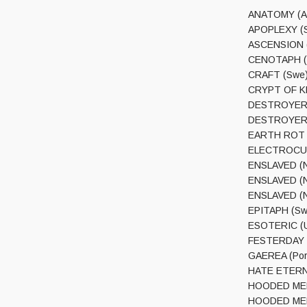
ANATOMY (Au
APOPLEXY (S
ASCENSION (G
CENOTAPH (M
CRAFT (Swe) 
CRYPT OF KER
DESTROYER 66
DESTROYER 66
EARTH ROT (A
ELECTROCUTIO
ENSLAVED (No
ENSLAVED (N
ENSLAVED (No
EPITAPH (Swe
ESOTERIC (Uk
FESTERDAY (Fi
GAEREA (Por)
HATE ETERNA
HOODED MENA
HOODED MENAC