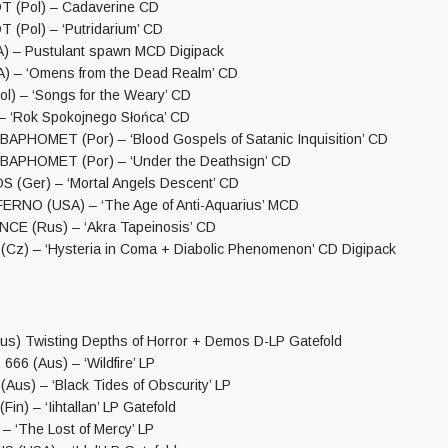
 (Pol) – Cadaverine CD
(Pol) – ‘Putridarium’ CD
) – Pustulant spawn MCD Digipack
) – ‘Omens from the Dead Realm’ CD
l) – ‘Songs for the Weary’ CD
– ‘Rok Spokojnego Słońca’ CD
HOMET (Por) – ‘Blood Gospels of Satanic Inquisition’ CD
PHOMET (Por) – ‘Under the Deathsign’ CD
(Ger) – ‘Mortal Angels Descent’ CD
RNO (USA) – ‘The Age of Anti​-​Aquarius’ MCD
E (Rus) – ‘Akra Tapeinosis’ CD
z) – ‘Hysteria in Coma + Diabolic Phenomenon’ CD Digipack
) Twisting Depths of Horror + Demos D-LP Gatefold
6 (Aus) – ‘Wildfire’ LP
us) – ‘Black Tides of Obscurity’ LP
n) – ‘Iihtallan’ LP Gatefold
– ‘The Lost of Mercy’ LP