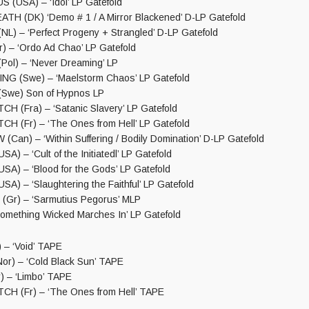
USA) – ‘Idol’ LP Gatefold
TH (DK) ‘Demo # 1 / A Mirror Blackened’ D-LP Gatefold
) – ‘Perfect Progeny + Strangled’ D-LP Gatefold
 – ‘Ordo Ad Chao’ LP Gatefold
l) – ‘Never Dreaming’ LP
G (Swe) – ‘Maelstorm Chaos’ LP Gatefold
we) Son of Hypnos LP
(Fra) – ‘Satanic Slavery’ LP Gatefold
(Fr) – ‘The Ones from Hell’ LP Gatefold
an) – ‘Within Suffering / Bodily Domination’ D-LP Gatefold
A) – ‘Cult of the Initiatedl’ LP Gatefold
SA) – ‘Blood for the Gods’ LP Gatefold
A) – ‘Slaughtering the Faithful’ LP Gatefold
Gr) – ‘Sarmutius Pegorus’ MLP
omething Wicked Marches In’ LP Gatefold
– ‘Void’ TAPE
r) – ‘Cold Black Sun’ TAPE
 – ‘Limbo’ TAPE
 (Fr) – ‘The Ones from Hell’ TAPE