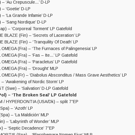
 – ‘Au Crepuscule…’ D-LP
 – ‘Goetie’ D-LP
 – ‘La Grande Infamie’ D-LP
 – ‘Sang Nordique’ D-LP
p) – ‘Corporeal Torment’ LP Gatefold
BLAZE (Fin) – ‘Secrets of Laceration’ LP
BLAZE (Fin) – ‘Tranquility Of Death’ LP
MEGA (Fra) – ‘The Furnaces of Palingenesia’ LP
MEGA (Fra) – ‘Fas – Ite…’ LP Gatefold
MEGA (Fra) – ‘Paracletus’ LP Gatefold
OMEGA (Fra) – ‘Drought’ MLP
MEGA (Fr) – ‘Diabolus Absconditus / Mass Grave Aesthetics’ LP
 – ‘Awakening of Nordic Storm’ LP
 (Swe) – ‘Salvation’ D-LP Gatefold
ol) – ‘The Broken Seal’ LP Gatefold
/ HYPERDONTIA (USA/Dk) – split 7”EP
pa) – ‘Azoth’ LP
pa) – ‘La Maldición’ MLP
n) – ‘Labyrinth of Wonder’ MLP
 – ‘Septic Decadence’ 7”EP
RTIS (Spa) – ‘Blasphemare Nomen Eius’ MLP