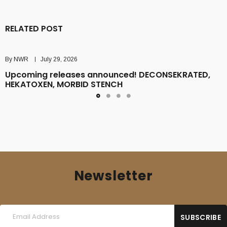
RELATED POST
By
NWR
July 29, 2026
Upcoming releases announced! DECONSEKRATED,
HEKATOXEN, MORBID STENCH
Newsletter