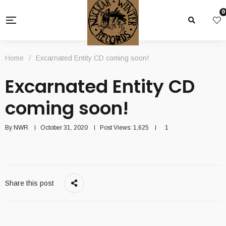
0
Home
/
Excarnated Entity CD coming soon!
Excarnated Entity CD
coming soon!
By
NWR
October 31, 2020
Post Views:
1,625
1
Share this post