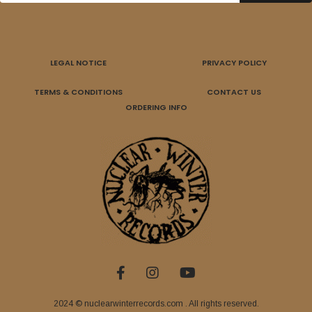
LEGAL NOTICE
PRIVACY POLICY
TERMS & CONDITIONS
CONTACT US
ORDERING INFO
2024 © nuclearwinterrecords.com . All rights reserved.