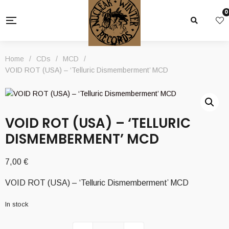
0
Home
/
CDs
/
MCD
/
VOID ROT (USA) – ‘Telluric Dismemberment’ MCD
VOID ROT (USA) – ‘TELLURIC
DISMEMBERMENT’ MCD
7,00
€
VOID ROT (USA) – ‘Telluric Dismemberment’ MCD
In stock