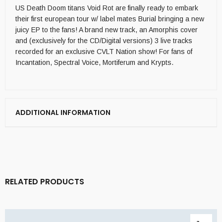
US Death Doom titans Void Rot are finally ready to embark
their first european tour w/ label mates Burial bringing a new
juicy EP to the fans! A brand new track, an Amorphis cover
and (exclusively for the CD/Digital versions) 3 live tracks
recorded for an exclusive CVLT Nation show! For fans of
Incantation, Spectral Voice, Mortiferum and Krypts.
ADDITIONAL INFORMATION
RELATED PRODUCTS