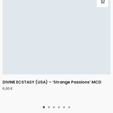
DIVINE ECSTASY (USA) – ‘Strange Passions’ MCD
6,00
€