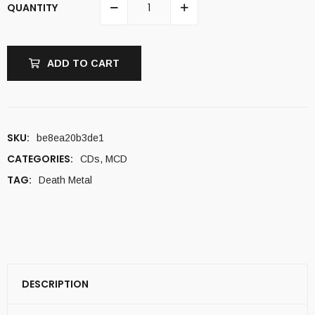
QUANTITY
ADD TO CART
SKU:
be8ea20b3de1
CATEGORIES:
CDs
,
MCD
TAG:
Death Metal
DESCRIPTION