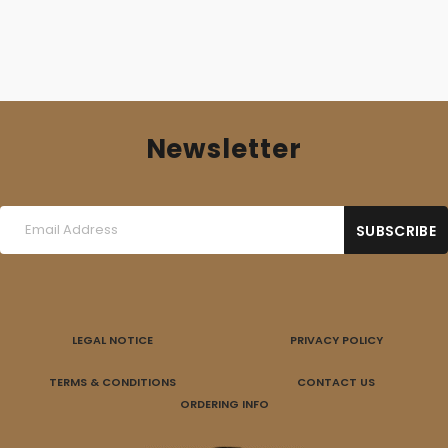
Newsletter
LEGAL NOTICE
PRIVACY POLICY
TERMS & CONDITIONS
CONTACT US
ORDERING INFO