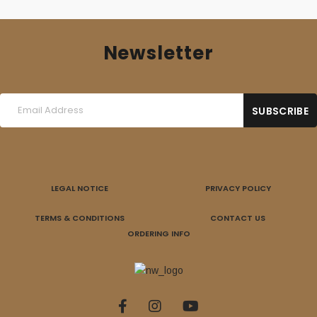
Newsletter
LEGAL NOTICE
PRIVACY POLICY
TERMS & CONDITIONS
CONTACT US
ORDERING INFO