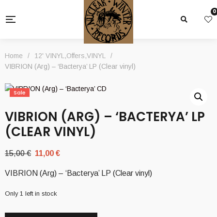
0
Home
/
12' VINYL
,
Offers
,
VINYL
/
VIBRION (Arg) – ‘Bacterya’ LP (Clear vinyl)
Sale
VIBRION (ARG) – ‘BACTERYA’ LP
(CLEAR VINYL)
Original
Current
15,00
€
11,00
€
price
price
VIBRION (Arg) – ‘Bacterya’ LP (Clear vinyl)
was:
is:
15,00 €.
11,00 €.
Only 1 left in stock