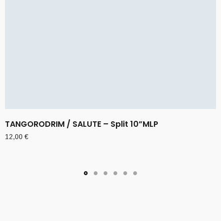
TANGORODRIM / SALUTE – Split 10”MLP
12,00
€