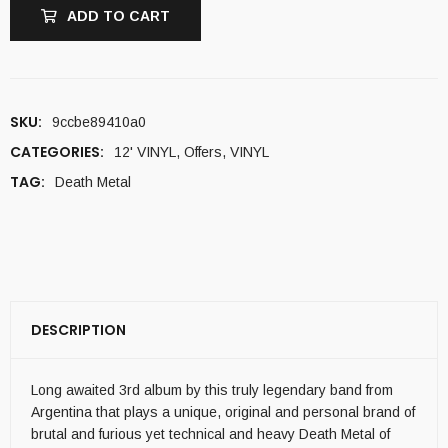
ADD TO CART
SKU:
9ccbe89410a0
CATEGORIES:
12' VINYL
,
Offers
,
VINYL
TAG:
Death Metal
DESCRIPTION
Long awaited 3rd album by this truly legendary band from
Argentina that plays a unique, original and personal brand of
brutal and furious yet technical and heavy Death Metal of