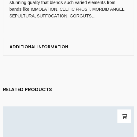
stunning quality that blends such varied elements from
bands like IMMOLATION, CELTIC FROST, MORBID ANGEL,
SEPULTURA, SUFFOCATION, GORGUTS…
ADDITIONAL INFORMATION
RELATED PRODUCTS