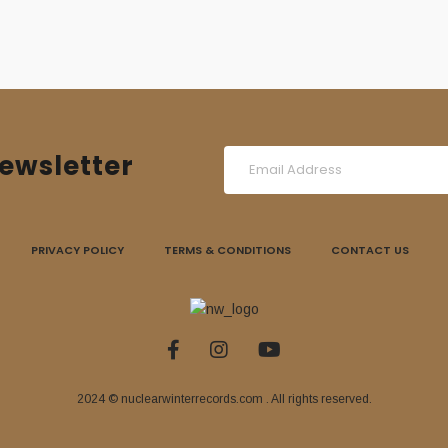
ewsletter
PRIVACY POLICY
TERMS & CONDITIONS
CONTACT US
2024 © nuclearwinterrecords.com . All rights reserved.