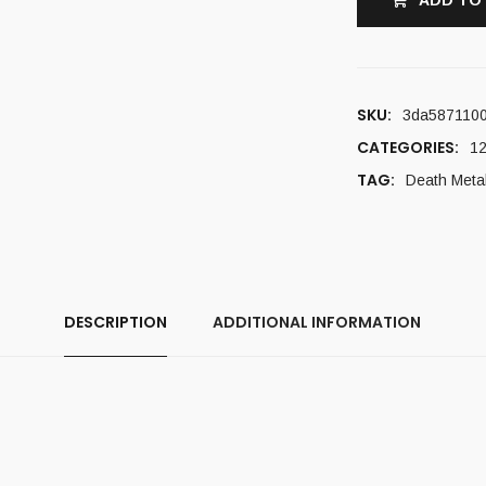
ADD TO
SKU:
3da587110
CATEGORIES:
12
TAG:
Death Meta
DESCRIPTION
ADDITIONAL INFORMATION