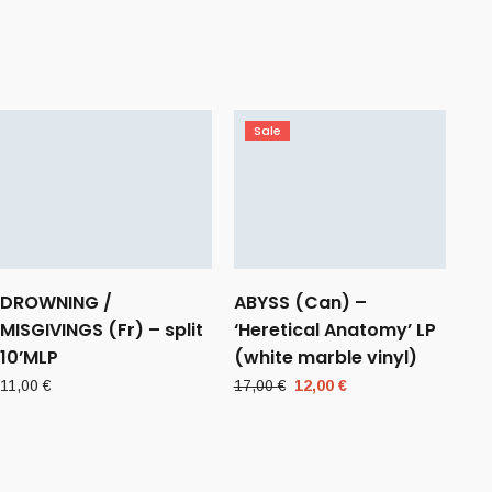
Sale
DROWNING /
ABYSS (Can) –
MISGIVINGS (Fr) – split
‘Heretical Anatomy’ LP
10’MLP
(white marble vinyl)
Original
Current
11,00
€
17,00
€
12,00
€
price
price
was:
is:
17,00 €.
12,00 €.