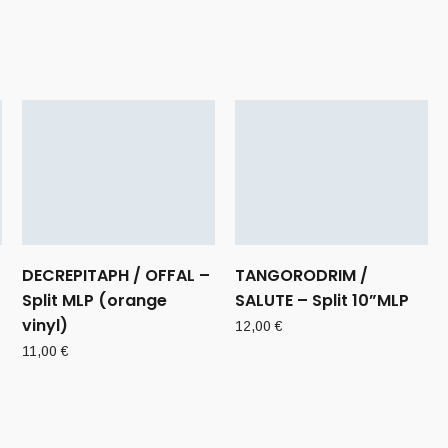
DECREPITAPH / OFFAL –
TANGORODRIM /
Split MLP (orange
SALUTE – Split 10”MLP
vinyl)
12,00
€
11,00
€