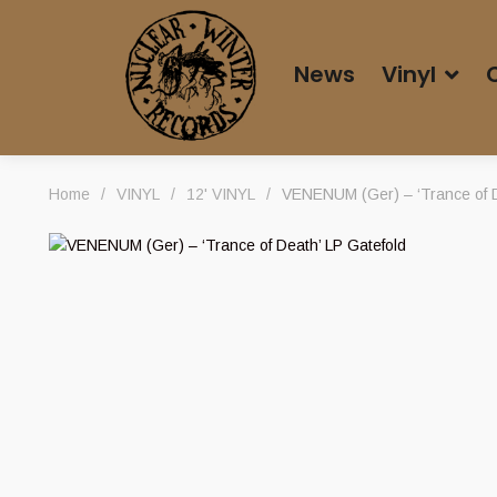
News
Vinyl
Home
/
VINYL
/
12' VINYL
/
VENENUM (Ger) – ‘Trance of D