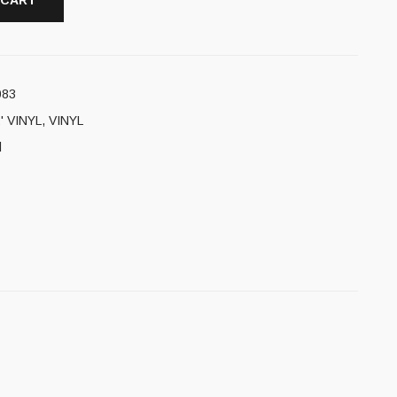
 CART
083
' VINYL
,
VINYL
l