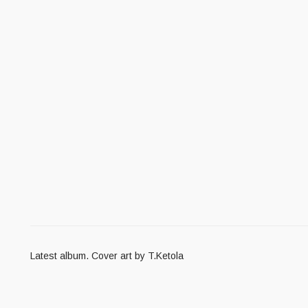
Latest album. Cover art by T.Ketola