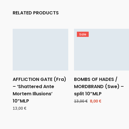
RELATED PRODUCTS
Sale
AFFLICTION GATE (Fra)
BOMBS OF HADES /
– ‘Shattered Ante
MORDBRAND (Swe) –
Mortem Illusions’
split 10”MLP
10”MLP
Original
Current
13,00
€
8,00
€
price
price
13,00
€
was:
is:
13,00 €.
8,00 €.