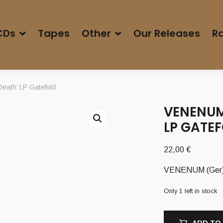
CDs
Tapes
Other
Our Releases
Ra
eath’ LP Gatefold
VENENUM
LP GATE
22,00
€
VENENUM (Ger) –
Only 1 left in stock