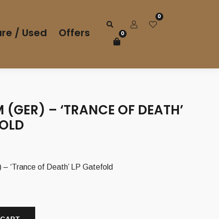
0
re / Used
Offers
0
 (GER) – ‘TRANCE OF DEATH’
FOLD
 ‘Trance of Death’ LP Gatefold