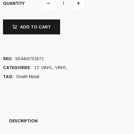
QUANTITY
ADD TO CART
SKU:
b544c6751b71
CATEGORIES:
12' VINYL
,
VINYL
TAG:
Death Metal
DESCRIPTION