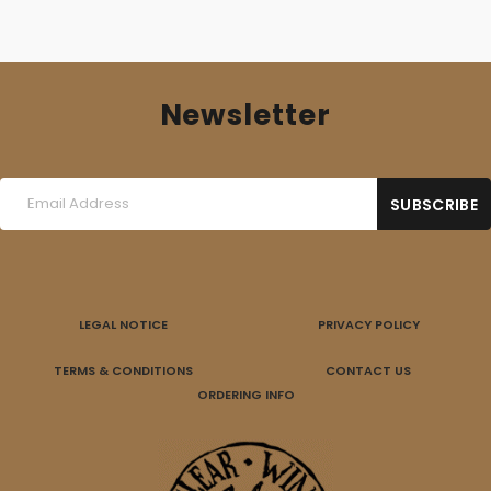
Newsletter
LEGAL NOTICE
PRIVACY POLICY
TERMS & CONDITIONS
CONTACT US
ORDERING INFO