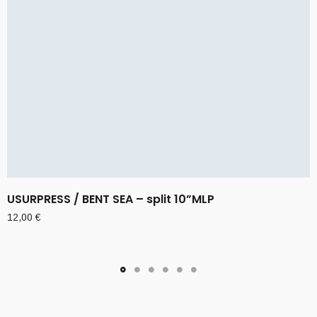
USURPRESS / BENT SEA – split 10”MLP
12,00
€