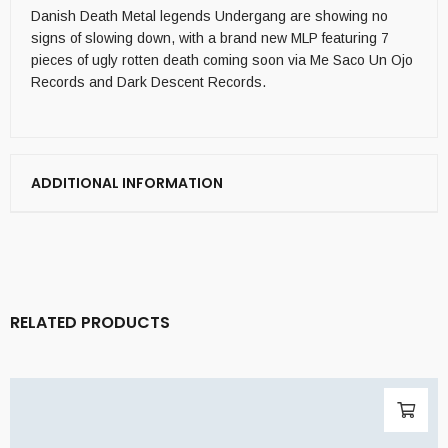
Danish Death Metal legends Undergang are showing no
signs of slowing down, with a brand new MLP featuring 7
pieces of ugly rotten death coming soon via Me Saco Un Ojo
Records and Dark Descent Records.
ADDITIONAL INFORMATION
RELATED PRODUCTS