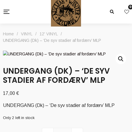
0
Home
/
VINYL
/
12' VINYL
/
UNDERGANG (Dk) – ‘De syv stadier af fordærv’ MLP
UNDERGANG (DK) – ‘DE SYV
STADIER AF FORDÆRV’ MLP
17,00
€
UNDERGANG (Dk) – ‘De syv stadier af fordærv’ MLP
Only 2 left in stock