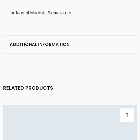
for fans of Marduk, Sinmara etc
ADDITIONAL INFORMATION
RELATED PRODUCTS