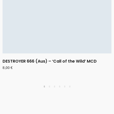
DESTROYER 666 (Aus) – ‘Call of the Wild’ MCD
8,00
€