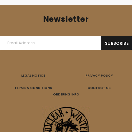
Newsletter
LEGAL NOTICE
PRIVACY POLICY
TERMS & CONDITIONS
CONTACT US
ORDERING INFO