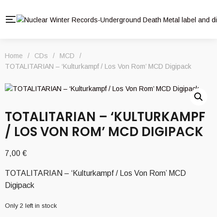
Home
/
CDs
/
MCD
/
TOTALITARIAN – ‘Kulturkampf / Los Von Rom’ MCD Digipack
TOTALITARIAN – ‘KULTURKAMPF
/ LOS VON ROM’ MCD DIGIPACK
7,00
€
TOTALITARIAN – ‘Kulturkampf / Los Von Rom’ MCD
Digipack
Only 2 left in stock