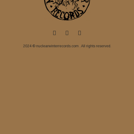
2024 © nuclearwinterrecords.com . All rights reserved.