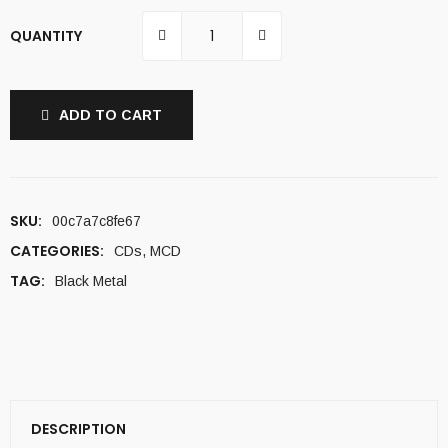
QUANTITY
ADD TO CART
SKU:
00c7a7c8fe67
CATEGORIES:
CDs
,
MCD
TAG:
Black Metal
DESCRIPTION