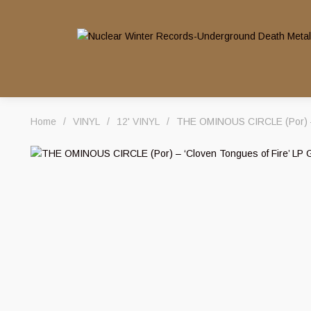
Home
/
VINYL
/
12' VINYL
/
THE OMINOUS CIRCLE (Por) – ‘