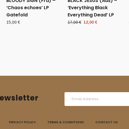
BLOODY SIGN (Fra) –
BLACK JESUS (Aus) –
‘Chaos echoes’ LP
‘Everything Black
Gatefold
Everything Dead’ LP
Original
Current
15,00
€
17,00
€
12,00
€
price
price
was:
is:
17,00 €.
12,00 €.
ewsletter
PRIVACY POLICY
TERMS & CONDITIONS
CONTACT US