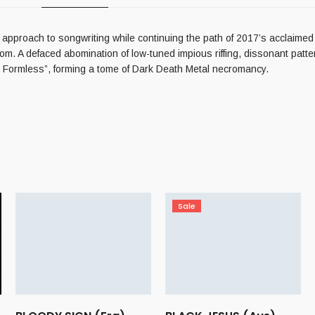
t approach to songwriting while continuing the path of 2017’s acclaimed
om. A defaced abomination of low-tuned impious riffing, dissonant patte
he Formless”, forming a tome of Dark Death Metal necromancy.
Sale