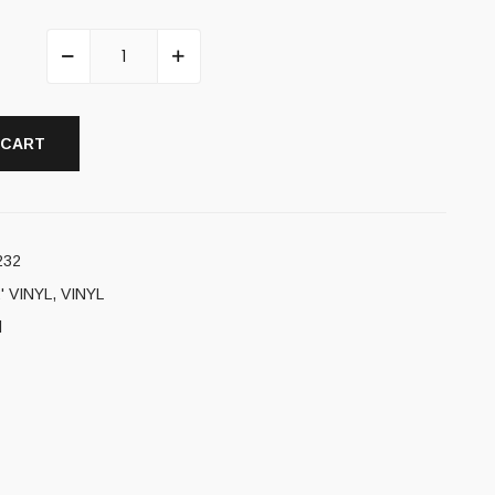
 CART
232
' VINYL
,
VINYL
l