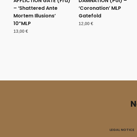
AFFLICTION GATE (Fra)
DAMNATION (Pol) –
– ‘Shattered Ante
‘Coronation’ MLP
Mortem Illusions’
Gatefold
10”MLP
12,00
€
13,00
€
N
LEGAL NOTICE