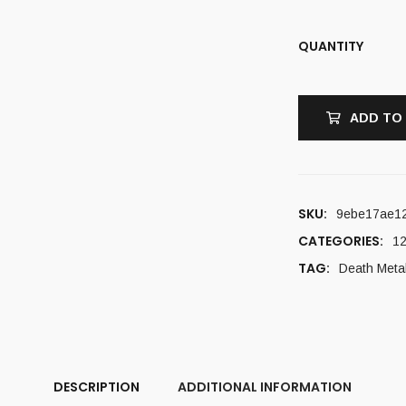
QUANTITY
ADD TO
SKU:
9ebe17ae1
CATEGORIES:
12
TAG:
Death Meta
DESCRIPTION
ADDITIONAL INFORMATION