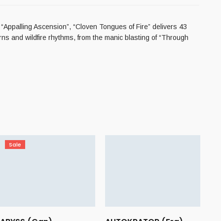
 “Appalling Ascension”, “Cloven Tongues of Fire” delivers 43
rns and wildfire rhythms, from the manic blasting of “Through
Sale