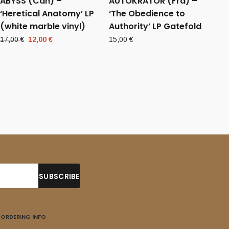
ABYSS (Can) –
AUTOKRATOR (Fra) –
‘Heretical Anatomy’ LP
‘The Obedience to
(white marble vinyl)
Authority’ LP Gatefold
Original
Current
17,00
€
12,00
€
15,00
€
price
price
was:
is:
17,00 €.
12,00 €.
ORDERING INFO