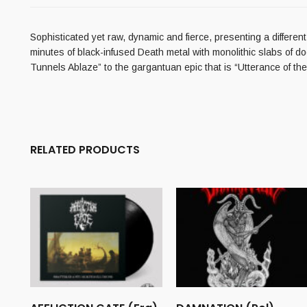
Sophisticated yet raw, dynamic and fierce, presenting a differen
minutes of black-infused Death metal with monolithic slabs of do
Tunnels Ablaze” to the gargantuan epic that is “Utterance of t
RELATED PRODUCTS