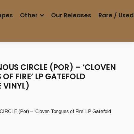
apes
Other
Our Releases
Rare / Used
NOUS CIRCLE (POR) – ‘CLOVEN
OF FIRE’ LP GATEFOLD
 VINYL)
CLE (Por) – ‘Cloven Tongues of Fire’ LP Gatefold