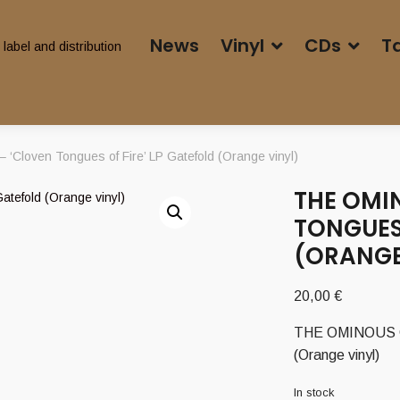
News
Vinyl
CDs
T
Cloven Tongues of Fire’ LP Gatefold (Orange vinyl)
THE OMI
TONGUES 
(ORANGE
20,00
€
THE OMINOUS CIR
(Orange vinyl)
In stock