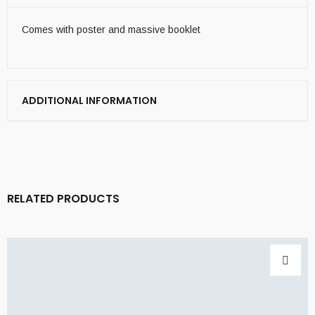
Comes with poster and massive booklet
ADDITIONAL INFORMATION
RELATED PRODUCTS