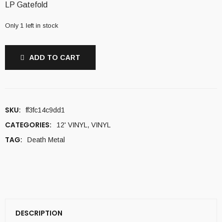
LP Gatefold
Only 1 left in stock
ADD TO CART
SKU:
ff3fc14c9dd1
CATEGORIES:
12' VINYL
,
VINYL
TAG:
Death Metal
DESCRIPTION