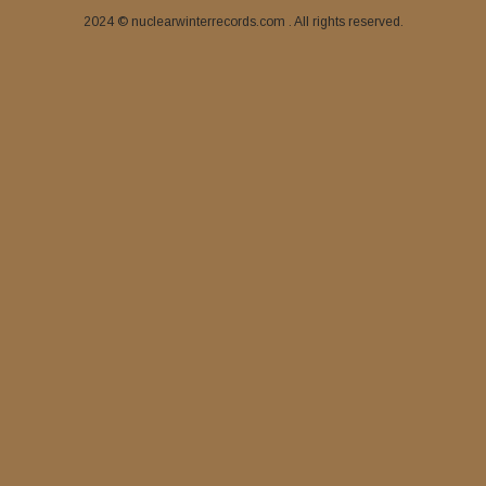
2024 © nuclearwinterrecords.com . All rights reserved.