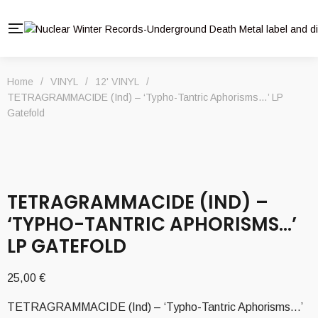
Home
/
VINYL
/
12' VINYL
/
TETRAGRAMMACIDE (Ind) – ‘Typho-Tantric Aphorisms…’ LP
Gatefold
TETRAGRAMMACIDE (IND) –
‘TYPHO-TANTRIC APHORISMS…’
LP GATEFOLD
25,00
€
TETRAGRAMMACIDE (Ind) – ‘Typho-Tantric Aphorisms…’