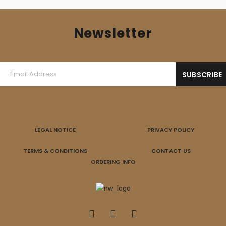
Newsletter
LEGAL NOTICE
PRIVACY POLICY
TERMS & CONDITIONS
CONTACT US
ORDERING INFO