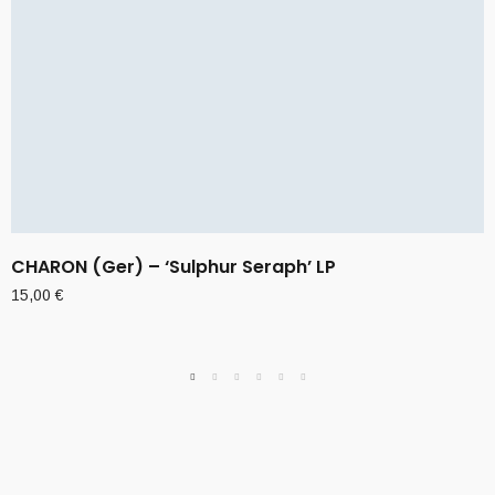
CHARON (Ger) – ‘Sulphur Seraph’ LP
15,00
€