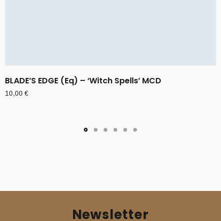
BLADE’S EDGE (Eq) – ‘Witch Spells’ MCD
10,00
€
Newsletter