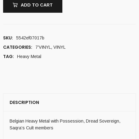
ADD TO CART
SKU:
5542ef07017b
CATEGORIES:
7'VINYL
,
VINYL
TAG:
Heavy Metal
DESCRIPTION
Belgian Heavy Metal with Possession, Dread Sovereign,
Saqra’s Cult members