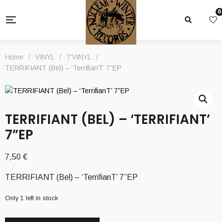
0
Home
/
VINYL
/
7'VINYL
/
TERRIFIANT (Bel) – ‘TerrifianT’ 7”EP
TERRIFIANT (BEL) – ‘TERRIFIANT’
7”EP
7,50
€
TERRIFIANT (Bel) – ‘TerrifianT’ 7”EP
Only 1 left in stock