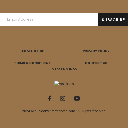
LEGAL NOTICE
PRIVACY POLICY
TERMS & CONDITIONS
CONTACT US
ORDERING INFO
2024 © nuclearwinterrecords.com . All rights reserved.