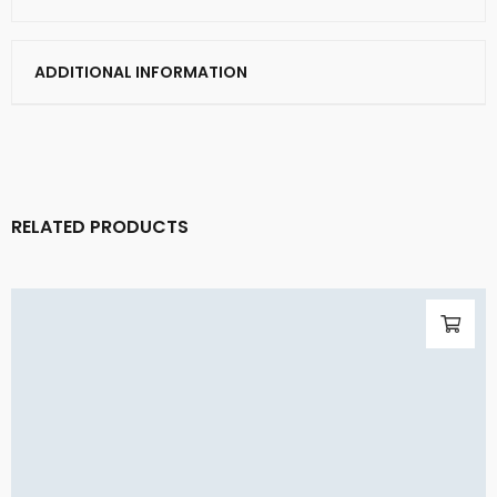
ADDITIONAL INFORMATION
RELATED PRODUCTS