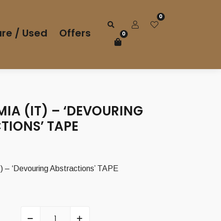
0
re / Used
Offers
0
IA (IT) – ‘DEVOURING
TIONS’ TAPE
 – ‘Devouring Abstractions’ TAPE