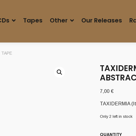
CDs
Tapes
Other
Our Releases
Ra
’ TAPE
TAXIDERM
ABSTRAC
7,00
€
TAXIDERMIA (It)
Only 2 left in stock
QUANTITY