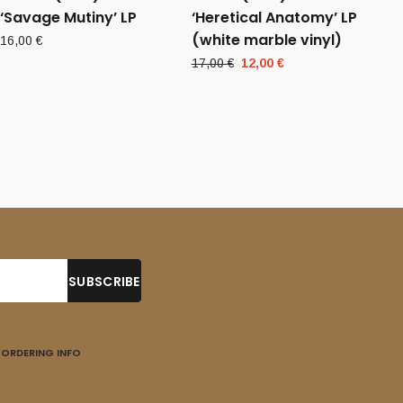
‘Savage Mutiny’ LP
‘Heretical Anatomy’ LP
(white marble vinyl)
16,00
€
Original
Current
17,00
€
12,00
€
price
price
was:
is:
17,00 €.
12,00 €.
ORDERING INFO