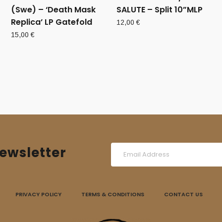
(Swe) – ‘Death Mask
SALUTE – Split 10”MLP
Replica’ LP Gatefold
12,00
€
15,00
€
ewsletter
PRIVACY POLICY
TERMS & CONDITIONS
CONTACT US