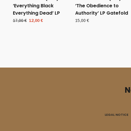
‘Everything Black
‘The Obedience to
Everything Dead’ LP
Authority’ LP Gatefold
Original
Current
17,00
€
12,00
€
15,00
€
price
price
was:
is:
17,00 €.
12,00 €.
N
LEGAL NOTICE