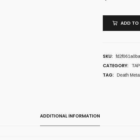
ADD TO
SKU:
fd2f061a0b
CATEGORY:
TAP
TAG:
Death Meta
ADDITIONAL INFORMATION