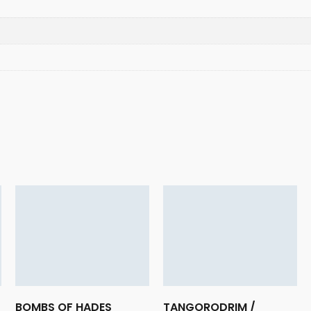
BOMBS OF HADES
TANGORODRIM /