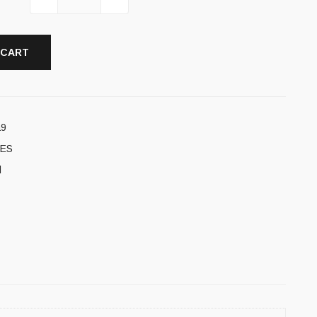
 CART
a9
ES
l