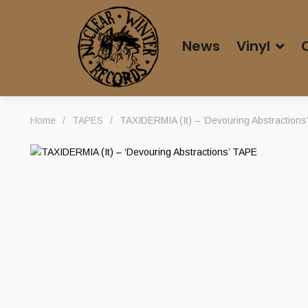
News
Vinyl
Home
/
TAPES
/
TAXIDERMIA (It) – ‘Devouring Abstractions