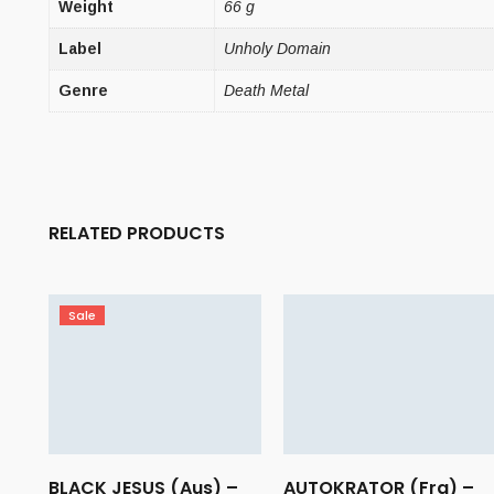
Weight
66 g
Label
Unholy Domain
Genre
Death Metal
RELATED PRODUCTS
Sale
BLACK JESUS (Aus) –
AUTOKRATOR (Fra) –