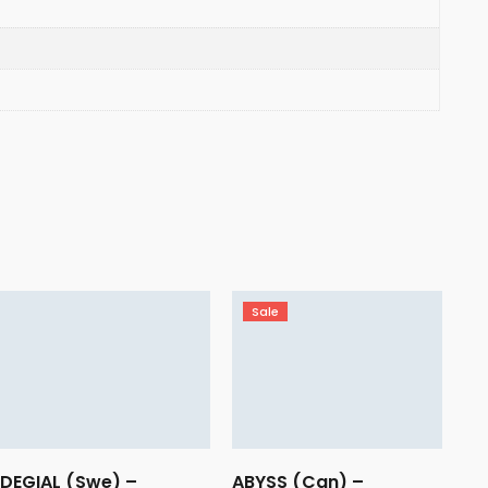
Sale
DEGIAL (Swe) –
ABYSS (Can) –