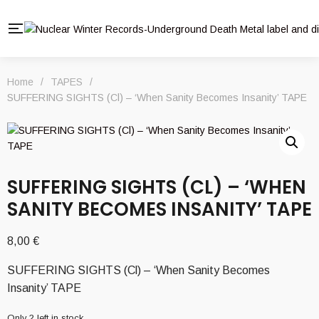
Home
/
TAPES
/
SUFFERING SIGHTS (Cl) – ‘When Sanity Becomes Insanity’ TAPE
SUFFERING SIGHTS (CL) – ‘WHEN
SANITY BECOMES INSANITY’ TAPE
8,00
€
SUFFERING SIGHTS (Cl) – ‘When Sanity Becomes
Insanity’ TAPE
Only 2 left in stock