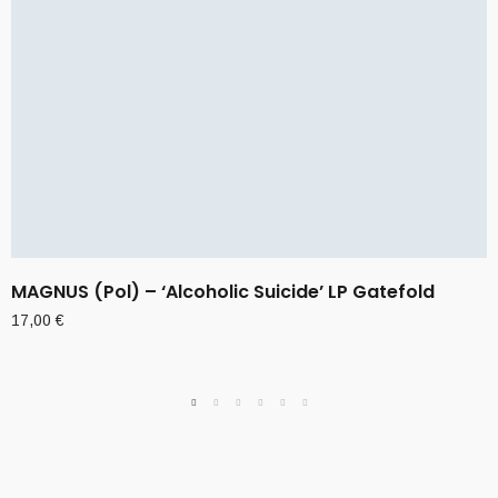
MAGNUS (Pol) – ‘Alcoholic Suicide’ LP Gatefold
17,00
€