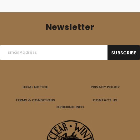
Newsletter
LEGAL NOTICE
PRIVACY POLICY
TERMS & CONDITIONS
CONTACT US
ORDERING INFO