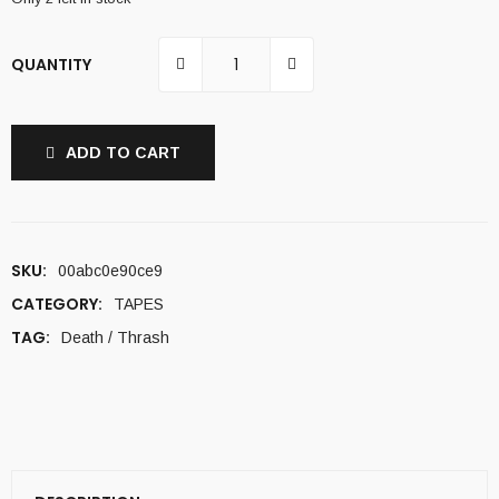
QUANTITY
ADD TO CART
SKU:
00abc0e90ce9
CATEGORY:
TAPES
TAG:
Death / Thrash