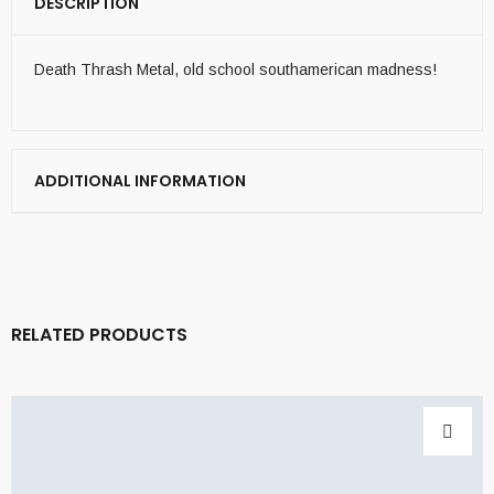
DESCRIPTION
Death Thrash Metal, old school southamerican madness!
ADDITIONAL INFORMATION
RELATED PRODUCTS