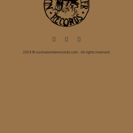
2024 © nuclearwinterrecords.com . All rights reserved.