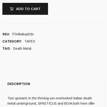
ADD TO CART
SKU:
f7948abad2dc
CATEGORY:
TAPES
TAG:
Death Metal
DESCRIPTION
Two upstarts in the thriving-yet-overlooked Italian death
metal underground, SPASTICUS and BOIA both here offer