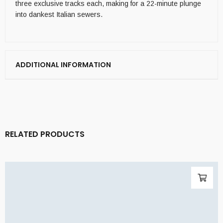
three exclusive tracks each, making for a 22-minute plunge
into dankest Italian sewers.
ADDITIONAL INFORMATION
RELATED PRODUCTS