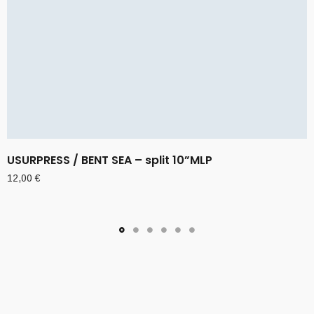
USURPRESS / BENT SEA – split 10”MLP
12,00
€