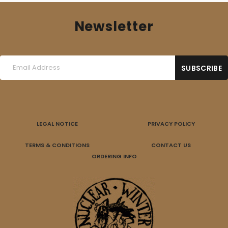
Newsletter
LEGAL NOTICE
PRIVACY POLICY
TERMS & CONDITIONS
CONTACT US
ORDERING INFO