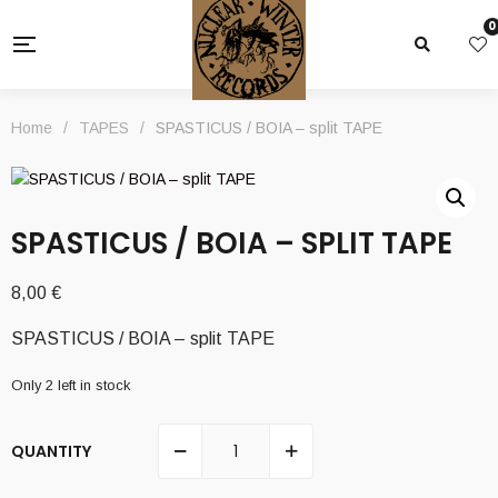
0
Home
/
TAPES
/
SPASTICUS / BOIA – split TAPE
SPASTICUS / BOIA – SPLIT TAPE
8,00
€
SPASTICUS / BOIA – split TAPE
Only 2 left in stock
QUANTITY