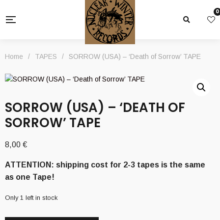
0
Home
/
TAPES
/
SORROW (USA) – ‘Death of Sorrow’ TAPE
SORROW (USA) – ‘DEATH OF
SORROW’ TAPE
8,00
€
ATTENTION: shipping cost for 2-3 tapes is the same
as one Tape!
Only 1 left in stock