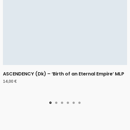
ASCENDENCY (Dk) – ‘Birth of an Eternal Empire’ MLP
14,00
€