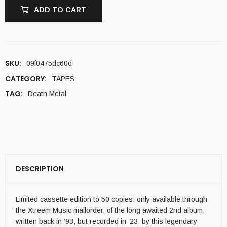
ADD TO CART
SKU:
09f0475dc60d
CATEGORY:
TAPES
TAG:
Death Metal
DESCRIPTION
Limited cassette edition to 50 copies, only available through
the Xtreem Music mailorder, of the long awaited 2nd album,
written back in ’93, but recorded in ’23, by this legendary