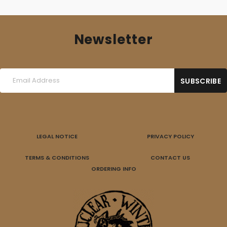
Newsletter
LEGAL NOTICE
PRIVACY POLICY
TERMS & CONDITIONS
CONTACT US
ORDERING INFO