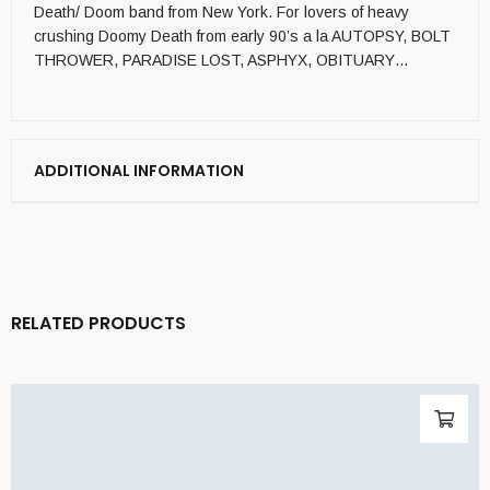
Death/ Doom band from New York. For lovers of heavy
crushing Doomy Death from early 90’s a la AUTOPSY, BOLT
THROWER, PARADISE LOST, ASPHYX, OBITUARY…
ADDITIONAL INFORMATION
RELATED PRODUCTS