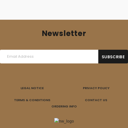
Newsletter
LEGAL NOTICE
PRIVACY POLICY
TERMS & CONDITIONS
CONTACT US
ORDERING INFO