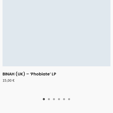
BINAH (UK) – ‘Phobiate’ LP
15,00
€