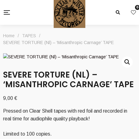
0
Home
/
TAPES
/
SEVERE TORTURE (Nl) – ‘Misanthropic Carnage’ TAPE
SEVERE TORTURE (NL) –
‘MISANTHROPIC CARNAGE’ TAPE
9,00
€
Pressed on Clear Shell tapes with red foil and recorded in
real time for audiophile quality playback!
Limited to 100 copies.