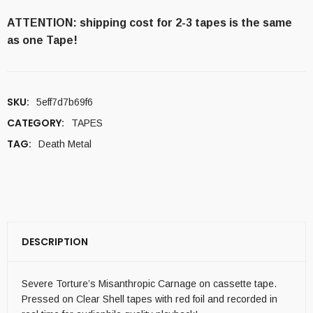
ATTENTION: shipping cost for 2-3 tapes is the same
as one Tape!
SKU:
5eff7d7b69f6
CATEGORY:
TAPES
TAG:
Death Metal
DESCRIPTION
Severe Torture’s Misanthropic Carnage on cassette tape.
Pressed on Clear Shell tapes with red foil and recorded in