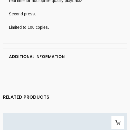
real time for audiophile quality playback!
Second press.
Limited to 100 copies.
ADDITIONAL INFORMATION
RELATED PRODUCTS