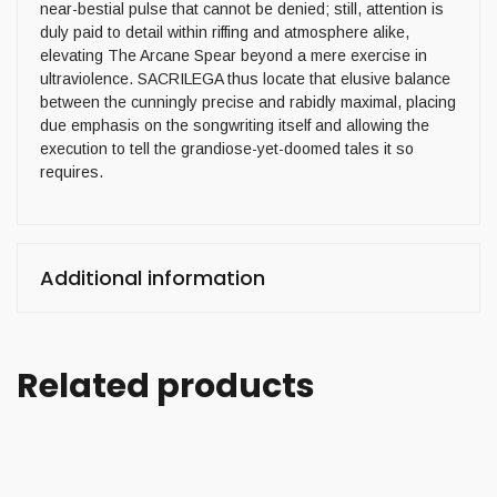
near-bestial pulse that cannot be denied; still, attention is
duly paid to detail within riffing and atmosphere alike,
elevating The Arcane Spear beyond a mere exercise in
ultraviolence. SACRILEGA thus locate that elusive balance
between the cunningly precise and rabidly maximal, placing
due emphasis on the songwriting itself and allowing the
execution to tell the grandiose-yet-doomed tales it so
requires.
Additional information
Related products