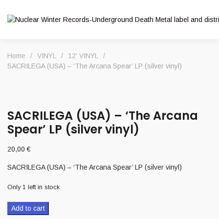
Home
/
VINYL
/
12' VINYL
/
SACRILEGA (USA) – ‘The Arcana Spear’ LP (silver vinyl)
SACRILEGA (USA) – ‘The Arcana
Spear’ LP (silver vinyl)
20,00
€
SACRILEGA (USA) – ‘The Arcana Spear’ LP (silver vinyl)
Only 1 left in stock
Add to cart