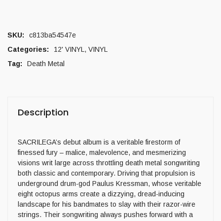
SKU:
c813ba54547e
Categories:
12' VINYL
,
VINYL
Tag:
Death Metal
Description
SACRILEGA’s debut album is a veritable firestorm of
finessed fury – malice, malevolence, and mesmerizing
visions writ large across throttling death metal songwriting
both classic and contemporary. Driving that propulsion is
underground drum-god Paulus Kressman, whose veritable
eight octopus arms create a dizzying, dread-inducing
landscape for his bandmates to slay with their razor-wire
strings. Their songwriting always pushes forward with a