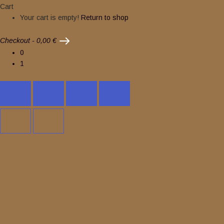
Cart
Your cart is empty!
Return to shop
Checkout
-
0,00 €
0
1