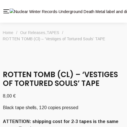
Home
/
Our Releases
,
TAPES
/
ROTTEN TOMB (Cl) – ‘Vestiges of Tortured Souls’ TAPE
ROTTEN TOMB (CL) – ‘VESTIGES
OF TORTURED SOULS’ TAPE
8,00
€
Black tape shells, 120 copies pressed
ATTENTION: shipping cost for 2-3 tapes is the same