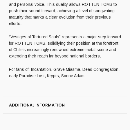
and personal voice. This duality allows ROTTEN TOMB to
push their sound forward, achieving a level of songwriting
maturity that marks a clear evolution from their previous
efforts.
“Vestiges of Tortured Souls” represents a major step forward
for ROTTEN TOMB, solidifying their position at the forefront
of Chile’s increasingly renowned extreme metal scene and
extending their reach far beyond national borders.
For fans of: Incantation, Grave Miasma, Dead Congregation,
early Paradise Lost, Krypts, Sonne Adam
ADDITIONAL INFORMATION