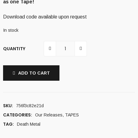
as one Tape!
Download code available upon request
In stock
QUANTITY
ADD TO CART
SKU:
756f3c82e21d
CATEGORIES:
Our Releases
,
TAPES
TAG:
Death Metal