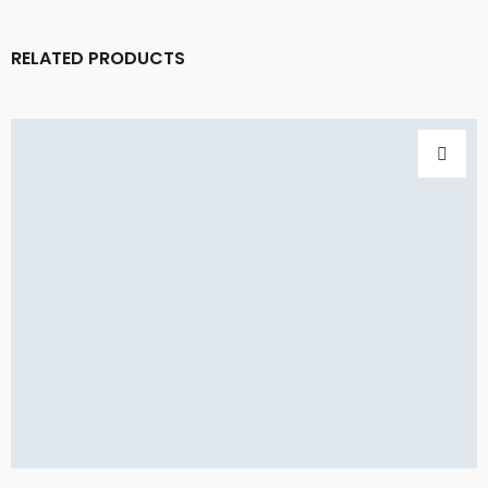
RELATED PRODUCTS