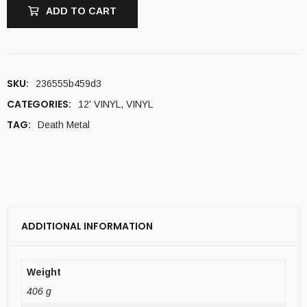
ADD TO CART
SKU:
236555b459d3
CATEGORIES:
12' VINYL
,
VINYL
TAG:
Death Metal
ADDITIONAL INFORMATION
Weight
406 g