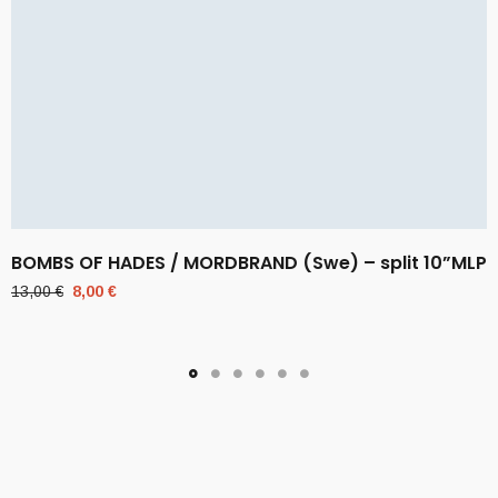
BOMBS OF HADES / MORDBRAND (Swe) – split 10”MLP
Original
Current
13,00
€
8,00
€
price
price
was:
is:
13,00 €.
8,00 €.