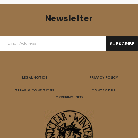
Newsletter
LEGAL NOTICE
PRIVACY POLICY
TERMS & CONDITIONS
CONTACT US
ORDERING INFO