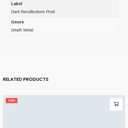
Label
Dark Recollections Prod.
Genre
Death Metal
RELATED PRODUCTS
Sale