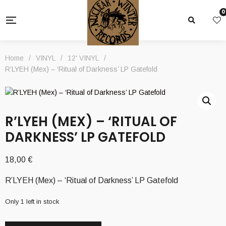
0
Home
/
VINYL
/
12' VINYL
/
R’LYEH (Mex) – ‘Ritual of Darkness’ LP Gatefold
R’LYEH (MEX) – ‘RITUAL OF
DARKNESS’ LP GATEFOLD
18,00
€
R’LYEH (Mex) – ‘Ritual of Darkness’ LP Gatefold
Only 1 left in stock