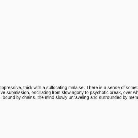
oppressive, thick with a suffocating malaise. There is a sense of some
sive submission, oscillating from slow agony to psychotic break, over w
on, bound by chains, the mind slowly unraveling and surrounded by mem