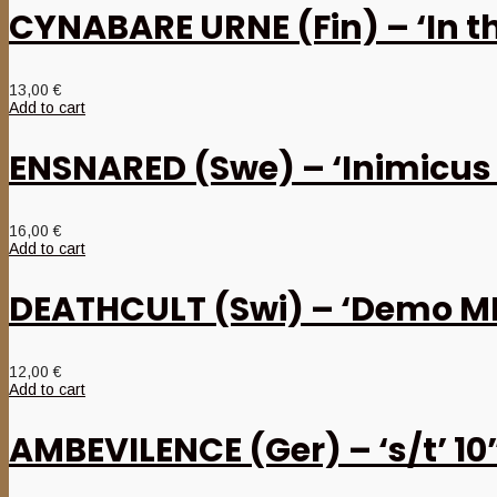
CYNABARE URNE (Fin) – ‘In 
13,00
€
Add to cart
ENSNARED (Swe) – ‘Inimicus
16,00
€
Add to cart
DEATHCULT (Swi) – ‘Demo M
12,00
€
Add to cart
AMBEVILENCE (Ger) – ‘s/t’ 1