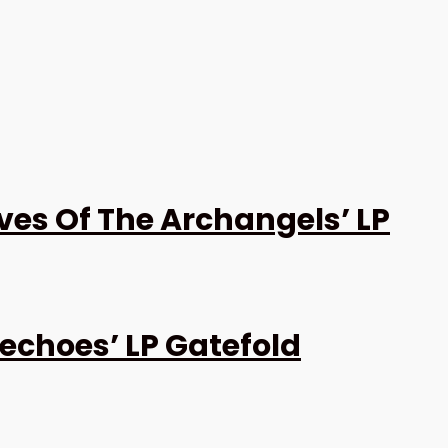
es Of The Archangels’ LP
echoes’ LP Gatefold