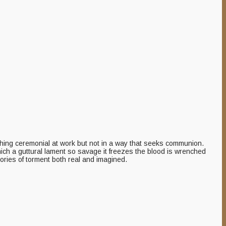
thing ceremonial at work but not in a way that seeks communion.
hich a guttural lament so savage it freezes the blood is wrenched
ories of torment both real and imagined.