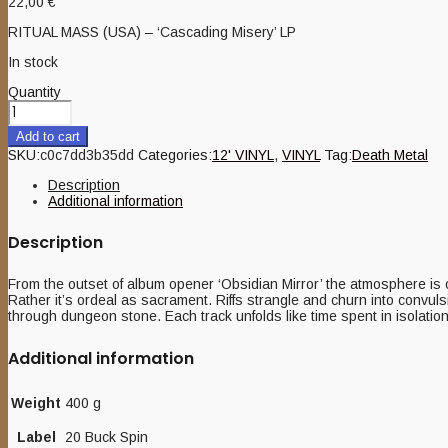
22,00
€
RITUAL MASS (USA) – ‘Cascading Misery’ LP
In stock
Quantity
Add to cart
SKU:
c0c7dd3b35dd
Categories:
12' VINYL
,
VINYL
Tag:
Death Metal
Description
Additional information
Description
From the outset of album opener ‘Obsidian Mirror’ the atmosphere is 
Rather it’s ordeal as sacrament. Riffs strangle and churn into convul
through dungeon stone. Each track unfolds like time spent in isolati
Additional information
Weight
400 g
Label
20 Buck Spin