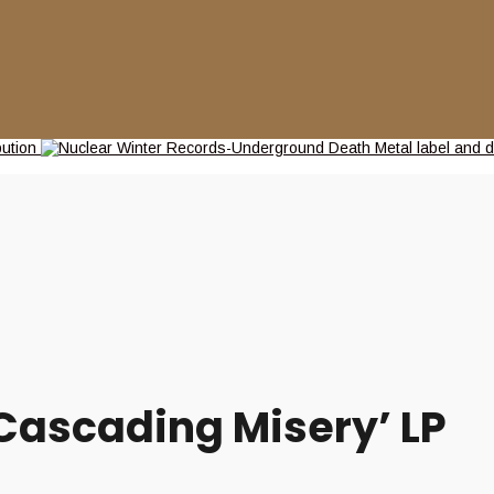
Cascading Misery’ LP