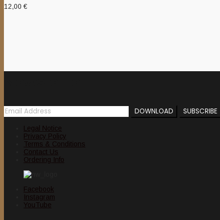
12,00
€
Newsletter
Legal Notice
Privacy Policy
Terms & Conditions
Contact Us
Ordering Info
Facebook
Instagram
YouTube