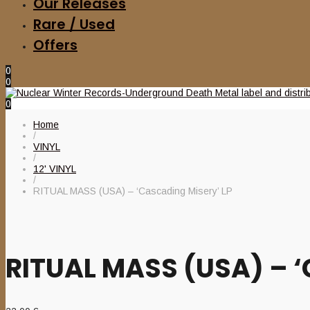
Our Releases
Rare / Used
Offers
0
0
0
Home
/
VINYL
/
12' VINYL
/
RITUAL MASS (USA) – ‘Cascading Misery’ LP
RITUAL MASS (USA) – ‘