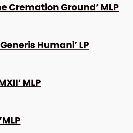
the Cremation Ground’ MLP
 Generis Humani’ LP
MXII’ MLP
0”MLP