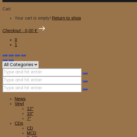
Cart
Your cart is empty!
Return to shop
Checkout
-
0,00 €
0
1
News
Vinyl
12″
10″
7″
CDs
CD
MCD