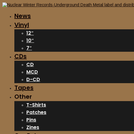
News
Vinyl
12″
10″
7″
CDs
CD
MCD
D-CD
Tapes
Other
T-Shirts
Patches
Pins
Zines