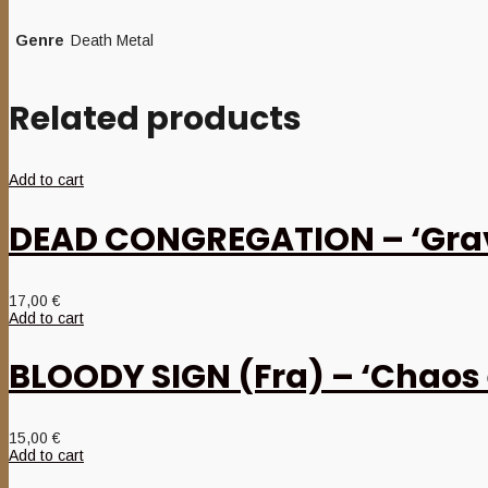
Genre
Death Metal
Related products
Add to cart
DEAD CONGREGATION – ‘Grav
17,00
€
Add to cart
BLOODY SIGN (Fra) – ‘Chaos 
15,00
€
Add to cart