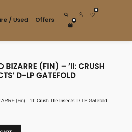
0
re / Used
Offers
0
 BIZARRE (FIN) – ‘II: CRUSH
CTS’ D-LP GATEFOLD
E (Fin) – ‘II: Crush The Insects’ D-LP Gatefold