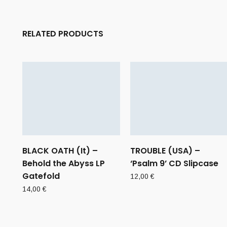
RELATED PRODUCTS
BLACK OATH (It) –
TROUBLE (USA) –
Behold the Abyss LP
‘Psalm 9’ CD Slipcase
Gatefold
12,00
€
14,00
€