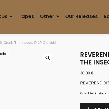
CDs
Tapes
Other
Our Releases
Ra
: Crush The Insects’ D-LP Gatefold
REVEREND
THE INSE
30,00
€
REVEREND BIZARR
Only 1 left in stock