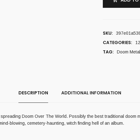
ADD TO
SKU:
397e01a53
CATEGORIES:
12
TAG:
Doom Meta
DESCRIPTION
ADDITIONAL INFORMATION
 spreading Doom Over The World. Possibly the best traditional doom m
mind-blowing, cemetery-haunting, witch finding hell of an album.