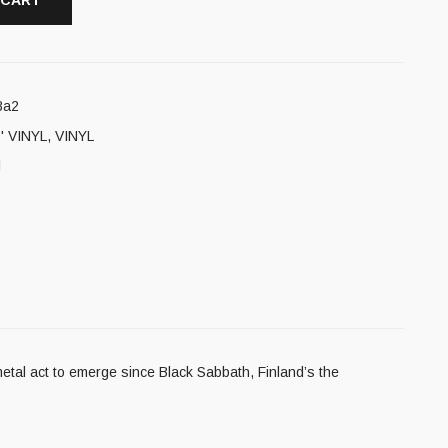
 CART
8a2
' VINYL
,
VINYL
l
etal act to emerge since Black Sabbath, Finland’s the