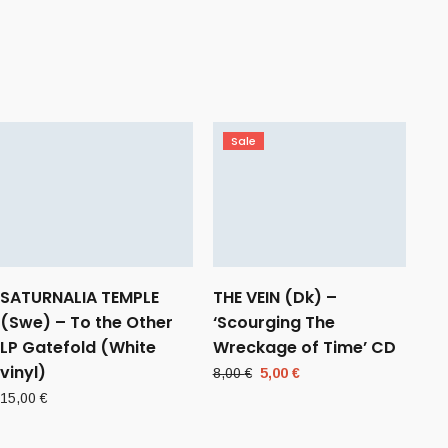
Sale
SATURNALIA TEMPLE
THE VEIN (Dk) –
(Swe) – To the Other
‘Scourging The
LP Gatefold (White
Wreckage of Time’ CD
vinyl)
Original
Current
8,00
€
5,00
€
price
price
15,00
€
was:
is:
8,00 €.
5,00 €.