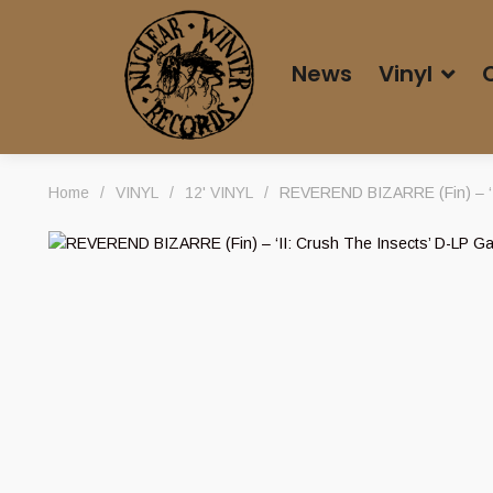
News
Vinyl
Home
/
VINYL
/
12' VINYL
/
REVEREND BIZARRE (Fin) – ‘II