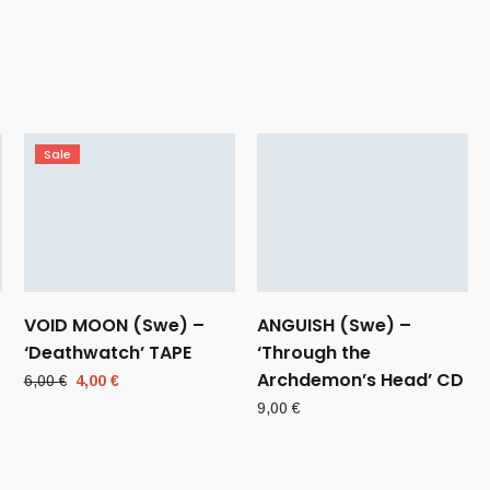
Sale
VOID MOON (Swe) –
ANGUISH (Swe) –
‘Deathwatch’ TAPE
‘Through the
Archdemon’s Head’ CD
Original
Current
6,00
€
4,00
€
price
price
9,00
€
was:
is:
6,00 €.
4,00 €.