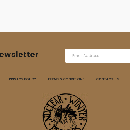
ewsletter
PRIVACY POLICY
TERMS & CONDITIONS
CONTACT US