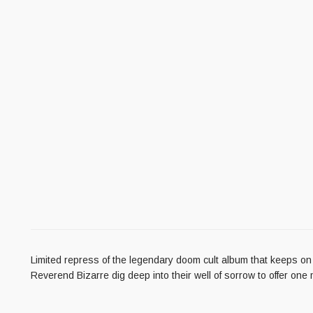
Limited repress of the legendary doom cult album that keeps on
Reverend Bizarre dig deep into their well of sorrow to offer one 