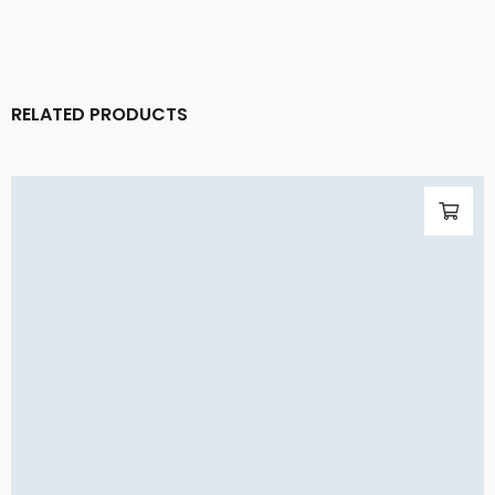
RELATED PRODUCTS