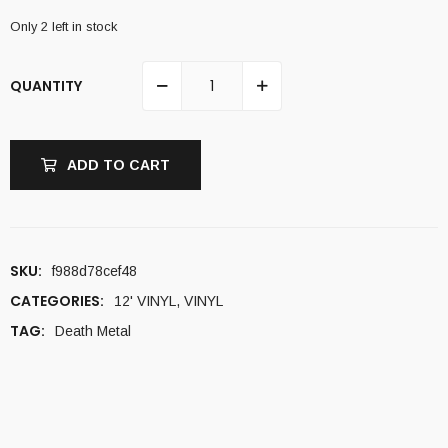
Only 2 left in stock
QUANTITY
ADD TO CART
SKU:
f988d78cef48
CATEGORIES:
12' VINYL
,
VINYL
TAG:
Death Metal