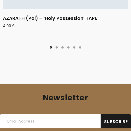
AZARATH (Pol) – ‘Holy Possession’ TAPE
4,00
€
Newsletter