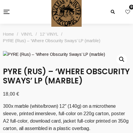
0
Home
/
VINYL
/
12' VINYL
/
PYRE (Rus) – ‘Where Obscurity Sways’ LP (marble)
PYRE (RUS) – ‘WHERE OBSCURITY
SWAYS’ LP (MARBLE)
18,00
€
300x marble (white/brown) 12″ (140g) on a microthene
sleeve, printed innersleve, full-color on 220g carton, poster
A2 full-color, download card, jacket full-color printed on 350g
carton, all assembled in a plastic overbag.