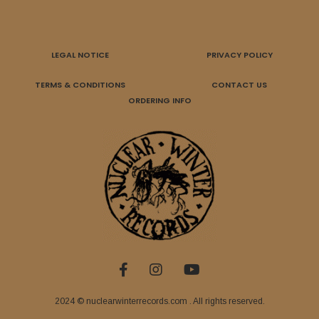
LEGAL NOTICE
PRIVACY POLICY
TERMS & CONDITIONS
CONTACT US
ORDERING INFO
2024 © nuclearwinterrecords.com . All rights reserved.