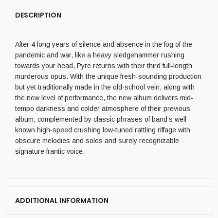
DESCRIPTION
After 4 long years of silence and absence in the fog of the
pandemic and war, like a heavy sledgehammer rushing
towards your head, Pyre returns with their third full-length
murderous opus. With the unique fresh-sounding production
but yet traditionally made in the old-school vein, along with
the new level of performance, the new album delivers mid-
tempo darkness and colder atmosphere of their previous
album, complemented by classic phrases of band’s well-
known high-speed crushing low-tuned rattling riffage with
obscure melodies and solos and surely recognizable
signature frantic voice.
ADDITIONAL INFORMATION