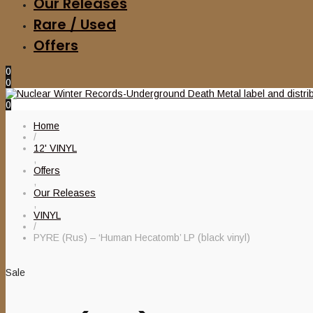
Our Releases
Rare / Used
Offers
0
0
0
Home
/
12' VINYL
,
Offers
,
Our Releases
,
VINYL
/
PYRE (Rus) – ‘Human Hecatomb’ LP (black vinyl)
Sale