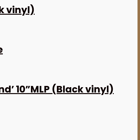
k vinyl)
e
d’ 10”MLP (Black vinyl)