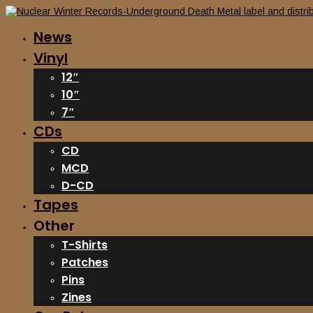
News
Vinyl
12″
10″
7″
CDs
CD
MCD
D-CD
Tapes
Other
T-Shirts
Patches
Pins
Zines