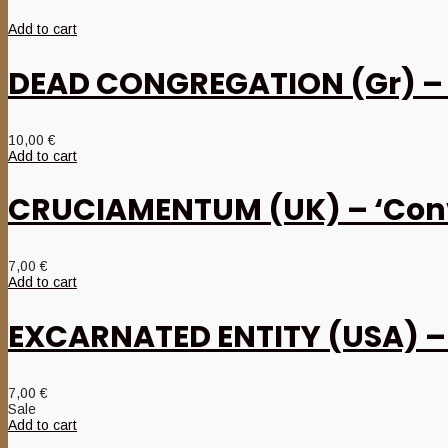
Add to cart
DEAD CONGREGATION (Gr) – ‘
10,00
€
Add to cart
CRUCIAMENTUM (UK) – ‘Conv
7,00
€
Add to cart
EXCARNATED ENTITY (USA) – ‘
7,00
€
Sale
Add to cart