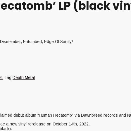
ecatomb’ LP (black vin
of Dismember, Entombed, Edge Of Sanity!
YL
Tag:
Death Metal
 acclaimed debut album “Human Hecatomb” via Dawnbreed records and N
 see a new vinyl rerelease on October 14th, 2022.
black).