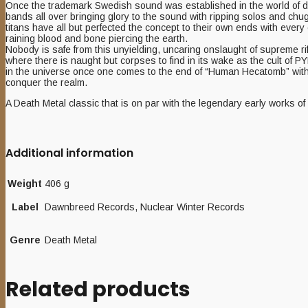
Once the trademark Swedish sound was established in the world of death
bands all over bringing glory to the sound with ripping solos and chu
titans have all but perfected the concept to their own ends with ever
raining blood and bone piercing the earth.
Nobody is safe from this unyielding, uncaring onslaught of supreme ri
where there is naught but corpses to find in its wake as the cult of PY
in the universe once one comes to the end of “Human Hecatomb” with ev
conquer the realm.
A Death Metal classic that is on par with the legendary early works 
Additional information
Weight
406 g
Label
Dawnbreed Records, Nuclear Winter Records
Genre
Death Metal
Related products