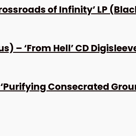
ssroads of Infinity’ LP (Blac
 – ‘From Hell’ CD Digisleev
Purifying Consecrated Groun