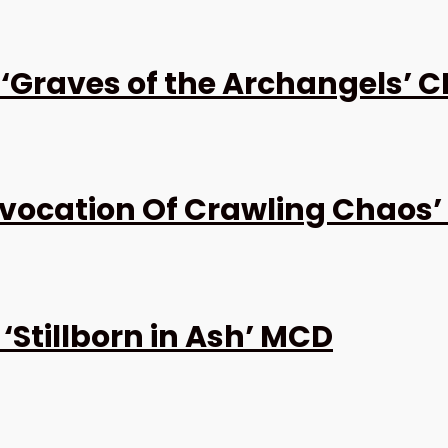
Graves of the Archangels’ C
ocation Of Crawling Chaos’
Stillborn in Ash’ MCD