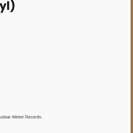
yl)
uclear Winter Records.