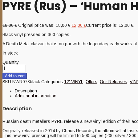
PYRE (Rus) – ‘Human H
18,00
€
Original price was: 18,00 €.
12,00
€
Current price is: 12,00 €.
Black vinyl pressed on 300 copies.
A Death Metal classic that is on par with the legendary early works 
In stock
Quantity
Add to cart
SKU:
NWR078black
Categories:
12' VINYL
,
Offers
,
Our Releases
,
VIN
Description
Additional information
Description
Russian death metallers PYRE release a new vinyl edition of their
Originally released in 2014 by Chaos Records, the album will at last
This new vinyl pressing will be limited to 500 copies (200 silver / 300 