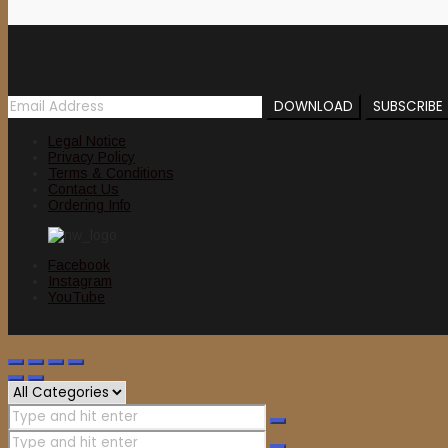
Newsletter
Legal Notice
Privacy Policy
Terms & Conditions
Contact Us
Ordering Info
Facebook
Instagram
YouTube