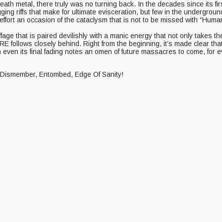
 metal, there truly was no turning back. In the decades since its first 
gging riffs that make for ultimate evisceration, but few in the underg
y effort an occasion of the cataclysm that is not to be missed with “Hu
ffage that is paired devilishly with a manic energy that not only take
RE follows closely behind. Right from the beginning, it’s made clear tha
en its final fading notes an omen of future massacres to come, for eve
of Dismember, Entombed, Edge Of Sanity!