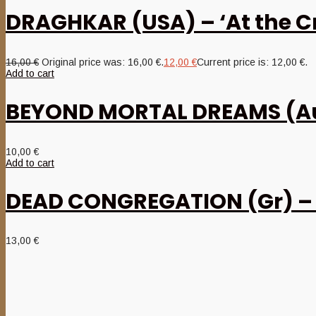
DRAGHKAR (USA) – ‘At the Cro
16,00
€
Original price was: 16,00 €.
12,00
€
Current price is: 12,00 €.
Add to cart
BEYOND MORTAL DREAMS (Aus)
10,00
€
Add to cart
DEAD CONGREGATION (Gr) – ‘
13,00
€