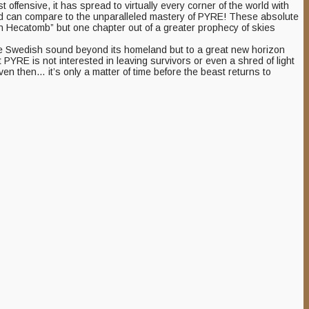
offensive, it has spread to virtually every corner of the world with
round can compare to the unparalleled mastery of PYRE! These absolute
man Hecatomb” but one chapter out of a greater prophecy of skies
s the Swedish sound beyond its homeland but to a great new horizon
t PYRE is not interested in leaving survivors or even a shred of light
n then… it’s only a matter of time before the beast returns to