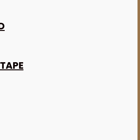
D
 TAPE