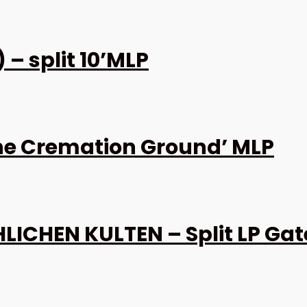
– split 10’MLP
the Cremation Ground’ MLP
ICHEN KULTEN – Split LP Gat