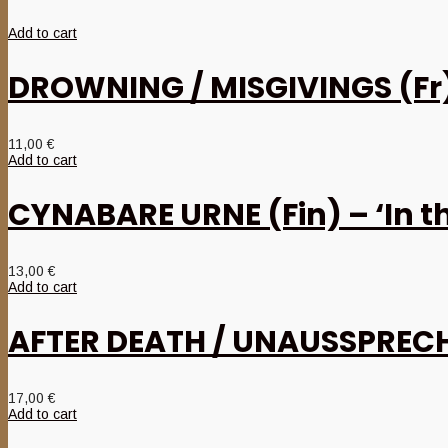
Add to cart
DROWNING / MISGIVINGS (Fr) 
11,00
€
Add to cart
CYNABARE URNE (Fin) – ‘In 
13,00
€
Add to cart
AFTER DEATH / UNAUSSPRECHL
17,00
€
Add to cart