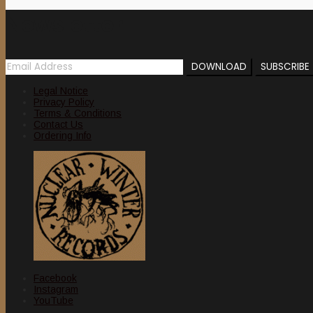
Newsletter
Legal Notice
Privacy Policy
Terms & Conditions
Contact Us
Ordering Info
Facebook
Instagram
YouTube