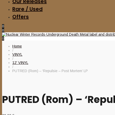
Our Releases
Rare / Used
Offers
0
0
0
Home
/
VINYL
/
12' VINYL
/
PUTRED (Rom) – ‘Repulsie – Post Mortem’ LP
PUTRED (Rom) – ‘Repul