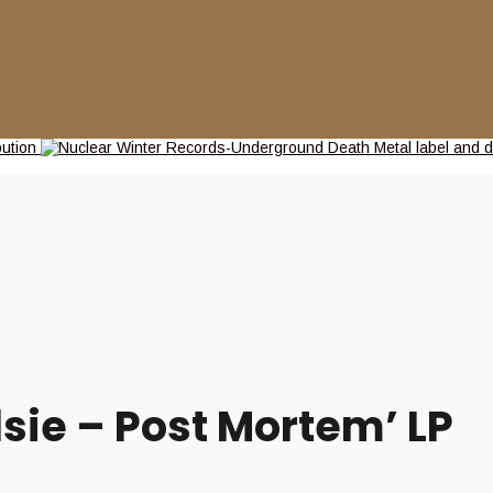
sie – Post Mortem’ LP