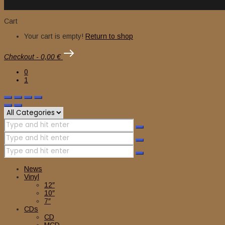
Cart
Your cart is empty!
Return to shop
Checkout
-
0,00 €
0
1
News
Vinyl
12″
10″
7″
CDs
CD
MCD