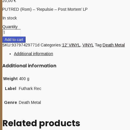
20,00
€
PUTRED (Rom) – ‘Repulsie – Post Mortem’ LP
In stock
Quantity
Add to cart
SKU:
93797429771d
Categories:
12' VINYL
,
VINYL
Tag:
Death Metal
Additional information
Additional information
Weight
400 g
Label
Futhark Rec
Genre
Death Metal
Related products