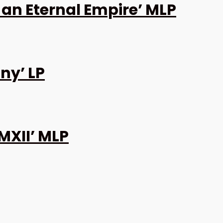
 an Eternal Empire’ MLP
ny’ LP
MXII’ MLP