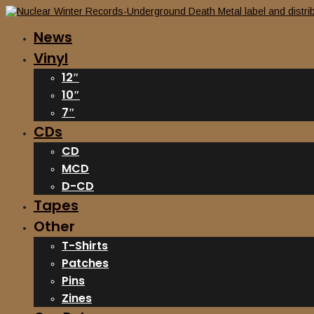
News
Vinyl
12″
10″
7″
CDs
CD
MCD
D-CD
Tapes
Other
T-Shirts
Patches
Pins
Zines