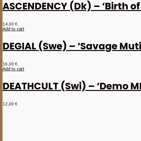
ASCENDENCY (Dk) – ‘Birth of
14,00
€
Add to cart
DEGIAL (Swe) – ‘Savage Muti
16,00
€
Add to cart
DEATHCULT (Swi) – ‘Demo M
12,00
€