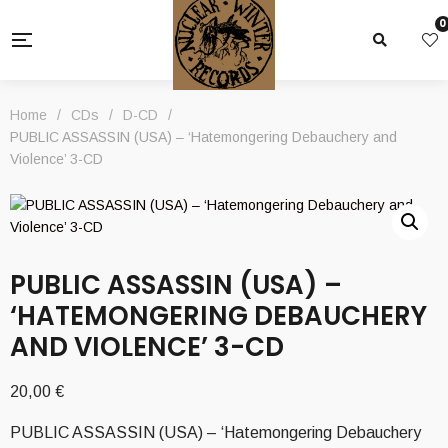
0
Home
/
CDs
/
D-CD
/
PUBLIC ASSASSIN (USA) – ‘Hatemongering Debauchery and
Violence’ 3-CD
PUBLIC ASSASSIN (USA) –
‘HATEMONGERING DEBAUCHERY
AND VIOLENCE’ 3-CD
20,00
€
PUBLIC ASSASSIN (USA) – ‘Hatemongering Debauchery