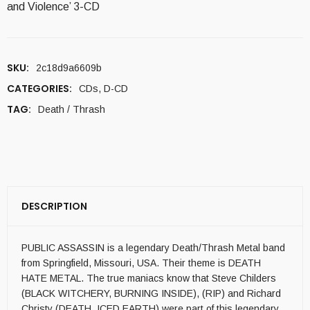
and Violence’ 3-CD
SKU:
2c18d9a6609b
CATEGORIES:
CDs
,
D-CD
TAG:
Death / Thrash
DESCRIPTION
PUBLIC ASSASSIN is a legendary Death/Thrash Metal band
from Springfield, Missouri, USA. Their theme is DEATH
HATE METAL. The true maniacs know that Steve Childers
(BLACK WITCHERY, BURNING INSIDE), (RIP) and Richard
Christy (DEATH, ICED EARTH) were part of this legendary