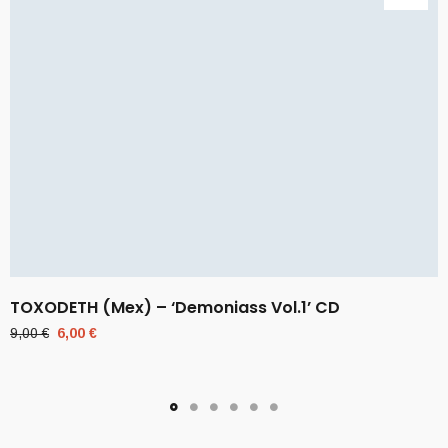
TOXODETH (Mex) – ‘Demoniass Vol.1’ CD
Original
Current
9,00
€
6,00
€
price
price
was:
is:
9,00 €.
6,00 €.