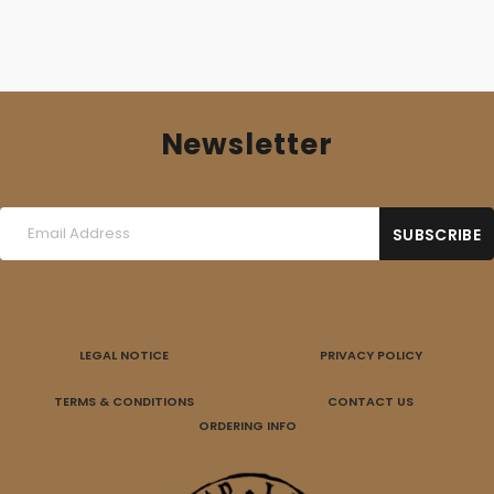
Newsletter
LEGAL NOTICE
PRIVACY POLICY
TERMS & CONDITIONS
CONTACT US
ORDERING INFO