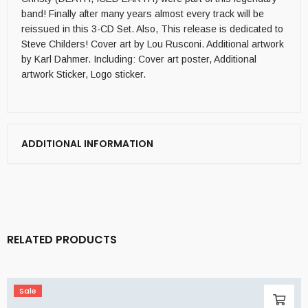
band! Finally after many years almost every track will be
reissued in this 3-CD Set. Also, This release is dedicated to
Steve Childers! Cover art by Lou Rusconi. Additional artwork
by Karl Dahmer. Including: Cover art poster, Additional
artwork Sticker, Logo sticker.
ADDITIONAL INFORMATION
RELATED PRODUCTS
Sale